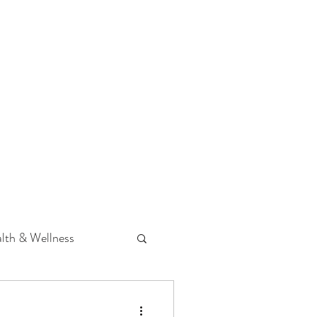
 Podcast
CONTACT
lth & Wellness
Hearing Loss