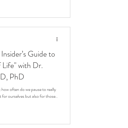
Insider’s Guide to
Life" with Dr.
MD, PhD
ut how often do we pause to really
t for ourselves but also for those..