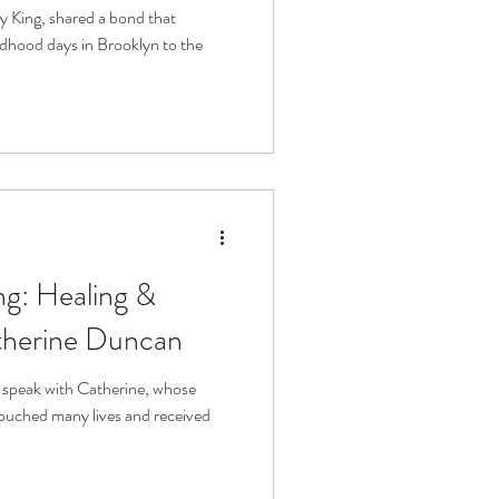
ve
ry King, shared a bond that
dhood days in Brooklyn to the
g: Healing &
atherine Duncan
o speak with Catherine, whose
ouched many lives and received