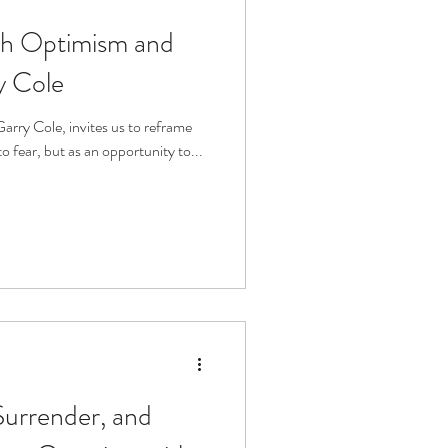
th Optimism and
fit
Volunteering
y Cole
Technology
 fear, but as an opportunity to...
ophy
Surrender, and