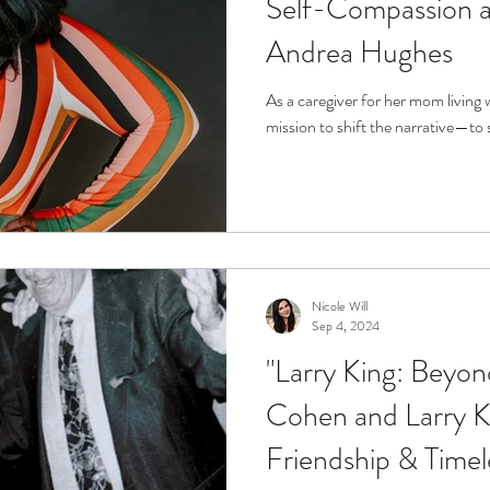
Self-Compassion as
Andrea Hughes
As a caregiver for her mom living 
mission to shift the narrative—to 
Nicole Will
Sep 4, 2024
"Larry King: Beyo
Cohen and Larry Ki
Friendship & Time