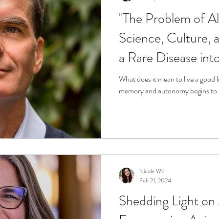
"The Problem of A
Science, Culture, 
a Rare Disease int
We Can Do About I
What does it mean to live a good 
Karlawish, M.D.
Nicole Will
Feb 21, 2024
Shedding Light on