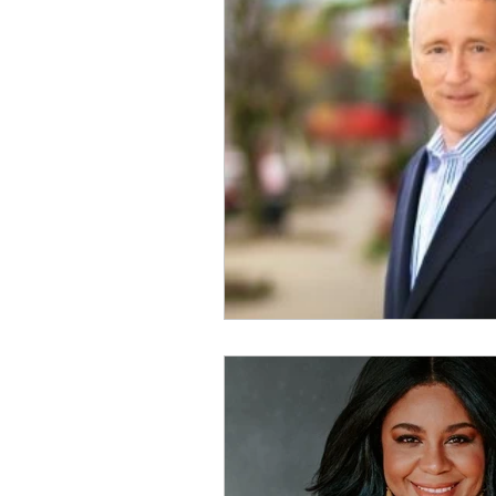
Physical Distancing Made Easie
Dementia & Alzheimers
Ed
Industry Innovators
Allies
Thought Leaders
Author