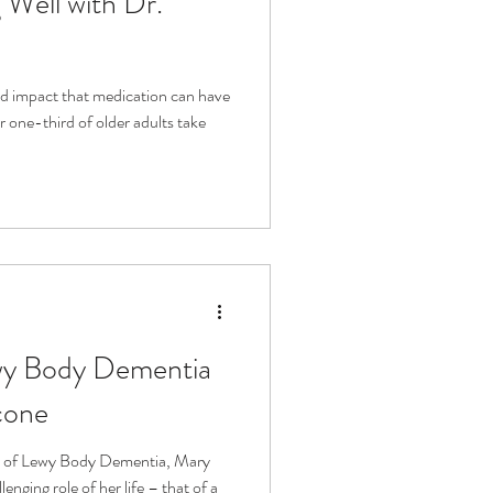
Well with Dr.
d impact that medication can have
 one-third of older adults take
wy Body Dementia
cone
is of Lewy Body Dementia, Mary
enging role of her life – that of a