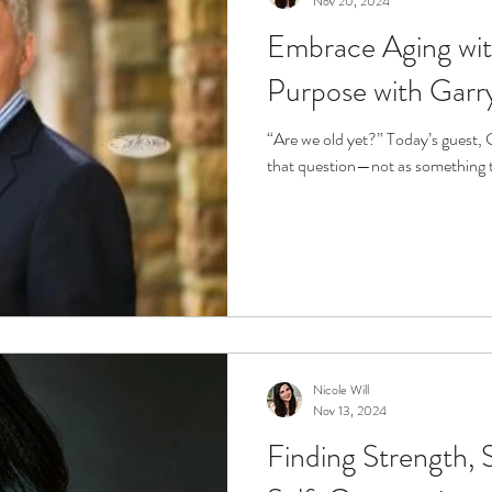
Nov 20, 2024
Embrace Aging wi
r
Life Enrichment
Fight Social Isolation
Non-Pro
Purpose with Garr
ucation
Intimacy
History
Caregiving
Care 
“Are we old yet?” Today’s guest, Garry Cole, invites us to reframe
that question—not as something to
 + Support Services + Practic
Gerontology
Age Philos
Nicole Will
Nov 13, 2024
Finding Strength, 