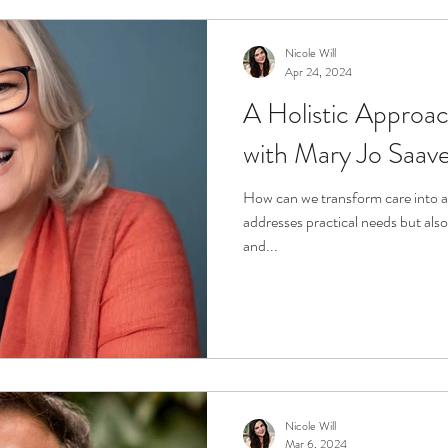
Nicole Will
Apr 24, 2024
A Holistic Approac
with Mary Jo Saav
How can we transform care into a 
addresses practical needs but also 
and...
Nicole Will
Mar 6, 2024