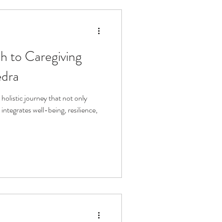
h to Caregiving
edra
holistic journey that not only
integrates well-being, resilience,