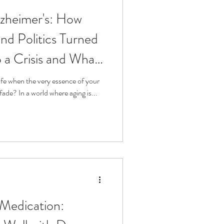
lzheimer's: How
and Politics Turned
o a Crisis and What
t" with Dr. Jason
life when the very essence of your
memory and autonomy begins to fade? In a world where aging is...
 Medication: