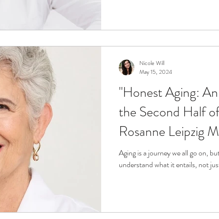
Nicole Will
May 15, 2024
"Honest Aging: An 
the Second Half of 
Rosanne Leipzig 
Aging is a journey we all go on, b
understand what it entails, not jus