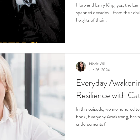
Aging, Life and Lo
Herb and Larry King, yes, the Lar
spanned decades—from their chil
heights of their..
Nicole Will
Jun 26, 2024
Everyday Awakenin
Resilience with C
In this episode, we are honored t
book, Everyday Awakening, has t
endorsements fr