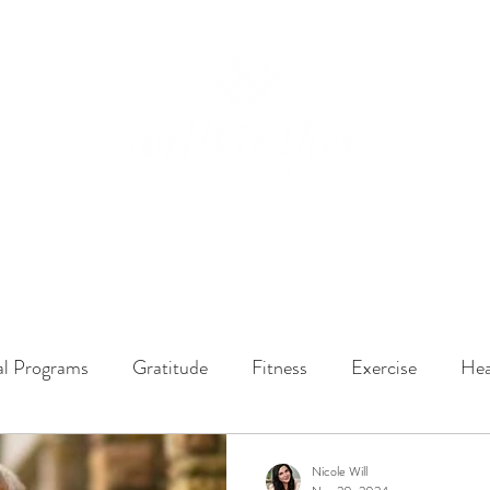
ssions
LISTEN NOW
ABOUT
EPISODES
GATHER DARLINGS
al Programs
Gratitude
Fitness
Exercise
Hea
y Dynamics
Music
Music Therapy
Engagement
Nicole Will