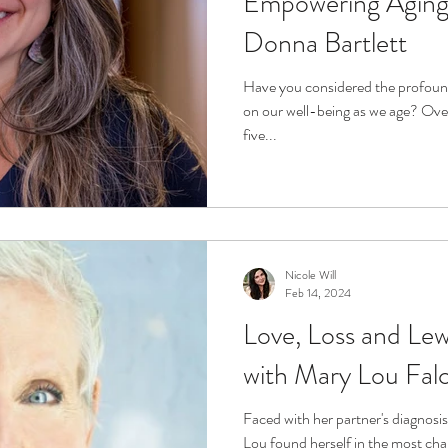
Empowering Aging 
Donna Bartlett
Have you considered the profoun
on our well-being as we age? Over
five...
Nicole Will
Feb 14, 2024
Love, Loss and Le
with Mary Lou Fal
Faced with her partner's diagnos
Lou found herself in the most chall