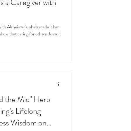
 a Caregiver with
with Alzheimer's, she’s made it her
show that caring for others doesn’t
nd the Mic" Herb
ng's Lifelong
less Wisdom on