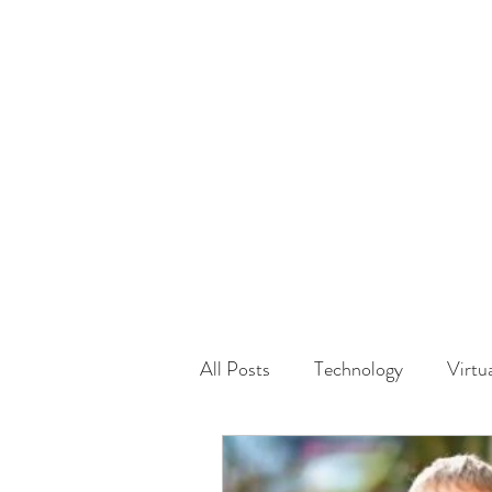
HOME
GUEST Submi
All Posts
Technology
Virtu
Driving
Safety
Famil