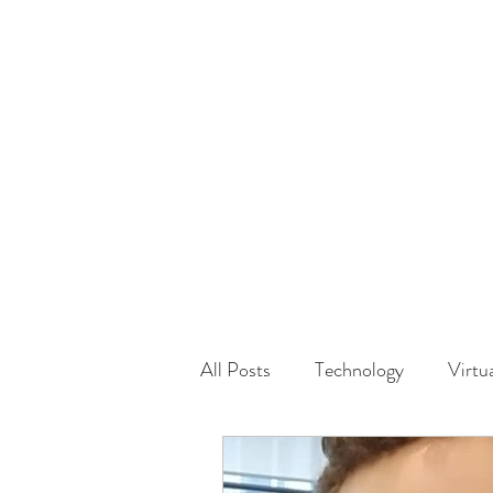
HOME
GUEST Submi
All Posts
Technology
Virtu
Driving
Safety
Famil