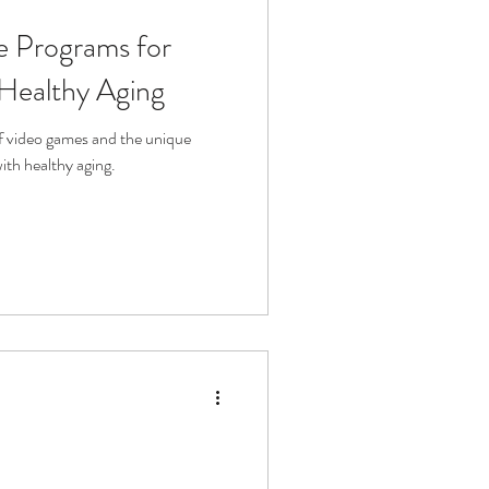
se Programs for
fit
Volunteering
 Healthy Aging
Technology
of video games and the unique
with healthy aging.
ophy