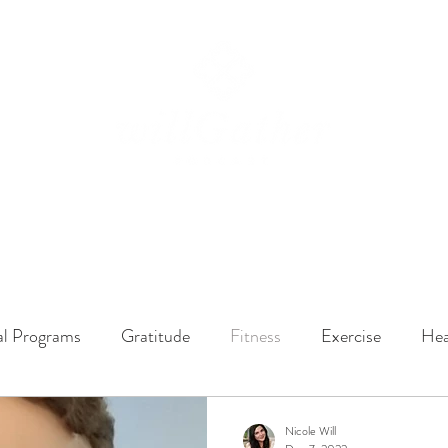
ssions
LISTEN NOW
ABOUT
EPISODES
GATHER DARLINGS
al Programs
Gratitude
Fitness
Exercise
Hea
y Dynamics
Music
Music Therapy
Engagement
Nicole Will