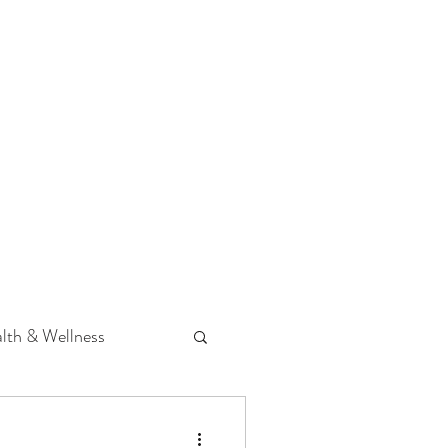
 Podcast
CONTACT
lth & Wellness
Hearing Loss