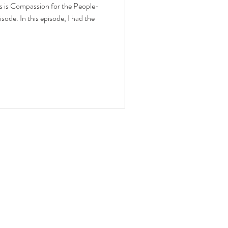
ss is Compassion for the People-
isode. In this episode, I had the