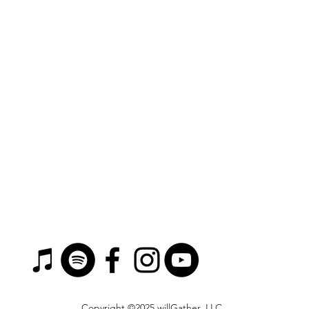
Copyright ©2025 willGather, LLC.