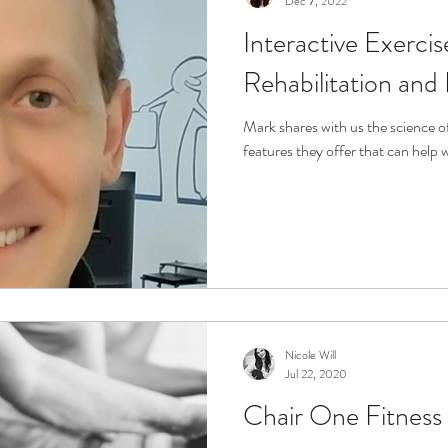
Dec 7, 2022
Interactive Exerci
r
Life Enrichment
Fight Social Isolation
Non-Pro
Rehabilitation and
ucation
Intimacy
History
Caregiving
Care 
Mark shares with us the science 
features they offer that can help 
 + Support Services + Practic
Gerontology
Age Philos
Nicole Will
Jul 22, 2020
Chair One Fitness