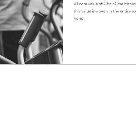
#1 core value of Chair One Fitne
this value is woven in the entire ep
honor