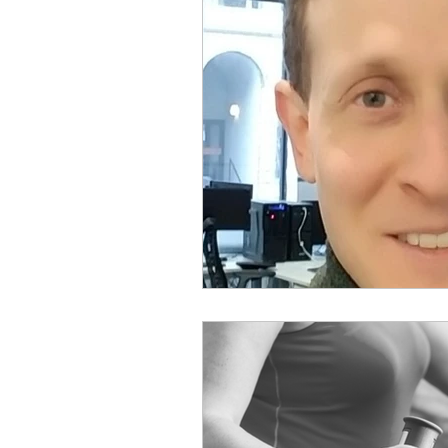
Physical Distancing Made Easie
Dementia & Alzheimers
Ed
Industry Innovators
Allies
Thought Leaders
Author