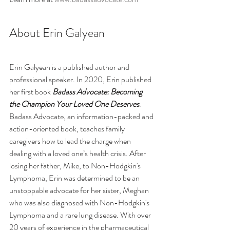
About Erin Galyean
Erin Galyean is a published author and 
professional speaker. In 2020, Erin published 
her first book 
Badass Advocate: Becoming 
the Champion Your Loved One Deserves
. 
Badass Advocate, an 
information-packed and 
action-oriented book, 
teaches family 
caregivers how 
to lead the charge when 
dealing with a loved one’s health crisis. After 
losing her father, Mike, to Non-Hodgkin's 
Lymphoma, Erin was determined to be an 
unstoppable advocate for her sister, Meghan 
who was also diagnosed with Non-Hodgkin's 
Lymphoma and a rare lung disease. With over 
20 years of experience in the pharmaceutical 