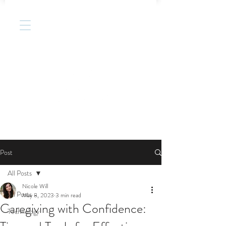
Post
All Posts
Nicole Will
All Posts
May 8, 2023
3 min read
Caregiving with Confidence:
Technology