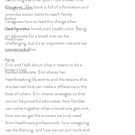
Deserves.'
 This book is full of information and 
Thought Leaders
provides action items to teach family 
Author
caregivers how to lead the charge when 
dealing with a loved one's health crisis. Being 
Care Partners
an advocate for a loved one can be 
Healthcare
challenging, but it's an important role and we 
Innovators & Allies
are not alone. 
Aging
Erin and I talk about what it means to be a 
Senior Living
badass advocate. Erin shares her 
heartbreaking life events and the lessons that 
she learned that can make a difference in the 
lives of others. Erin shares strategies so that 
we can be powerful advocates, how families 
can come together when a loved one gets sick, 
how we can get the answers we truly need 
from healthcare professionals, how caregiving 
can be draining, and how we can put tools and 