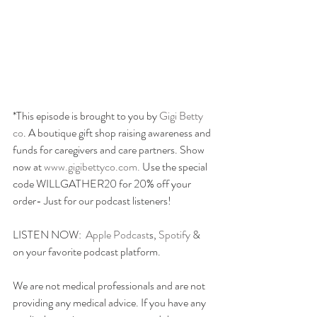
*This episode is brought to you by 
Gigi Betty 
co
. A boutique gift shop raising awareness and 
funds for caregivers and care partners. Show 
now at
 www.gigibettyco.com. 
Use the special 
code WILLGATHER20 for 20% off your 
order- Just for our podcast listeners!
LISTEN NOW:  
Apple Podcast
s, 
Spotify
 & 
on your favorite podcast platform.
We are not medical professionals and are not 
providing any medical advice. If you have any 