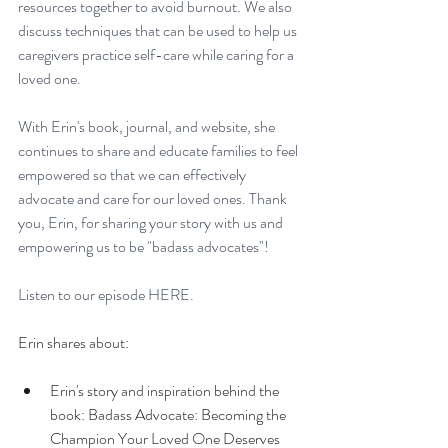
resources together to avoid burnout. We also 
discuss techniques that can be used to help us 
caregivers practice self-care while caring for a 
loved one. 
With Erin's book, journal, and website, she 
continues to share and educate families to feel 
empowered so that we can effectively 
advocate and care for our loved ones. Thank 
you, Erin, for sharing your story with us and 
empowering us to be "badass advocates"! 
Listen to our episode 
HERE. 
Erin shares about: 
Erin's story and inspiration behind the 
book: Badass Advocate: Becoming the 
Champion Your Loved One Deserves