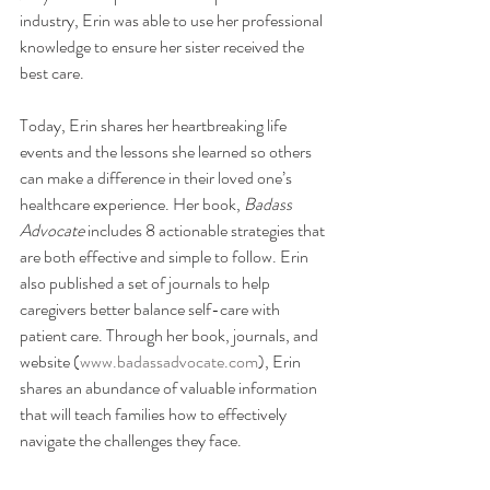
industry, Erin was able to use her professional 
knowledge to ensure her sister received the 
best care. 
Today, Erin shares her heartbreaking life 
events and the lessons she learned so others 
can make a difference in their loved one’s 
healthcare experience. Her book, 
Badass 
Advocate
 includes 8 actionable strategies that 
are both effective and simple to follow. Erin 
also published a set of journals to help 
caregivers better balance self-care with 
patient care. Through her book, journals, and 
website (
www.badassadvocate.com
), Erin 
shares an abundance of valuable information 
that 
will teach families how to effectively 
navigate the challenges they face.