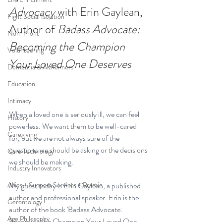
Advocacy
 with Erin Gaylean, 
Fight Social Isolation
Author of 
Badass Advocate: 
Non-Profit
Becoming the Champion 
Volunteering
Your Loved One Deserves
Dementia & Alzheimers
Education
Intimacy
When a loved one is seriously ill, we can feel 
History
powerless. We want them to be well-cared 
Caregiving
for, but we are not always sure of the 
questions we should be asking or the decisions 
Care Technology
we should be making. 
Industry Innovators
Allies + Support Services + Practic
My guest today is Erin Gaylean, a published 
author and professional speaker. Erin is the 
Gerontology
author of the book 
'Badass Advocate: 
Age Philosophy
Becoming the Champion Your Loved One 