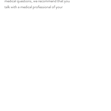
medical questions, we recommend that you 
talk with a medical professional of your 
choice. willGather has taken care in selecting 
its speakers but the opinions of our speakers 
are theirs alone. Thank you for your continued 
interest in our podcasts.
Please follow for updates, rate & 
review!
For more information about our guest, 
podcast & sponsorship opportunities, visit
www.willgatherpodcast.com 
Instagram: 
@willgather
Facebook: 
WillGather
Nicole Will is our host and founder of 