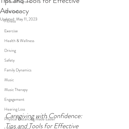
Tips and Tools for Effective
Virtual Programs
Advocacy
Gratitude
Updated:
May 11, 2023
Fitness
Exercise
Health & Wellness
Driving
Safety
Family Dynamics
Music
Music Therapy
Engagement
Hearing Loss
Caregiving with Confidence: 
Physical Distancing Made Easier
Tips and Tools for Effective 
Life Enrichment