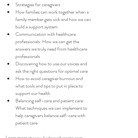
Strategies for caregivers
How families can work together when a 
family member gets sick and how we can 
build a support system
Communication with healthcare 
professionals: How we can get the 
answers we truly need from healthcare 
professionals
Discovering how to use our voices and 
ask the right questions for optimal care
How to avoid caregiver burnout and 
what tools and tips to put in place to 
support our health
Balancing self-care and patient care: 
What techniques we can implement to 
help caregivers balance self-care with 
patient care
Learn more at 
www.badassadvocate.com