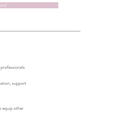
end
 professionals.
mation, support
o equip other