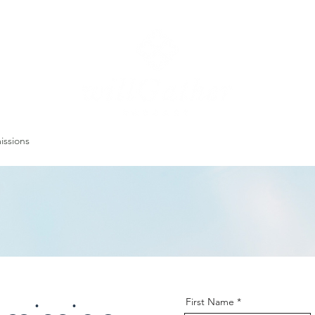
ssions
LISTEN NOW
ABOUT
EPISODES
GATHER DARLINGS
First Name