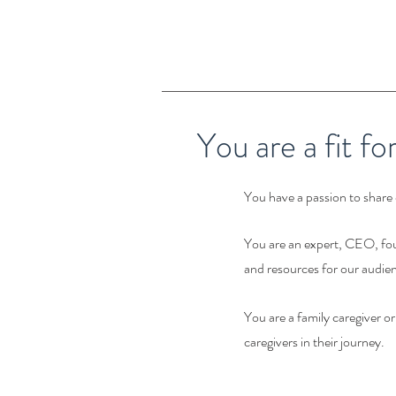
You are a fit fo
You have a passion to share 
You are an expert, CEO, fou
and resources for our audien
You are a family caregiver o
caregivers in their journey.