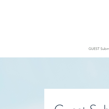
HOME
GUEST Submi