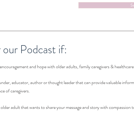
S
r our Podcast if:
encouragement and hope with older adults, family caregivers & healthcare
nder, educator, author or thought leader that can provide valuable infor
ce of caregivers.
r older adult that wants to share your message and story with compassion t