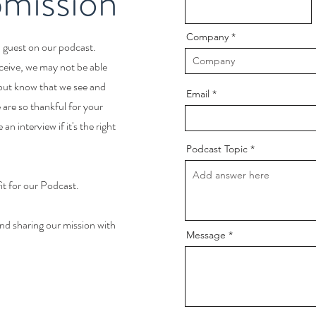
mission
Company
a guest on our podcast.
ceive, we may not be able
 but know that we see and
Email
are so thankful for your
an interview if it's the right
Podcast Topic
fit for our Podcast.
nd sharing our mission with
Message