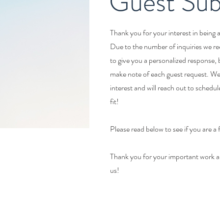
Guest Sub
Thank you for your interest in being 
Due to the number of inquiries we re
to give you a personalized response,
make note of each guest request. We 
interest and will reach out to schedule 
fit!
Please read below to see if you are a 
Thank you for your important work a
us!