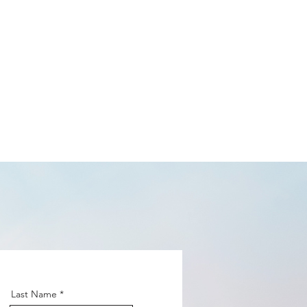
 Podcast
CONTACT
Last Name