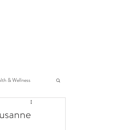
 Podcast
CONTACT
lth & Wellness
Hearing Loss
Susanne
fit
Volunteering