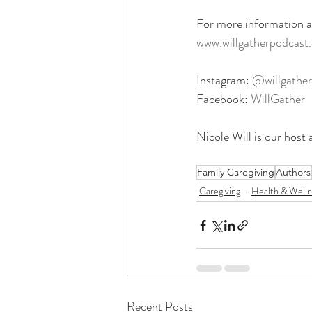
For more information ab
www.willgatherpodcast
Instagram: 
@willgather
Facebook: 
WillGather
Nicole Will is our host 
Family Caregiving
Authors
Caregiving
Health & Welln
Recent Posts