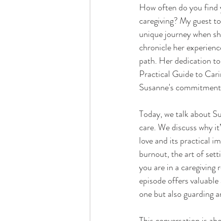
How often do you find y
caregiving? My guest to
unique journey when she 
chronicle her experienc
path. Her dedication to
Practical Guide to Cari
Susanne's commitment to
Today, we talk about S
care. We discuss why it
love and its practical i
burnout, the art of set
you are in a caregiving 
episode offers valuable 
one but also guarding a
This conversation is ab