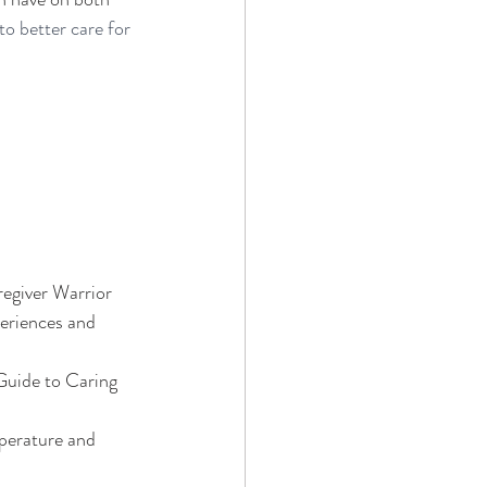
to better care for 
regiver Warrior
periences and 
Guide to Caring 
mperature and 