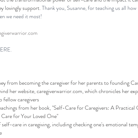
ey lovingly support.
 Thank you, Susanne, for teaching us all how 
hen we need it most!
giverwarrior.com
ERE. 
ney from becoming the caregiver for her parents to founding Ca
hind her website, caregiverwarrior.com, which chronicles her ex
o fellow caregivers
achings from her book, "Self-Care for Caregivers: A Practical 
 Care for Your Loved One"
f self-care in caregiving, including checking one's emotional te
e