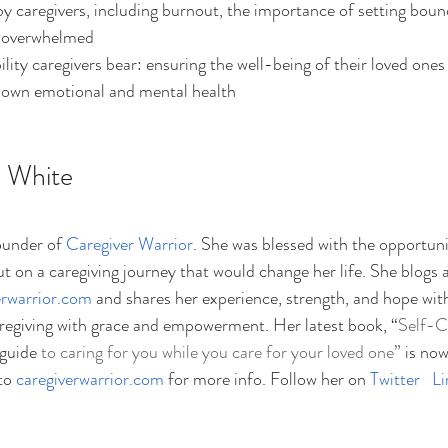
y caregivers, including burnout, the importance of setting boun
n overwhelmed
lity caregivers bear: ensuring the well-being of their loved ones 
r own emotional and mental health
 White
ounder of
Caregiver Warrior
. She was blessed with the opportunit
t on a caregiving journey that would change her life. She blogs 
erwarrior.com
 and shares her experience, strength, and hope with
aregiving with grace and empowerment. Her latest book, “
Self-C
 guide
 to caring for you while you care for your loved one”
 is now
to 
caregiverwarrior.com
 for more info. Follow her on 
Twitter
Li