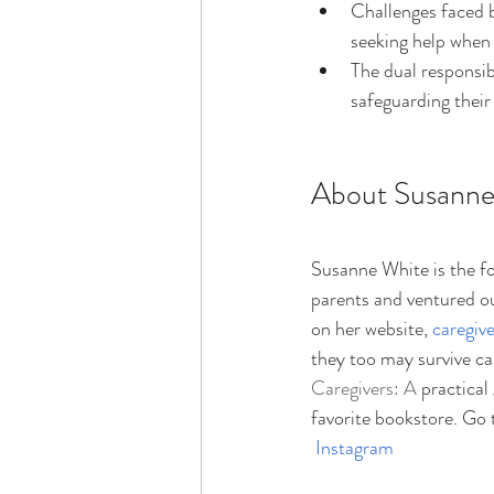
Challenges faced b
seeking help whe
The dual responsibi
safeguarding thei
About Susanne
Susanne White is the f
parents and ventured ou
on her website, 
caregiv
they too may survive c
Caregivers: A 
practical
favorite bookstore. Go 
Instagram