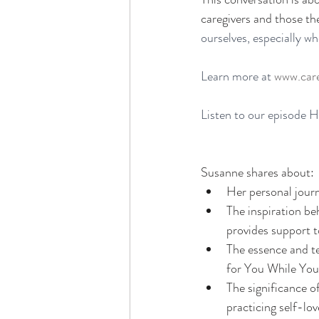
caregivers and those th
ourselves, especially w
Learn more at 
www.care
Listen to our episode 
H
Susanne shares about: 
Her personal jour
The inspiration be
provides support t
The essence and te
for You While You
The significance o
practicing self-lov