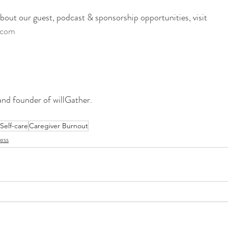
out our guest, podcast & sponsorship opportunities, visit
.com 
and founder of willGather. 
Self-care
Caregiver Burnout
ess