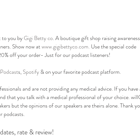
 to you by 
Gigi Betty co
. A boutique gift shop raising awareness
tners. Show now at
 www.gigibettyco.com. 
Use the special code 
off your order- Just for our podcast listeners!
 Podcast
s, 
Spotify
 & on your favorite podcast platform.
essionals and are not providing any medical advice. If you have
 that you talk with a medical professional of your choice. will
eakers but the opinions of our speakers are theirs alone. Thank yo
ur podcasts.
dates, rate & review!