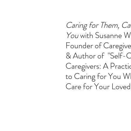
ucation
Intimacy
History
Caregiving
Care 
Caring for Them, Car
You 
with Susanne Wh
 + Support Services + Practic
Gerontology
Age Philos
Founder of
Caregive
& Author of  "Self-C
Caregivers: A Practi
to Caring for You W
Care for Your Love