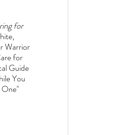
Technology
ing for 
ite, 
ophy
r Warrior 
are for 
cal Guide 
hile You 
d One"