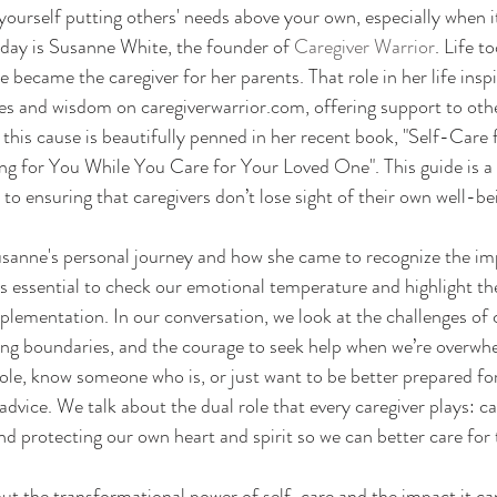
ourself putting others' needs above your own, especially when i
day is Susanne White, the founder of 
Caregiver Warrior
. Life t
became the caregiver for her parents. That role in her life inspi
es and wisdom on caregiverwarrior.com, offering support to othe
 this cause is beautifully penned in her recent book, "Self-Care 
ng for You While You Care for Your Loved One". This guide is a
 ensuring that caregivers don’t lose sight of their own well-be
usanne's personal journey and how she came to recognize the im
’s essential to check our emotional temperature and highlight th
mplementation. In our conversation, we look at the challenges of 
ting boundaries, and the courage to seek help when we’re overw
role, know someone who is, or just want to be better prepared for
advice. We talk about the dual role that every caregiver plays: ca
nd protecting our own heart and spirit so we can better care for 
out the transformational power of self-care and the impact it ca