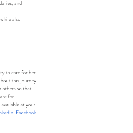
daries, and 
while also 
y to care for her 
about this journey 
 others so that 
are for 
 available at your 
nkedIn
Facebook