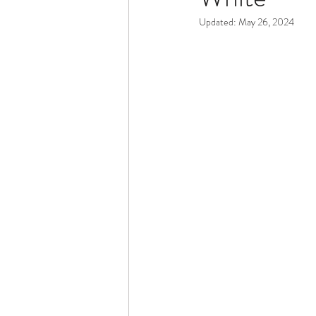
Updated:
May 26, 2024
Dementia & Alzheimers
Ed
Industry Innovators
Allies
Thought Leaders
Author