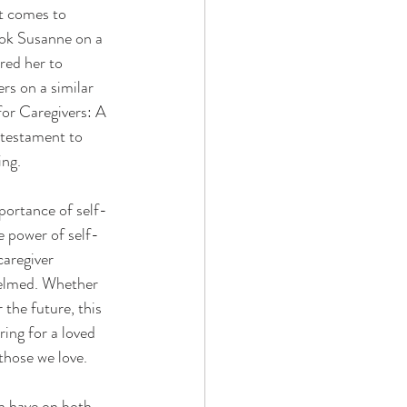
t comes to 
ook Susanne on a 
red her to 
rs on a similar 
for Caregivers: A 
 testament to 
ing.
portance of self-
e power of self-
caregiver 
helmed. Whether 
 the future, this 
ring for a loved 
those we love.
n have on both 