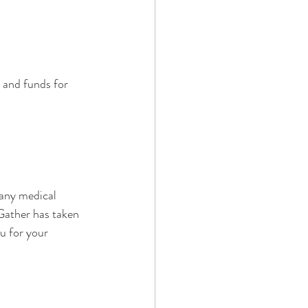
 and funds for 
 any medical 
Gather has taken 
u for your 