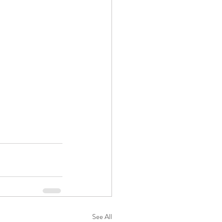
See All