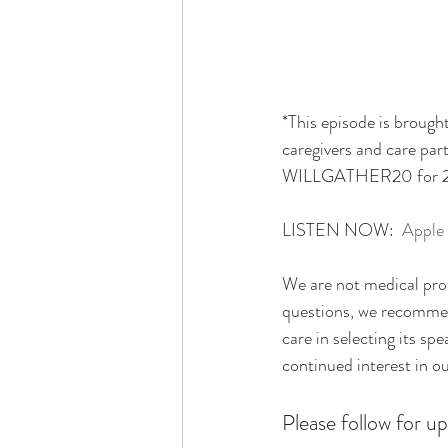
*This episode is brought
caregivers and care par
WILLGATHER20 for 20% 
LISTEN NOW:  
Apple
We are not medical prof
questions, we recommend
care in selecting its sp
continued interest in o
Please follow for up