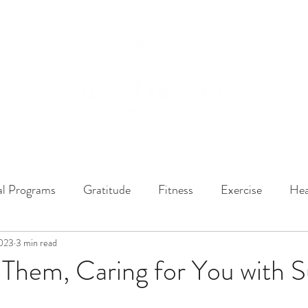
ssions
LISTEN NOW
ABOUT
EPISODES
GATHER DARLINGS
al Programs
Gratitude
Fitness
Exercise
Hea
2023
y Dynamics
3 min read
Music
Music Therapy
Engagement
 Them, Caring for You with 
r
Life Enrichment
Fight Social Isolation
Non-Pro