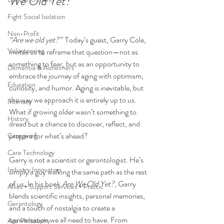
We Old Yet?”
Fight Social Isolation
Non-Profit
“Are we old yet?”
  Today’s guest, Garry Cole, 
Volunteering
invites us to reframe that question—not as 
something to fear, but as an opportunity to 
Dementia & Alzheimers
embrace the journey of aging with optimism, 
Education
curiosity, and humor. Aging is inevitable, but 
the way we approach it is entirely up to us. 
Intimacy
What if growing older wasn’t something to 
History
dread but a chance to discover, reflect, and 
prepare for what’s ahead?
Caregiving
Care Technology
Garry is not a scientist or gerontologist. He’s 
Industry Innovators
simply a guy walking the same path as the rest 
of us. In his book 
Are We Old Yet?
, Garry 
Allies + Support Services + Practic
blends scientific insights, personal memories, 
Gerontology
and a touch of nostalgia to create a 
conversation we all need to have. From 
Age Philosophy