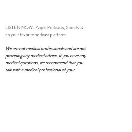
LISTEN NOW:  
Apple Podcast
s, 
Spotify
 & 
on your favorite podcast platform.
We are not medical professionals and are not 
providing any medical advice. If you have any 
medical questions, we recommend that you 
talk with a medical professional of your 
choice. willGather has taken care in selecting 
its speakers but the opinions of our speakers 
are theirs alone. Thank you for your continued 
interest in our podcasts.
Please follow for updates, rate & 
review!