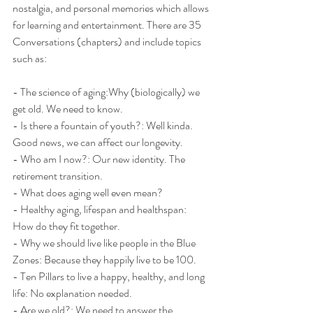
nostalgia, and personal memories which allows 
for learning and entertainment. There are 35 
Conversations (chapters) and include topics 
such as:
- The science of aging:Why (biologically) we 
get old. We need to know.
- Is there a fountain of youth?: Well kinda. 
Good news, we can affect our longevity. 
- Who am I now?: Our new identity. The 
retirement transition.
- What does aging well even mean?
- Healthy aging, lifespan and healthspan: 
How do they fit together.
- Why we should live like people in the Blue 
Zones: Because they happily live to be 100.
- Ten Pillars to live a happy, healthy, and long 
life: No explanation needed.
- Are we old?: We need to answer the 