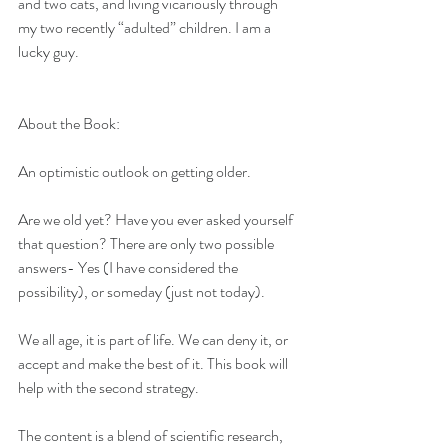
and two cats, and living vicariously through 
my two recently “adulted” children. I am a 
lucky guy.
About the Book:
An optimistic outlook on getting older.
Are we old yet? Have you ever asked yourself 
that question? There are only two possible 
answers- Yes (I have considered the 
possibility), or someday (just not today). 
We all age, it is part of life. We can deny it, or 
accept and make the best of it. This book will 
help with the second strategy.
The content is a blend of scientific research, 