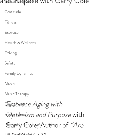
and Purpose with Garry Cole
Virtual Programs
Gratitude
Fitness
Exercise
Health & Wellness
Driving
Safety
Family Dynamics
Music
Music Therapy
Embrace Aging with 
Engagement
Optimism and Purpose
 with 
Hearing Loss
Garry Cole, Author of 
“Are 
Physical Distancing Made Easier
Life Enrichment