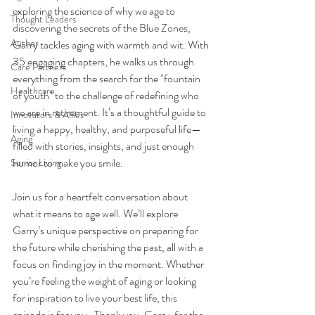
exploring the science of why we age to 
Thought Leaders
discovering the secrets of the Blue Zones, 
Author
Garry tackles aging with warmth and wit. With 
35 engaging chapters, he walks us through 
Care Partners
everything from the search for the "fountain 
Healthcare
of youth" to the challenge of redefining who 
we are in retirement. It’s a thoughtful guide to 
Innovators & Allies
living a happy, healthy, and purposeful life—
Aging
filled with stories, insights, and just enough 
humor to make you smile.
Senior Living
Join us for a heartfelt conversation about 
what it means to age well. We’ll explore 
Garry’s unique perspective on preparing for 
the future while cherishing the past, all with a 
focus on finding joy in the moment. Whether 
you’re feeling the weight of aging or looking 
for inspiration to live your best life, this 
episode is for you.  Thank you, Garry, for the 