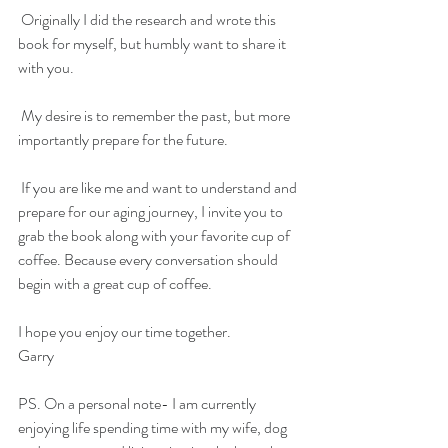
 Originally I did the research and wrote this 
book for myself, but humbly want to share it 
with you.
 My desire is to remember the past, but more 
importantly prepare for the future.
 If you are like me and want to understand and 
prepare for our aging journey, I invite you to 
grab the book along with your favorite cup of 
coffee. Because every conversation should 
begin with a great cup of coffee.
I hope you enjoy our time together.
Garry
PS. On a personal note- I am currently 
enjoying life spending time with my wife, dog 