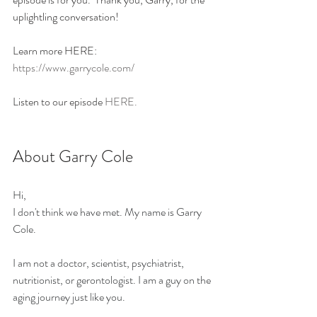
uplightling conversation!
Learn more HERE: 
https://www.garrycole.com/
Listen to our episode 
HERE.
About Garry Cole
Hi,
I don't think we have met. My name is Garry 
Cole.
I am not a doctor, scientist, psychiatrist, 
nutritionist, or gerontologist. I am a guy on the 
aging journey just like you.