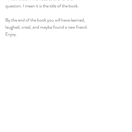
question. I mean it is the title of the book.
By the end of the book you will have learned, 
laughed, cried, and maybe found a new friend.
Enjoy. 