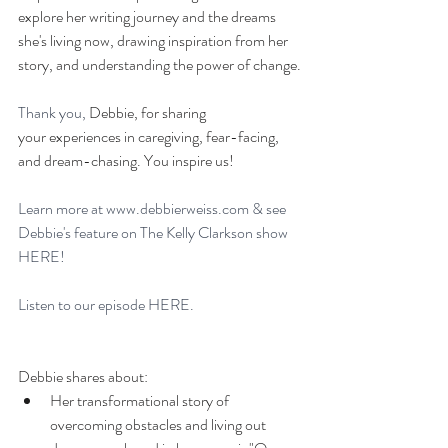
explore her writing journey and the dreams 
she's living now, drawing inspiration from her 
story, and understanding the power of change.
Thank you, 
Debbie, for sharing 
your experiences in caregiving, fear-facing, 
and dream-chasing. You inspire us!
Learn more at 
www.debbierweiss.com
 & see 
Debbie's feature on The Kelly Clarkson show 
HERE!
Listen to our episode 
HERE. 
Debbie shares about: 
Her transformational story of 
overcoming obstacles and living out 