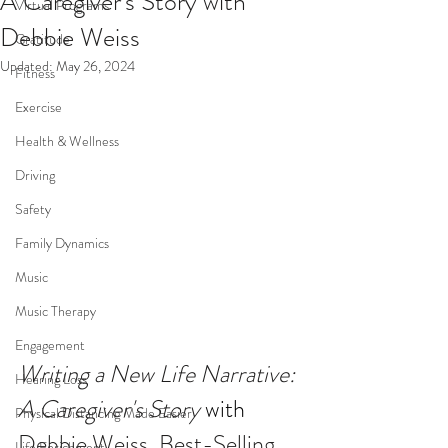
A Caregiver's Story with
Virtual Programs
Debbie Weiss
Gratitude
Updated:
May 26, 2024
Fitness
Exercise
Health & Wellness
Driving
Safety
Family Dynamics
Music
Music Therapy
Engagement
Writing a New Life Narrative: 
Hearing Loss
A Caregiver's Story
with 
Physical Distancing Made Easier
Debbie Weiss, Best-Selling 
Life Enrichment