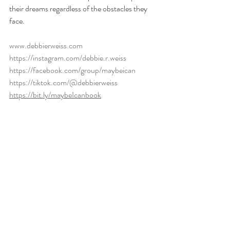
their dreams regardless of the obstacles they 
face.
www.debbierweiss.com
https://instagram.com/debbie.r.weiss
https://facebook.com/group/maybeican
https://tiktok.com/@debbierweiss
https://bit.ly/maybeIcanbook