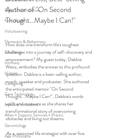
Author of "On Second 
Fight Social Isolation
Thought...Maybe I Can!" 
Non-Profit
Volunteering
Dementia & Alzheimers
How does one transform life's toughest 
challenges into a journey of self-discovery and 
Education
empowerment? My guest today, Debbie 
Intimacy
Weiss, embodies the answer to this profound 
History
question. Debbie is a 
best-selling author, 
coach, speaker and podcaster.
 She 
a
uthor
ed 
Caregiving
the anticipated memoir "On Second 
Care Technology
Tho
ught...Maybe I Can!", Debbie's words 
uplift and motivate as she shares her 
Industry Innovators
transformational story of overcoming 
Allies + Support Services + Practic
obstacles and living out dreams.
Gerontology
 As a  seasoned life strategist with over five 
Age Philosophy