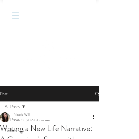
Post
All Posts
Nicole Will
All Posts
Dec 13, 2023
3 min read
Writing a New Life Narrative:
Technology