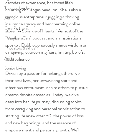
decades of experience, has faced life's 
Thought Leaders
daunting challenges head-on. She is also a 
tenacious entrepreneur juggling a thriving 
Author
insurance agency and her charming online 
Care Partners
store, "A Sprinkle of Hearts." As host of the 
"Maybe I Can" podcast
 and an inspirational 
Healthcare
speaker, Debbie generously shares wisdom on 
Innovators & Allies
caregiving, overcoming fears, limiting beliefs, 
Aging
and resilience. 
Senior Living
Driven by a passion for helping others live 
their best lives, her unwavering spirit and 
infectious enthusiasm inspire others to pursue 
dreams despite obstacles. Today, we dive 
deep into her life journey, discussing topics 
from caregiving and personal prioritization to 
starting life anew after 50, the power of loss 
and new beginnings, and the essence of 
empowerment and personal growth. We'll 