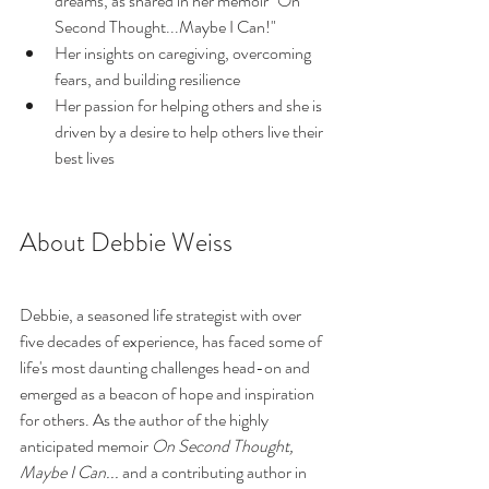
dreams, as shared in her memoir "On 
Second Thought...Maybe I Can!"
Her insights on caregiving, overcoming 
fears, and building resilience
Her passion for helping others and she is 
driven by a desire to help others live their 
best lives
About Debbie Weiss
Debbie, a seasoned life strategist with over 
five decades of experience, has faced some of 
life's most daunting challenges head-on and 
emerged as a beacon of hope and inspiration 
for others. As the author of the highly 
anticipated memoir 
On Second Thought, 
Maybe I Can...
 and a contributing author in 