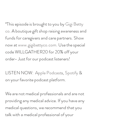
*This episode is brought to you by 
Gigi Betty 
co
. A boutique gift shop raising awareness and 
funds for caregivers and care partners. Show 
now at
 www.gigibettyco.com. 
Use the special 
code WILLGATHER20 for 20% off your 
order- Just for our podcast listeners!
LISTEN NOW:  
Apple Podcast
s, 
Spotify
 & 
on your favorite podcast platform.
We are not medical professionals and are not 
providing any medical advice. If you have any 
medical questions, we recommend that you 
talk with a medical professional of your 
choice. willGather has taken care in selecting 
its speakers but the opinions of our speakers 