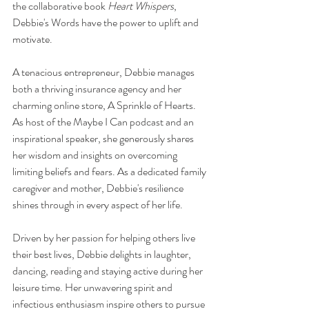
the collaborative book 
Heart Whispers
, 
Debbie's Words have the power to uplift and 
motivate.
A tenacious entrepreneur, Debbie manages 
both a thriving insurance agency and her 
charming online store, A Sprinkle of Hearts. 
As host of the Maybe I Can podcast and an 
inspirational speaker, she generously shares 
her wisdom and insights on overcoming 
limiting beliefs and fears. As a dedicated family 
caregiver and mother, Debbie's resilience 
shines through in every aspect of her life.
Driven by her passion for helping others live 
their best lives, Debbie delights in laughter, 
dancing, reading and staying active during her 
leisure time. Her unwavering spirit and 
infectious enthusiasm inspire others to pursue 