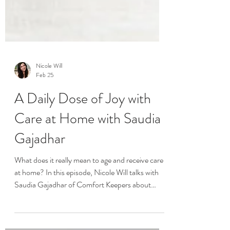
Nicole Will
Feb 25
A Daily Dose of Joy with
Care at Home with Saudia
Gajadhar
What does it really mean to age and receive care