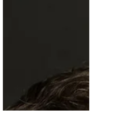
When love suddenly becomes responsibility,
families are asked to carry far more than our
systems were built to support. In this tender
conversation with Shauna Sweeney, founder of
tendercare, we explore what caregiving asks of
us, what dignity really looks like for aging loved
ones, and how one daughter transformed her
father’s Alzheimer’s journey into a platform that
helps families feel steadier, more prepared, and
less alone.