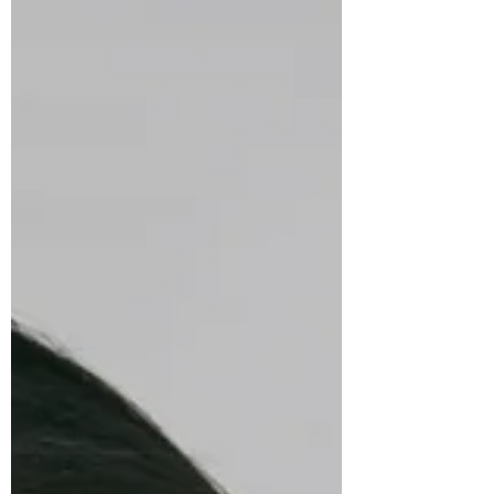
at home? In this episode, Nicole Will talks with
Saudia Gajadhar of Comfort Keepers about
caregiving, independence, and finding joy in
everyday moments. Together they explore home
care, family caregiving, aging in place,
technology’s role in support, and how human
connection helps older adults and families thrive
with dignity, purpose, and peace of mind.