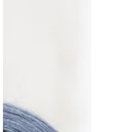
purpose, and voice. Through honest storytelling,
he reminds us that caregiving is often unseen,
deeply human, and something no one should
have to carry alone. This is a conversation about
dignity, grief, and the quiet power of showing up.