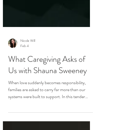
Nicole Will
Feb 4
What Caregiving Asks of
Us with Shauna Sweeney