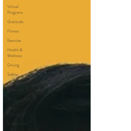
Virtual
Programs
Gratitude
Fitness
Exercise
Health &
Wellness
Driving
Safety
Family
Dynamics
Music
Music
Therapy
Engagement