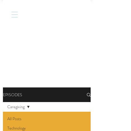
EPISODES
Caregiving
All Posts
Technology