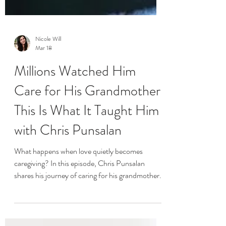
Nicole Will
Mar 18
Millions Watched Him
Care for His Grandmother.
This Is What It Taught Him
with Chris Punsalan
What happens when love quietly becomes
caregiving? In this episode, Chris Punsalan
shares his journey of caring for his grandmother
and how that experience reshaped his life,