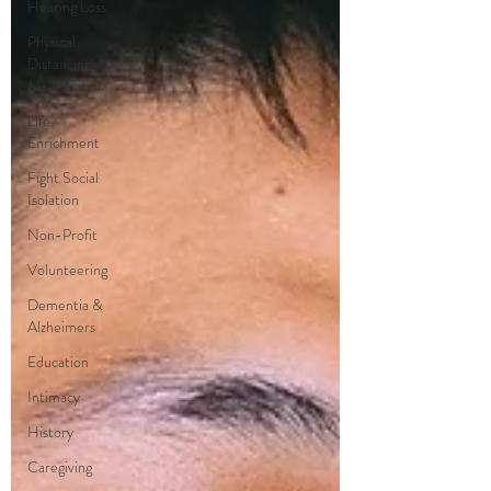
Hearing Loss
Physical
Distancing
Made Easier
Life
Enrichment
Fight Social
Isolation
Non-Profit
Volunteering
Dementia &
Alzheimers
Education
Intimacy
History
Caregiving