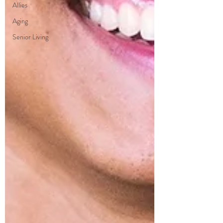
Allies
Aging
Senior Living