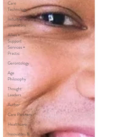
Care
Technology
Industry
Innovators
Allies +
Support
Services +
Practic
Gerontology
Age
Philosophy
Thought
Leaders
Author
Care Partners
Healthcare
Innovators &