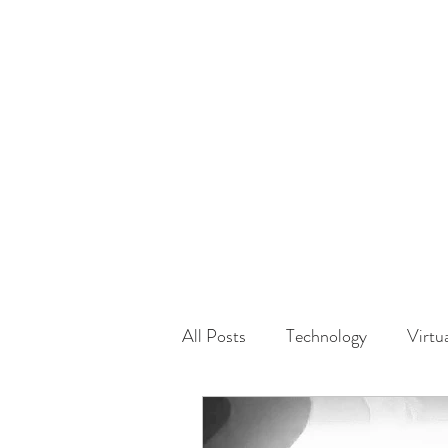
HOME
GUEST Submi
All Posts
Technology
Virtu
Driving
Safety
Famil