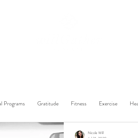
ssions
LISTEN NOW
ABOUT
EPISODES
GATHER DARLINGS
al Programs
Gratitude
Fitness
Exercise
Hea
y Dynamics
Music
Music Therapy
Engagement
Nicole Will