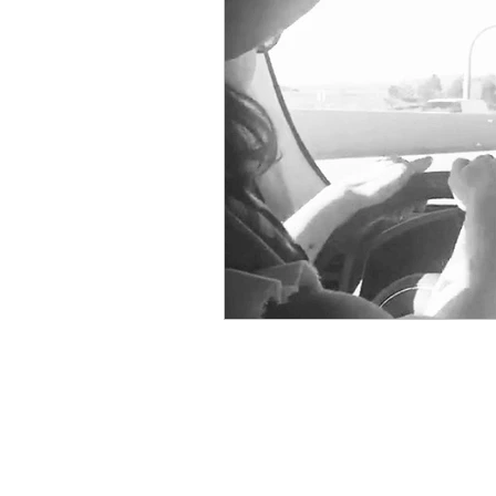
Physical Distancing Made Easie
Dementia & Alzheimers
Ed
Industry Innovators
Allies
Thought Leaders
Author