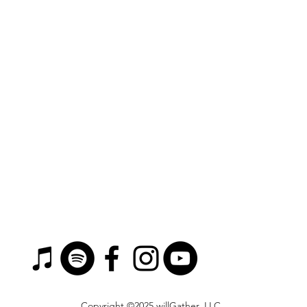
Copyright ©2025 willGather, LLC.