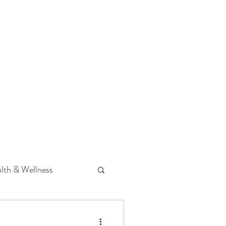
 Podcast
CONTACT
lth & Wellness
Hearing Loss