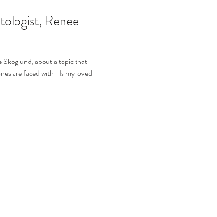
tologist, Renee
fit
Volunteering
Technology
 Skoglund, about a topic that
es are faced with- Is my loved
ophy