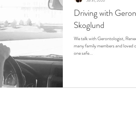
Jul 31, 2020
Driving with Geron
r
Life Enrichment
Fight Social Isolation
Non-Pro
Skoglund
ucation
Intimacy
History
Caregiving
Care 
We talk with Gerontologist, Renee
many family members and loved on
one safe...
 + Support Services + Practic
Gerontology
Age Philos