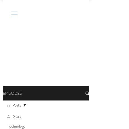
EPISODES
All Posts
All Posts
Technology