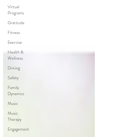
Virtual
Programs
Gratitude
Fitness
Exercise
Health &
Wellness
Driving
Safety
Family
Dynamics
Music
Music
Therapy
Engagement