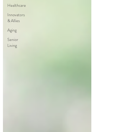
Healthcare
Innovators
& Allies
Aging
Senior
Living