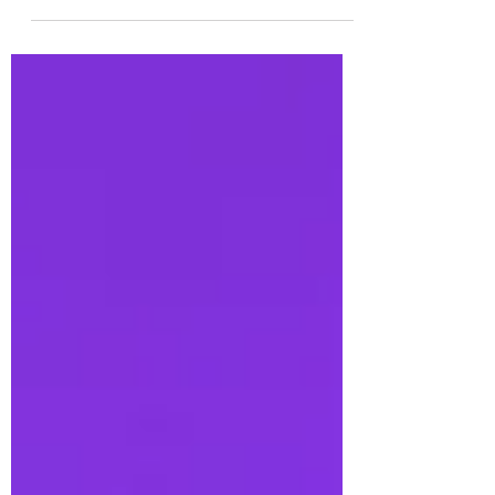
by rural dementia caregivers—individuals who
often carry the weight of caregiving with...