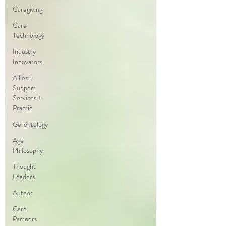
Caregiving
Care
Technology
Industry
Innovators
Allies +
Support
Services +
Practic
Gerontology
Age
Philosophy
Thought
Leaders
Author
Care
Partners