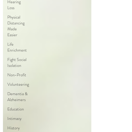
Hearing
Loss
Physical
Distancing
Made
Easier
Life
Enrichment
Fight Social
Isolation
Non-Profit
Volunteering
Dementia &
Alzheimers
Education
Intimacy
History