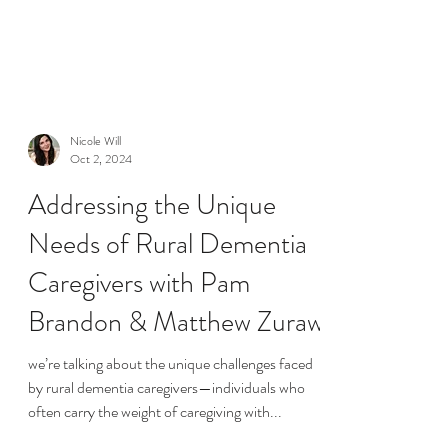
Nicole Will
Oct 2, 2024
Addressing the Unique
Needs of Rural Dementia
Caregivers with Pam
Brandon & Matthew Zuraw
we’re talking about the unique challenges faced