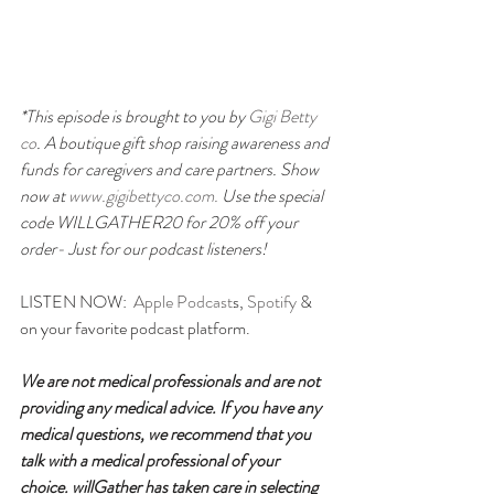
*This episode is brought to you by 
Gigi Betty 
co
. A boutique gift shop raising awareness and 
funds for caregivers and care partners. Show 
now at
 www.gigibettyco.com. 
Use the special 
code WILLGATHER20 for 20% off your 
order- Just for our podcast listeners!
LISTEN NOW:  
Apple Podcast
s, 
Spotify
 & 
on your favorite podcast platform.
We are not medical professionals and are not 
providing any medical advice. If you have any 
medical questions, we recommend that you 
talk with a medical professional of your 
choice. willGather has taken care in selecting 