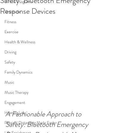
Safety: Bluetooth Emergency
Virtual Programs
Response Devices
Gratitude
Fitness
Exercise
Health & Wellness
Driving
Safety
Family Dynamics
Music
Music Therapy
Engagement
A Fashionable Approach to 
Hearing Loss
Safety: Bluetooth Emergency 
Physical Distancing Made Easier
Life Enrichment