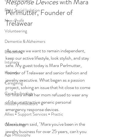
Response Devices
 with Mara 
Fight Social Isolation
Perlmutter, Founder of 
Non-Profit
Trelawear 
Volunteering
Dementia & Alzheimers
 As we age we want to remain independent, 
Education
keep our active lifestyle, look stylish, and stay 
Intimacy
safe. My guest today is Mara Perlmutter, 
founder of Trelawear and senior fashion and 
History
jewelry executive. What began as a passion 
Caregiving
project, solving an issue that hit close to come 
Care Technology
for Mara when her mom refused to wear any 
of the unattractive generic personal 
Industry Innovators
emergency response devices. 
Allies + Support Services + Practic
Mara's mom said, "Mara you've been in the 
Gerontology
jewelry business for over 25 years, can't you 
Age Philosophy