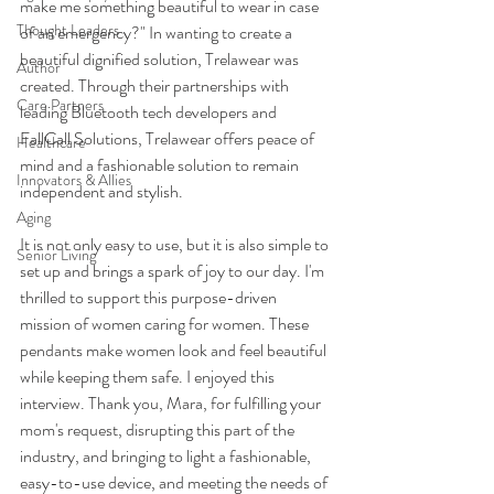
make me something beautiful to wear in case 
Thought Leaders
of an emergency?" In wanting to create a 
beautiful dignified solution, Trelawear was 
Author
created. Through their partnerships with 
Care Partners
leading Bluetooth tech developers and 
FallCall Solutions, Trelawear offers peace of 
Healthcare
mind and a fashionable solution to remain 
Innovators & Allies
independent and stylish.
Aging
It is not only easy to use, but it is also simple to 
Senior Living
set up and brings a spark of joy to our day. I'm 
thrilled to support this purpose-driven 
mission of women caring for women. These 
pendants make women look and feel beautiful 
while keeping them safe. I enjoyed this 
interview. Thank you, Mara, for fulfilling your 
mom's request, disrupting this part of the 
industry, and bringing to light a fashionable, 
easy-to-use device, and meeting the needs of 