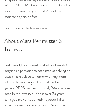
WILLGATHER50 at checkout for 50$ off of 
your purchase and your first 2 months of 
monitoring service free.
Learn more at 
Trelawear.com 
About Mara Perlmutter & 
Trelawear 
Trelawear (Trela is Alert spelled backwards) 
began as a passion project aimed at solving an 
issue that hit close to home when my mom 
refused to wear any of the unattractive 
generic PERS devices and said, "Mara you've 
been in the jewelry business over 25 years, 
can't you make me something beautiful to 
wear in case of an emergency?" As a senior 