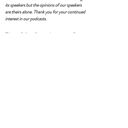
its speakers but the opinions of our speakers 
are theirs alone. Thank you for your continued 
interest in our podcasts.
Please follow for updates, rate & 
review!
For more information about our guest, 
podcast & sponsorship opportunities, visit
www.willgatherpodcast.com 
Instagram: 
@willgather
Facebook: 
WillGather
Nicole Will is our host and founder of 
willGather. 
Family Caregiving
AgeTech
Independence