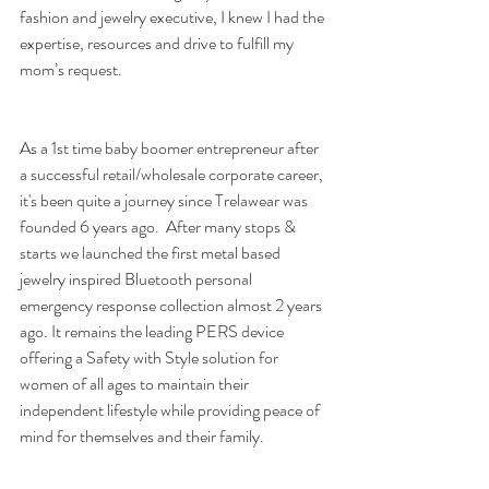
fashion and jewelry executive, I knew I had the 
expertise, resources and drive to fulfill my 
mom’s request.
As a 1st time baby boomer entrepreneur after 
a successful retail/wholesale corporate career, 
it's been quite a journey since Trelawear was 
founded 6 years ago.  After many stops & 
starts we launched the first metal based 
jewelry inspired Bluetooth personal 
emergency response collection almost 2 years 
ago. It remains the leading PERS device 
offering a Safety with Style solution for 
women of all ages to maintain their 
independent lifestyle while providing peace of 
mind for themselves and their family.