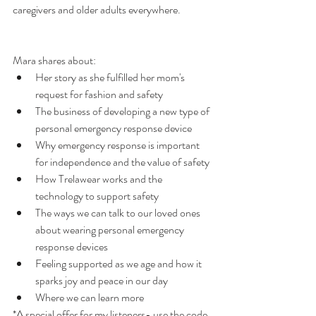
caregivers and older adults everywhere. 
Mara shares about: 
Her story as she fulfilled her mom's 
request for fashion and safety
The business of developing a new type of 
personal emergency response device
Why emergency response is important 
for independence and the value of safety
How Trelawear works and the 
technology to support safety
The ways we can talk to our loved ones 
about wearing personal emergency 
response devices
Feeling supported as we age and how it 
sparks joy and peace in our day
Where we can learn more
*A special offer for my listeners- use the code 