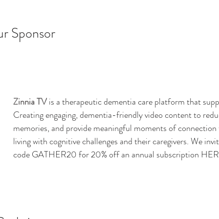
ur Sponsor
Zinnia TV
 is a therapeutic dementia care platform that supp
Creating engaging, dementia-friendly video content to reduc
memories, and provide meaningful moments of connection fo
living with cognitive challenges and their caregivers. 
We invit
code GATHER20 for 20% off an annual subscription 
HER