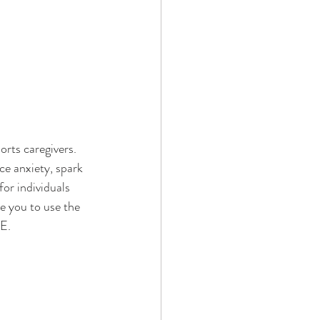
orts caregivers. 
e anxiety, spark 
r individuals 
e you to use the 
E
. 