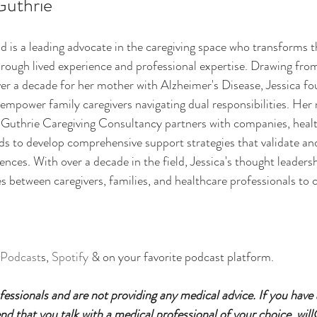
Guthrie
d is a leading advocate in the caregiving space who transforms th
hrough lived experience and professional expertise. Drawing from
ver a decade for her mother with Alzheimer's Disease, Jessica f
empower family caregivers navigating dual responsibilities. Her
. Guthrie Caregiving Consultancy partners with companies, heal
ds to develop comprehensive support strategies that validate and
ences. With over a decade in the field, Jessica's thought leader
s between caregivers, families, and healthcare professionals to c
 Podcast
s, 
Spotify
 & on your favorite podcast platform.
essionals and are not providing any medical advice. If you have
 that you talk with a medical professional of your choice. will