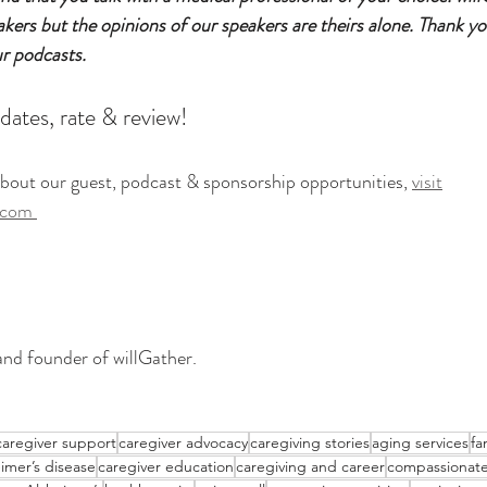
eakers but the opinions of our speakers are theirs alone. Thank yo
ur podcasts.
dates, rate & review!
bout our guest, podcast & sponsorship opportunities, 
visit
.com
and founder of willGather. 
caregiver support
caregiver advocacy
caregiving stories
aging services
fa
imer’s disease
caregiver education
caregiving and career
compassionate