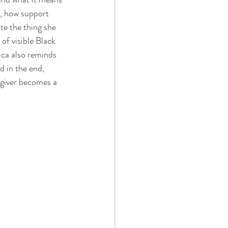
g, how support 
te the thing she 
of visible Black 
sica also reminds 
d in the end, 
regiver becomes a 