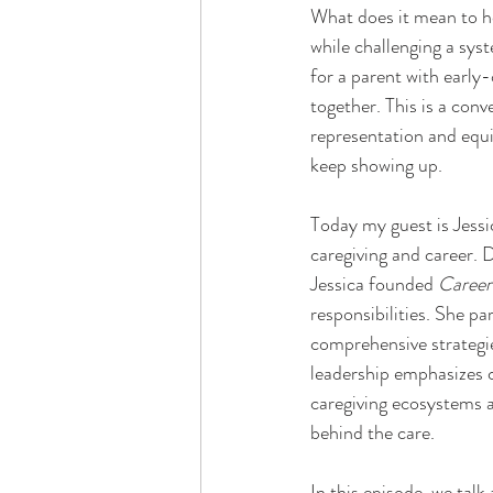
What does it mean to ho
while challenging a syst
for a parent with early-
together. This is a con
representation and equi
keep showing up.
Today my guest is Jessi
caregiving and career.
Jessica founded 
Career
responsibilities. She p
comprehensive strategie
leadership emphasizes c
caregiving ecosystems a
behind the care.
In this episode, we talk