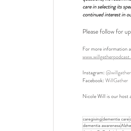
care in selecting its sp
continued interest in o
Please follow for up
For more information a
www.willgatherpodcast
Instagram: 
@willgather
Facebook: 
WillGather
Nicole Will is our host 
caregiving
dementia care
dementia awareness
Alzhe