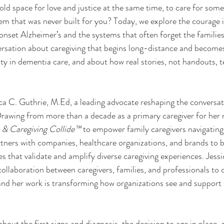
ld space for love and justice at the same time, to care for som
em that was never built for you? Today, we explore the courage i
onset Alzheimer’s and the systems that often forget the families h
versation about caregiving that begins long-distance and becomes
ty in dementia care, and about how real stories, not handouts, 
ca C. Guthrie, M.Ed, a leading advocate reshaping the conversa
 Drawing from more than a decade as a primary caregiver for he
 & Caregiving Collide™
 to empower family caregivers navigating
artners with companies, healthcare organizations, and brands to b
s that validate and amplify diverse caregiving experiences. Jessi
ollaboration between caregivers, families, and professionals to c
nd her work is transforming how organizations see and support 
 about the first signs and diagnosis, the decision to age in place,