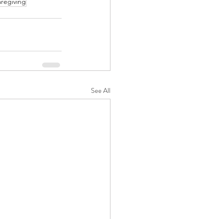
aregiving
See All