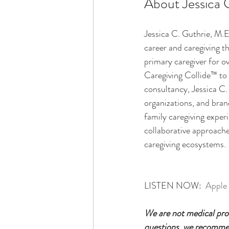
About Jessica 
Jessica C. Guthrie, M.E
career and caregiving t
primary caregiver for o
Caregiving Collide™ to 
consultancy, Jessica C
organizations, and bran
family caregiving experi
collaborative approache
caregiving ecosystems.
LISTEN NOW:  
Apple
We are not medical prof
questions, we recommend