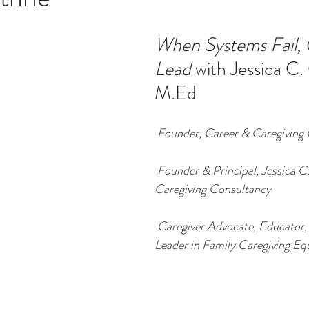
When Systems Fail, 
ucation
Intimacy
History
Caregiving
Care 
Lead 
with Jessica C.
M.Ed
 + Support Services + Practic
Gerontology
Age Philos
Founder, Career & Caregiving 
Founder & Principal, Jessica C
Caregiving Consultancy
Caregiver Advocate, Educator,
Leader in Family Caregiving Eq