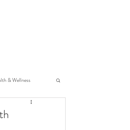
 Podcast
CONTACT
lth & Wellness
Hearing Loss
th
fit
Volunteering