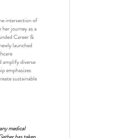
e intersection of 
 her journey as a 
ounded Career & 
 newly launched 
thcare 
 amplify diverse 
ship emphasizes 
reate sustainable 
 any medical 
Gather has taken 