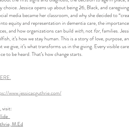
ery choice. Jessica opens up about being 26, Black, and caregivin
social media became her classroom, and why she decided to “crea
nto equity and representation in dementia care, the importance 
ces, and how organizations can build 
with
, not 
for
, families. Jes
elfish, it’s how we stay human. This is a story of love, purpose, an
at we give, it’s what transforms us in the giving. Every visible ca
ce to be heard. That’s how change starts.
ERE.
ps://www.jessicacguthrie.com/
visit: 
ide  
thrie, M.Ed