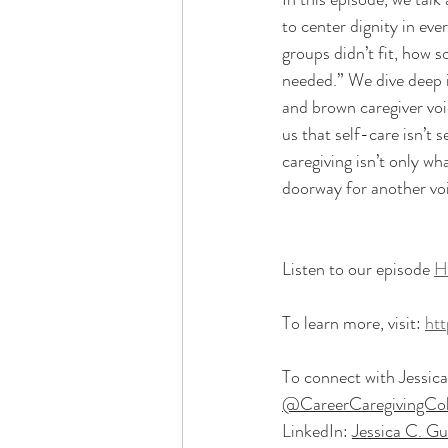
to center dignity in ev
groups didn’t fit, how 
needed.” We dive deep i
and brown caregiver voi
us that self-care isn’t s
caregiving isn’t only wh
doorway for another voi
Listen to our episode 
H
To learn more, visit: 
htt
To connect with Jessica, 
@CareerCaregivingColl
LinkedIn: 
Jessica C. Gu