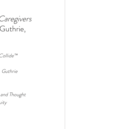
Caregivers 
Technology
 Guthrie, 
ophy
Collide™
. Guthrie 
 and Thought 
uity