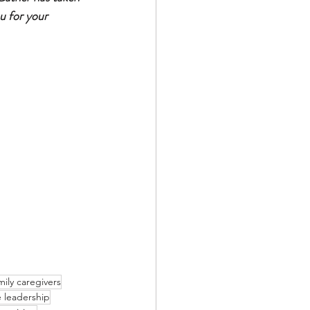
u for your 
mily caregivers
 leadership