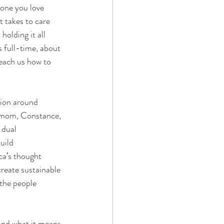
eone you love 
t takes to care 
olding it all 
 full-time, about 
teach us how to 
tion around 
r mom, Constance, 
 dual 
uild 
ca’s thought 
reate sustainable 
the people 
 and what it means 