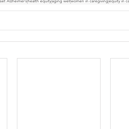
nset Alzheimer’s
health equity
aging well
women in caregiving
equity in c