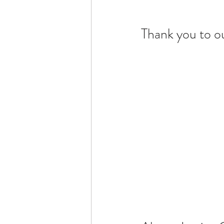
Thank you to o