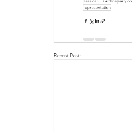
Jessica C. Guthrie
early o
representation
Recent Posts