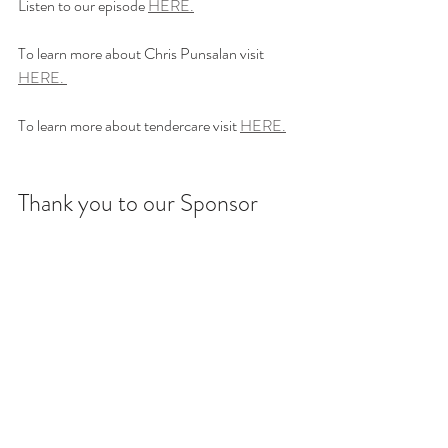
Listen to our episode 
HERE.
To learn more about Chris Punsalan visit 
HERE. 
To learn more about tendercare visit 
HERE.
Thank you to our Sponsor