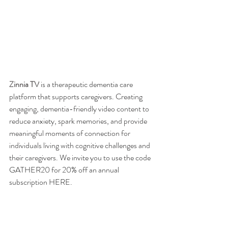
Zinnia TV
 is a therapeutic dementia care 
platform that supports caregivers. 
Creating 
engaging, dementia-friendly video content to 
reduce anxiety, spark memories, and provide 
meaningful moments of connection for 
individuals living with cognitive challenges and 
their caregivers. 
We invite you to use the code 
GATHER20 for 20% off an annual 
subscription 
HERE
. 