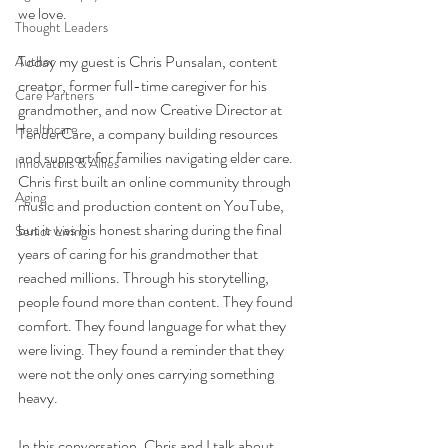
we love.
Thought Leaders
Today my guest is Chris Punsalan, content 
Author
creator, former full-time caregiver for his 
Care Partners
grandmother, and now Creative Director at 
Healthcare
TenderCare, a company building resources 
and support for families navigating elder care. 
Innovators & Allies
Chris first built an online community through 
Aging
music and production content on YouTube, 
but it was his honest sharing during the final 
Senior Living
years of caring for his grandmother that 
reached millions. Through his storytelling, 
people found more than content. They found 
comfort. They found language for what they 
were living. They found a reminder that they 
were not the only ones carrying something 
heavy.
In this conversation, Chris and I talk about 