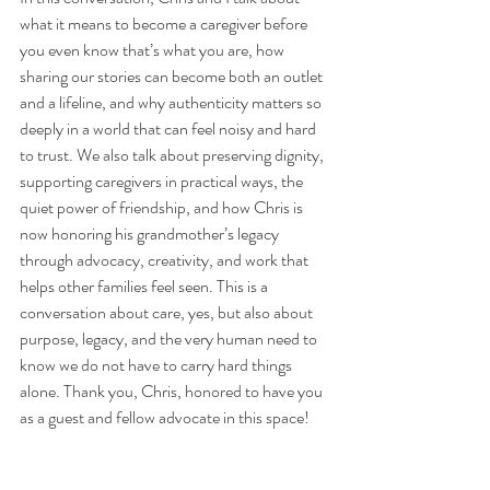
what it means to become a caregiver before 
you even know that’s what you are, how 
sharing our stories can become both an outlet 
and a lifeline, and why authenticity matters so 
deeply in a world that can feel noisy and hard 
to trust. We also talk about preserving dignity, 
supporting caregivers in practical ways, the 
quiet power of friendship, and how Chris is 
now honoring his grandmother’s legacy 
through advocacy, creativity, and work that 
helps other families feel seen. This is a 
conversation about care, yes, but also about 
purpose, legacy, and the very human need to 
know we do not have to carry hard things 
alone. Thank you, Chris, honored to have you 
as a guest and fellow advocate in this space! 