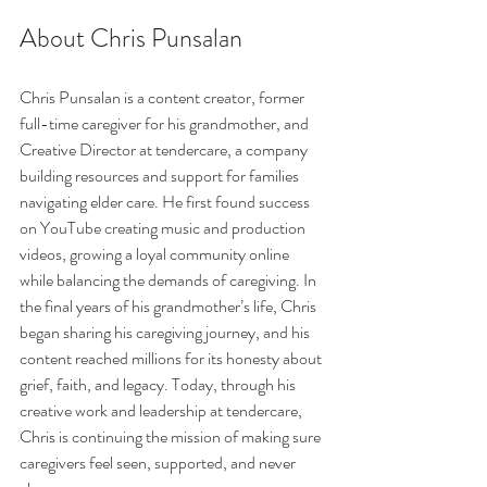
About Chris Punsalan
Chris Punsalan is a content creator, former 
full-time caregiver for his grandmother, and 
Creative Director at tendercare, a company 
building resources and support for families 
navigating elder care. He first found success 
on YouTube creating music and production 
videos, growing a loyal community online 
while balancing the demands of caregiving. In 
the final years of his grandmother’s life, Chris 
began sharing his caregiving journey, and his 
content reached millions for its honesty about 
grief, faith, and legacy. Today, through his 
creative work and leadership at tendercare, 
Chris is continuing the mission of making sure 
caregivers feel seen, supported, and never 