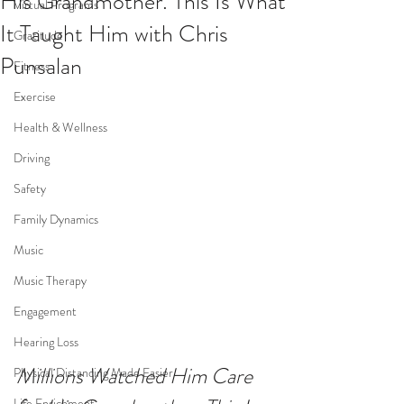
His Grandmother. This Is What
Virtual Programs
It Taught Him with Chris
Gratitude
Punsalan
Fitness
Exercise
Health & Wellness
Driving
Safety
Family Dynamics
Music
Music Therapy
Engagement
Hearing Loss
Millions Watched Him Care 
Physical Distancing Made Easier
Life Enrichment