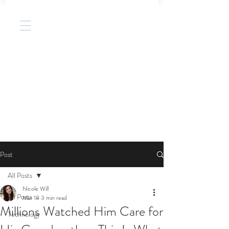
Post
All Posts
Nicole Will
All Posts
Mar 18
3 min read
Millions Watched Him Care for
Technology