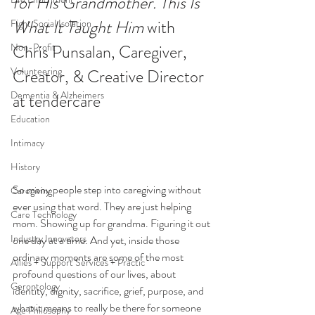
for His Grandmother. This Is 
What It Taught Him 
with 
Fight Social Isolation
Non-Profit
Chris Punsalan, Caregiver, 
Volunteering
Creator, & Creative Director 
Dementia & Alzheimers
at tendercare
Education
Intimacy
History
So many people step into caregiving without 
Caregiving
ever using that word. They are just helping 
Care Technology
mom. Showing up for grandma. Figuring it out 
Industry Innovators
one day at a time. And yet, inside those 
ordinary moments are some of the most 
Allies + Support Services + Practic
profound questions of our lives, about 
Gerontology
identity, dignity, sacrifice, grief, purpose, and 
what it means to really be there for someone 
Age Philosophy