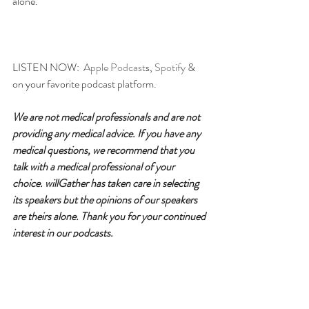
alone.
LISTEN NOW:  
Apple Podcast
s, 
Spotify
 & 
on your favorite podcast platform.
We are not medical professionals and are not 
providing any medical advice. If you have any 
medical questions, we recommend that you 
talk with a medical professional of your 
choice. willGather has taken care in selecting 
its speakers but the opinions of our speakers 
are theirs alone. Thank you for your continued 
interest in our podcasts.
Please follow for updates, rate & 
review!