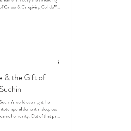
of Career & Caregiving Collide™
ving Consultancy. Jessica shares
her, why equity in care matters,
tation can transform the future of
 & the Gift of
 Suchin
uchin’s world overnight, her
ntotemporal dementia, sleepless
came her reality. Out of that pain,
™, a deep touch pressure sleep
m and rest. In this episode,