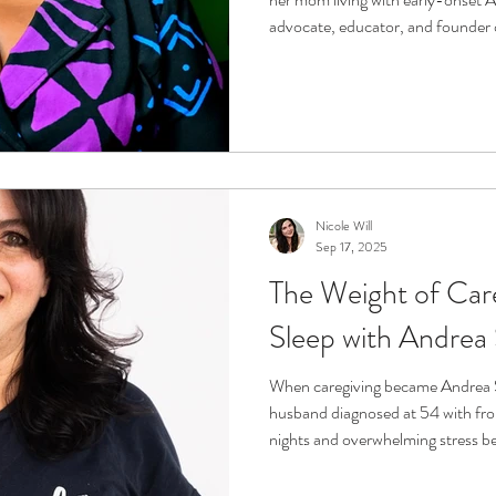
advocate, educator, and founder 
and the Jessica C. Guthrie Caregi
how love became her greatest teac
and how storytelling and represen
caregiving.
Nicole Will
Sep 17, 2025
The Weight of Care
Sleep with Andrea
When caregiving became Andrea S
husband diagnosed at 54 with fro
nights and overwhelming stress be
she and her sister created Wuggle
cap and mask designed to bring cal