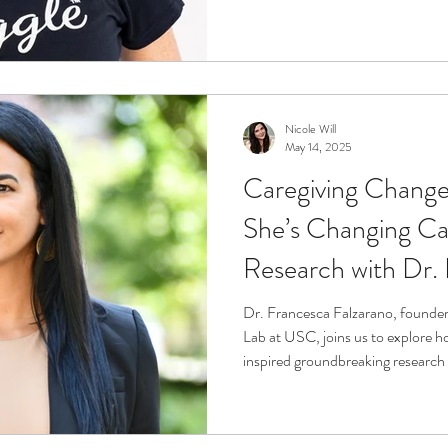
Andrea shares her story of resilie
sleep can transform the caregiver
Nicole Will
May 14, 2025
Caregiving Chang
She’s Changing Ca
Research with Dr.
Falzarano
Dr. Francesca Falzarano, founder
Lab at USC, joins us to explore h
inspired groundbreaking research 
and identity to technology and c
caregiving changes us—and how re
This episode is a powerful look at 