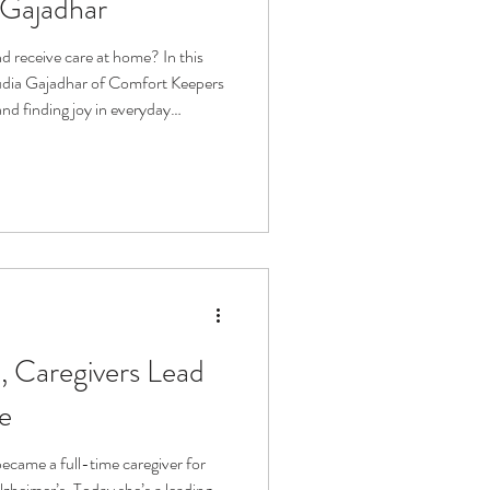
 Gajadhar
d receive care at home? In this
audia Gajadhar of Comfort Keepers
nd finding joy in everyday
ome care, family caregiving, aging
upport, and how human connection
ive with dignity, purpose, and
, Caregivers Lead
ie
ecame a full-time caregiver for
lzheimer’s. Today she’s a leading