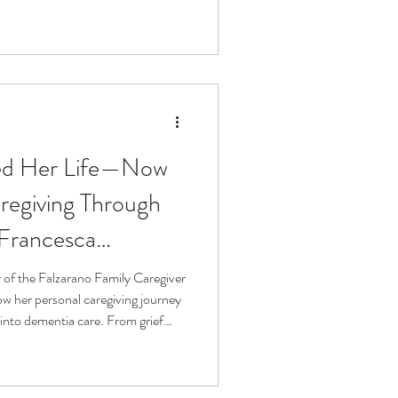
nce, innovation, and how better
 journey.
ed Her Life—Now
regiving Through
 Francesca
 of the Falzarano Family Caregiver
ow her personal caregiving journey
into dementia care. From grief
onnection, we discuss how
search can truly serve caregivers.
turning loss into impact and