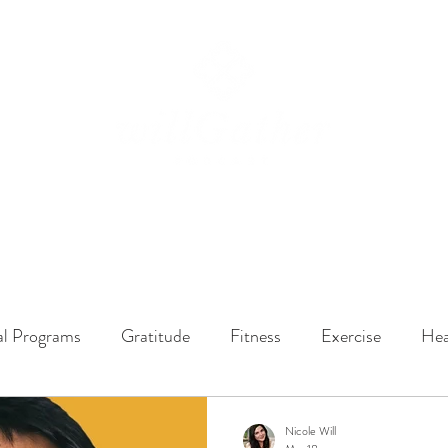
ssions
LISTEN NOW
ABOUT
EPISODES
GATHER DARLINGS
al Programs
Gratitude
Fitness
Exercise
Hea
y Dynamics
Music
Music Therapy
Engagement
Nicole Will