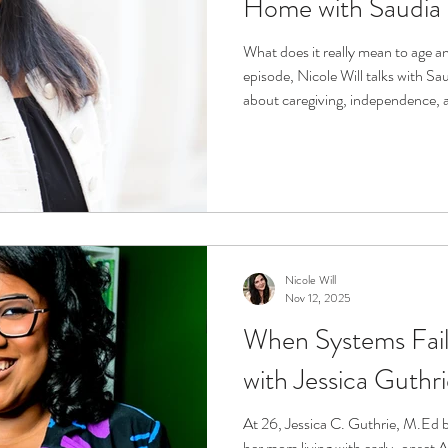
Home with Saudia
What does it really mean to age an
episode, Nicole Will talks with S
about caregiving, independence, a
moments. Together they explore h
in place, technology’s role in s
helps older adults and families thr
peace of mind.
Nicole Will
Nov 12, 2025
When Systems Fail
with Jessica Guthr
At 26, Jessica C. Guthrie, M.Ed b
her mom living with early-onset A