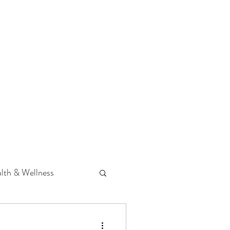
 Podcast
CONTACT
lth & Wellness
Hearing Loss