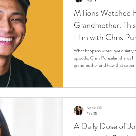
Mar 18
Millions Watched 
r
Life Enrichment
Fight Social Isolation
Non-Pro
Grandmother. This 
Him with Chris Pu
ucation
Intimacy
History
Caregiving
Care 
What happens when love quietly b
episode, Chris Punsalan shares his
 + Support Services + Practic
Gerontology
Age Philos
grandmother and how that experie
and voice. Through honest storyte
caregiving is often unseen, deep
should have to carry alone. This i
grief, and the quiet power of show
Nicole Will
Feb 25
A Daily Dose of Jo