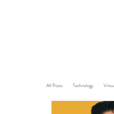
HOME
GUEST Submi
All Posts
Technology
Virtu
Driving
Safety
Famil