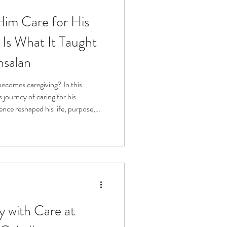
Him Care for His
fit
Volunteering
Is What It Taught
nsalan
Technology
ecomes caregiving? In this
 journey of caring for his
ophy
nce reshaped his life, purpose,
lling, he reminds us that
ly human, and something no one
s a conversation about dignity,
ing up.
y with Care at