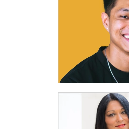
Physical Distancing Made Easie
Dementia & Alzheimers
Ed
Industry Innovators
Allies
Thought Leaders
Author