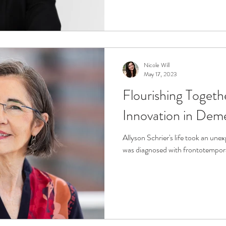
Nicole Will
May 17, 2023
Flourishing Toget
Innovation in Dem
Allyson Schrier's life took an un
was diagnosed with frontotempor