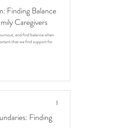
: Finding Balance
mily Caregivers
burnout, and find balance when
portant that we find support for
undaries: Finding