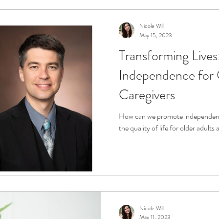
Nicole Will
May 15, 2023
Transforming Lives
Independence for 
Caregivers
How can we promote independenc
the quality of life for older adults
Nicole Will
May 11, 2023