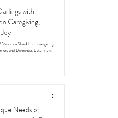
Darlings with
fit
Volunteering
on Caregiving,
 Joy
Technology
 Veronica Shanklin on caregiving,
men, and Dementia. Listen now!
ophy
ique Needs of