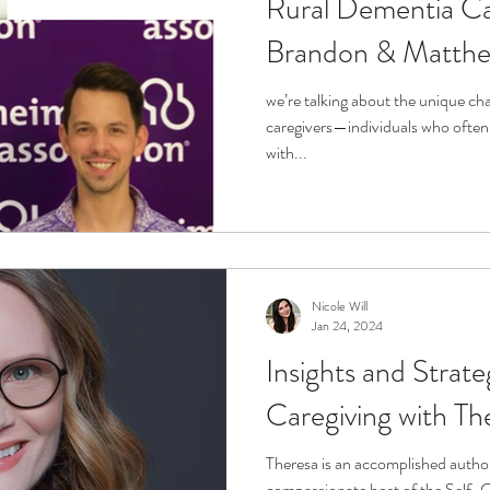
Rural Dementia Ca
Brandon & Matth
we’re talking about the unique ch
caregivers—individuals who often 
with...
Nicole Will
Jan 24, 2024
Insights and Strate
Caregiving with Th
Theresa is an accomplished author
compassionate host of the Self-C