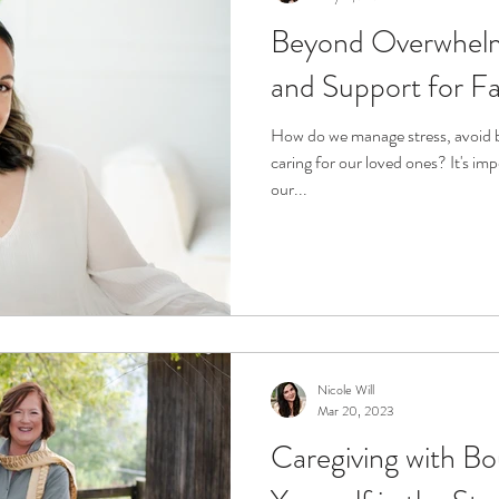
Beyond Overwhelm
and Support for Fa
How do we manage stress, avoid 
caring for our loved ones? It's im
our...
Nicole Will
Mar 20, 2023
Caregiving with Bo