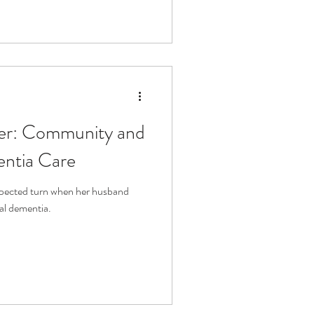
her: Community and
entia Care
expected turn when her husband
al dementia.