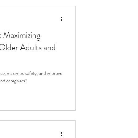
: Maximizing
Older Adults and
e, maximize safety, and improve
 and caregivers?