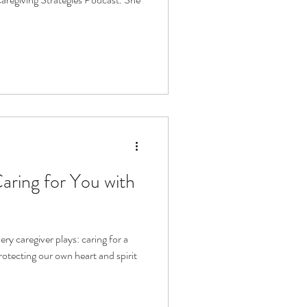
aring for You with
ery caregiver plays: caring for a
rotecting our own heart and spirit