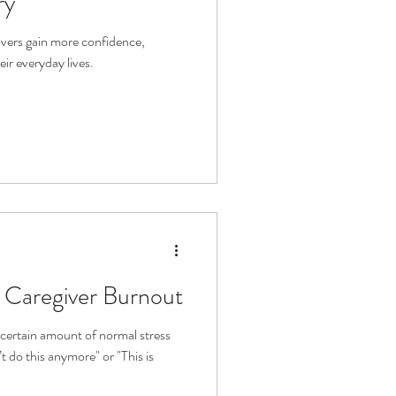
ry
givers gain more confidence,
eir everyday lives.
Caregiver Burnout
certain amount of normal stress
t do this anymore" or "This is