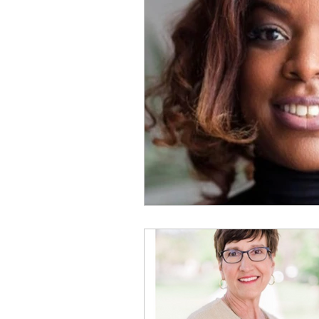
Physical Distancing Made Easie
Dementia & Alzheimers
Ed
Industry Innovators
Allies
Thought Leaders
Author