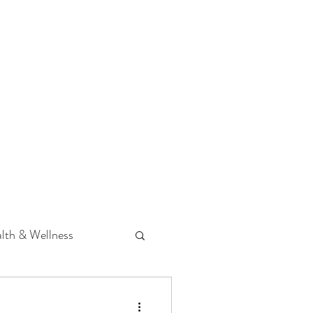
 Podcast
CONTACT
lth & Wellness
Hearing Loss