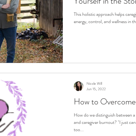
Yourself in the Sto
This holistic approach helps care
energy, control, and wellness in th
Nicole Will
Jun 15, 2022
How to Overcome 
How do we distinguish between a 
and caregiver burnout? "I just can’
too...