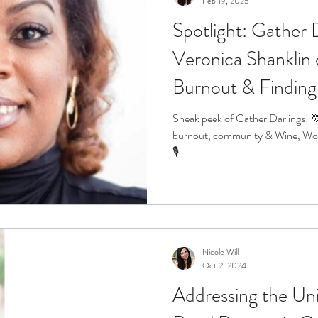
Feb 19, 2025
Spotlight: Gather 
r
Life Enrichment
Fight Social Isolation
Non-Pro
Veronica Shanklin 
Burnout & Finding
ucation
Intimacy
History
Caregiving
Care 
Sneak peek of Gather Darlings! 
burnout, community & Wine, Wo
 + Support Services + Practic
Gerontology
Age Philos
🎙️
Nicole Will
Oct 2, 2024
Addressing the Un