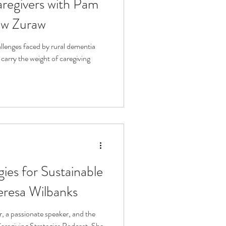
regivers with Pam
ew Zuraw
allenges faced by rural dementia
carry the weight of caregiving
gies for Sustainable
eresa Wilbanks
, a passionate speaker, and the
aregiving Strategies Podcast. She