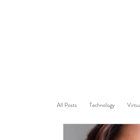
HOME
GUEST Submi
All Posts
Technology
Virtu
Driving
Safety
Famil