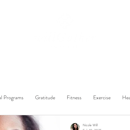
ssions
LISTEN NOW
ABOUT
EPISODES
GATHER DARLINGS
al Programs
Gratitude
Fitness
Exercise
Hea
y Dynamics
Music
Music Therapy
Engagement
Nicole Will