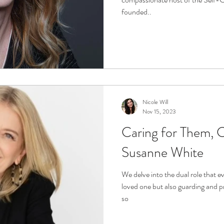
founded..
Nicole Will
Nov 15, 2023
Caring for Them, C
Susanne White
We delve into the dual role that ev
loved one but also guarding and p
so