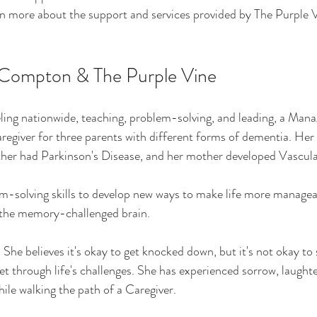
n more about the support and services provided by The Purple 
Compton & The Purple Vine
ling nationwide, teaching, problem-solving, and leading, a Man
regiver for three parents with different forms of dementia. He
ather had Parkinson's Disease, and her mother developed Vascul
m-solving skills to develop new ways to make life more managea
r the memory-challenged brain.
She believes it's okay to get knocked down, but it's not okay to 
et through life's challenges. She has experienced sorrow, laughte
ile walking the path of a Caregiver.