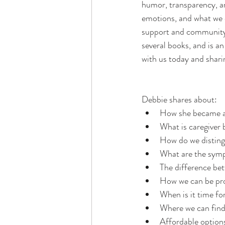
humor, transparency, an
emotions, and what we 
support and community.
several books, and is a
with us today and shari
Debbie shares about: 
How she became a 
What is caregiver
How do we disting
What are the symp
The difference be
How we can be pro
When is it time fo
Where we can find
Affordable options