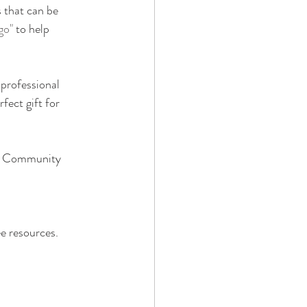
s that can be 
go"
 to help 
professional 
fect gift for 
ve Community 
ee resources.