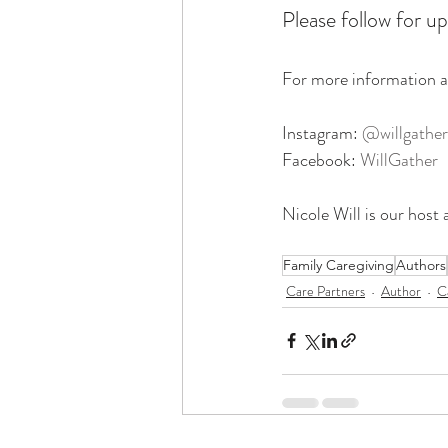
Please follow for up
For more information a
Instagram: 
@willgather
Facebook: 
WillGather
Nicole Will is our host 
Family Caregiving
Authors
Care Partners
Author
C