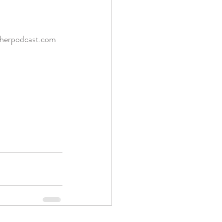
therpodcast.com 