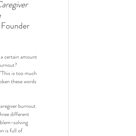
regiver 
 
Technology
 Founder 
ophy
a certain amount 
burnout?
 "This is too much 
oken these words 
aregiver burnout. 
hree different 
oblem-solving 
 is full of 