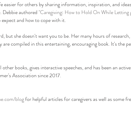
fe easier for others by sharing information, inspiration, and idea
e. Debbie authored
 "Caregiving: How to Hold On While Letting 
 expect and how to cope with it.
d, but she doesn't want you to be. Her many hours of research, 
ty are compiled in this entertaining, encouraging book. It's the per
 other books, gives interactive speeches, and has been an acti
mer's Association since 2017.
ne.com/blog
 for helpful articles for caregivers as well as some fr