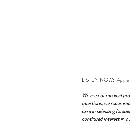
LISTEN NOW:  
Apple
We are not medical prof
questions, we recommend
care in selecting its sp
continued interest in o