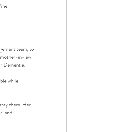
Vine
agement team, to 
r mother-in-law 
ar Dementia.
ble while 
stay there. Her 
r, and 