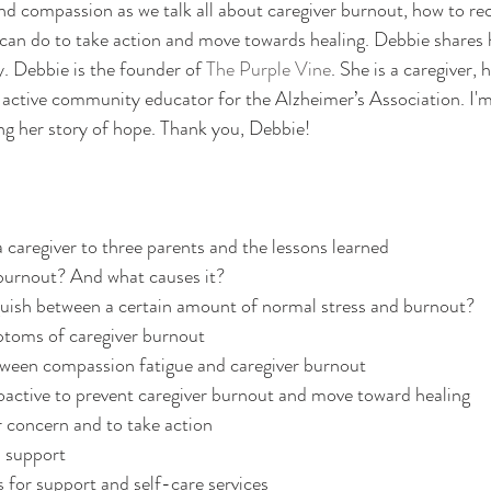
d compassion as we talk all about caregiver burnout, how to re
can do to take action and move towards healing. Debbie shares 
 Debbie is the founder of 
The Purple Vine
. She is a caregiver,
n active community educator for the Alzheimer’s Association. I'm
ng her story of hope. Thank you, Debbie! 
caregiver to three parents and the lessons learned
 burnout? And what causes it?
uish between a certain amount of normal stress and burnout?
toms of caregiver burnout
tween compassion fatigue and caregiver burnout
active to prevent caregiver burnout and move toward healing
r concern and to take action
 support
 for support and self-care services