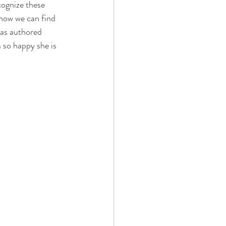
cognize these 
how we can find 
 has authored 
 so happy she is 