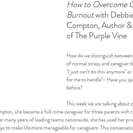
How to Overcome Ca
Burnout
 with Debbie
ucation
Intimacy
History
Caregiving
Care 
Compton, Author &
of The Purple Vine 
 + Support Services + Practic
Gerontology
Age Philos
How do we distinguish between 
of normal stress and caregiver 
"I just can’t do this anymore" or
for me to handle"- Have you sp
before?
This week we are talking about c
ton, she became a full-time caregiver for three parents with t
er many years of leading teams nationwide, she has used her pr
ys to make life more manageable for caregivers. This conversation