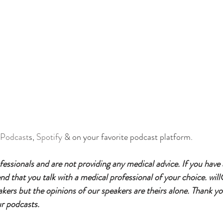
 Podcast
s, 
Spotify
 & on your favorite podcast platform.
essionals and are not providing any medical advice. If you have
 that you talk with a medical professional of your choice. will
eakers but the opinions of our speakers are theirs alone. Thank yo
ur podcasts.