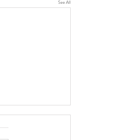
See All