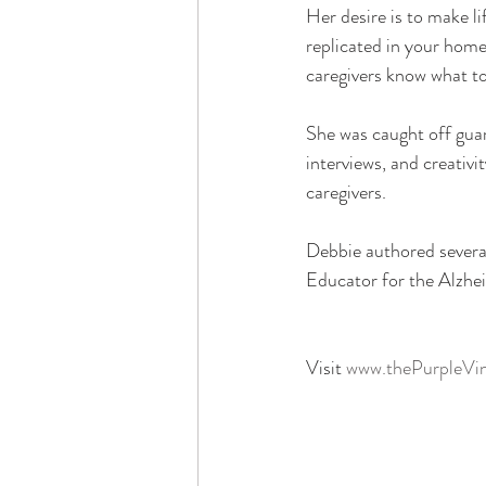
Her desire is to make li
replicated in your hom
caregivers know what to
She was caught off guar
interviews, and creativi
caregivers.
Debbie authored several
Educator for the Alzhei
Visit 
www.thePurpleVi