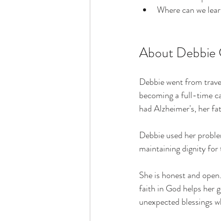
Where can we lear
About Debbie 
Debbie went from trave
becoming a full-time ca
had Alzheimer's, her f
Debbie used her proble
maintaining dignity fo
She is honest and open. 
faith in God helps her g
unexpected blessings wh