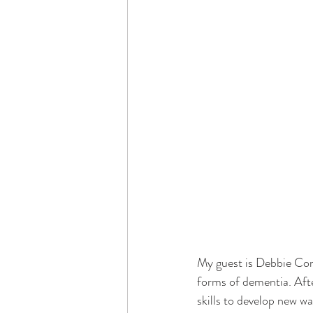
Dementia & Alzheimers
Ed
Industry Innovators
Allies
Thought Leaders
Author
My guest is Debbie Comp
forms of dementia. Aft
skills to develop new wa