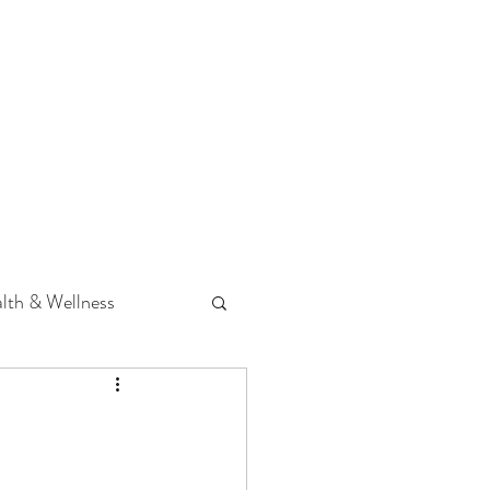
 Podcast
CONTACT
lth & Wellness
Hearing Loss
fit
Volunteering