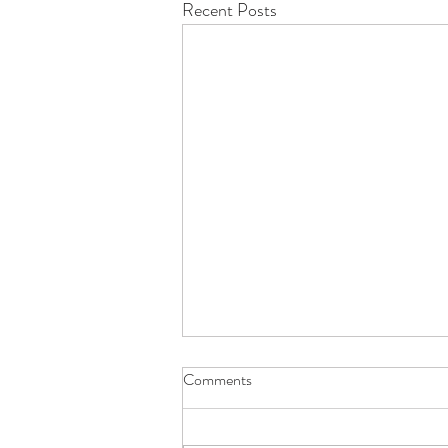
Recent Posts
Comments