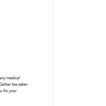
 any medical 
Gather has taken 
u for your 