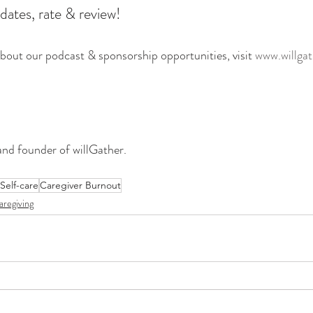
dates, rate & review!
bout our podcast & sponsorship opportunities, visit
 www.willga
and founder of willGather. 
Self-care
Caregiver Burnout
aregiving