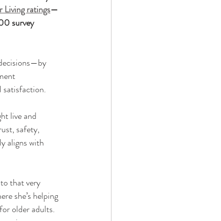
 Living ratings
—
00 survey 
t decisions—by 
ement 
 satisfaction.
ht live and 
ust, safety, 
y aligns with 
to that very 
here she’s helping 
or older adults. 