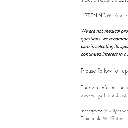
Inclusion Council. Liz 
LISTEN NOW:  
Apple
We are not medical prof
questions, we recommend
care in selecting its sp
continued interest in o
Please follow for up
For more information ab
www.willgatherpodcast
Instagram: 
@willgather
Facebook: 
WillGather