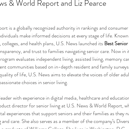
ws & World Report and Liz Pearce 
t is a globally recognized authority in rankings and consumer 
dividuals make informed decisions at every stage of life. Known f
, colleges, and health plans, U.S. News launched its 
Best Senior 
ransparency, and trust to families navigating senior care. Now in i
program evaluates independent living, assisted living, memory car
ment communities based on in-depth resident and family surveys
quality of life, U.S. News aims to elevate the voices of older adu
sionate choices in senior living.
 leader with experience in digital media, healthcare and educatio
roduct director for senior living at U.S. News & World Report, wh
tal experiences that support seniors and their families as they 
 and care. She also serves as a member of the company’s Divers