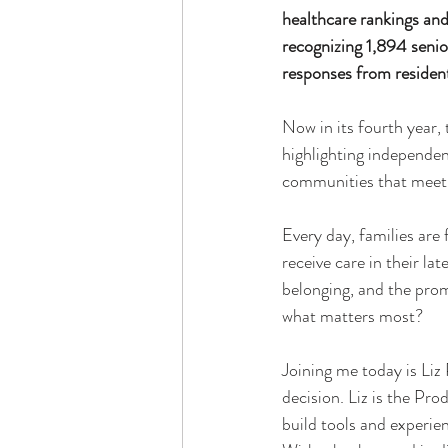
healthcare rankings and
recognizing 1,894 seni
responses from resident
Now in its fourth year, 
highlighting independent
communities that meet h
Every day, families are
receive care in their lat
belonging, and the promi
what matters most?
Joining me today is Liz
decision. Liz is the Pro
build tools and experien