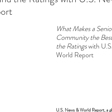
ort
ucation
Intimacy
History
Caregiving
Care 
What Makes a Senior
Community the Best
 + Support Services + Practic
Gerontology
Age Philos
the Ratings
 with U.
World Report 
U.S. News & World Report, a glo