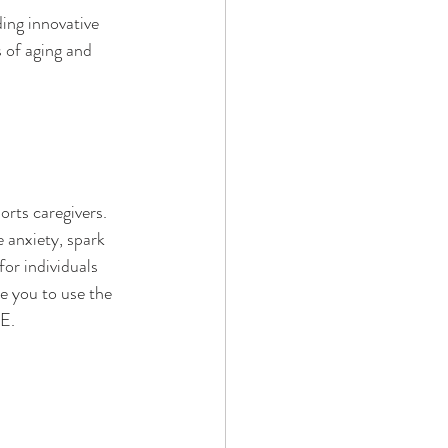
ing innovative 
 of aging and 
orts caregivers. 
 anxiety, spark 
r individuals 
e you to use the 
E
. 