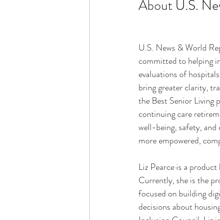
About 
U.S. Ne
U.S. News & World Repor
committed to helping in
evaluations of hospitals
bring greater clarity, t
the Best Senior Living 
continuing care retire
well-being, safety, and 
more empowered, compas
Liz Pearce is a product
Currently, she is the p
focused on building digi
decisions about housing