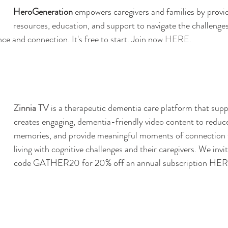
HeroGeneration
 empowers caregivers and families by provid
resources, education, and support to navigate the challenges
ce and connection. It's free to start. Join now 
HERE
. 
Zinnia TV
 is a therapeutic dementia care platform that supp
creates engaging, dementia-friendly video content to reduce
memories, and provide meaningful moments of connection fo
living with cognitive challenges and their caregivers. 
We invit
code GATHER20 for 20% off an annual subscription 
HER