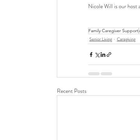
Nicole Will is our host 
Family Caregiver Support
Senior Living
Caregiving
Recent Posts