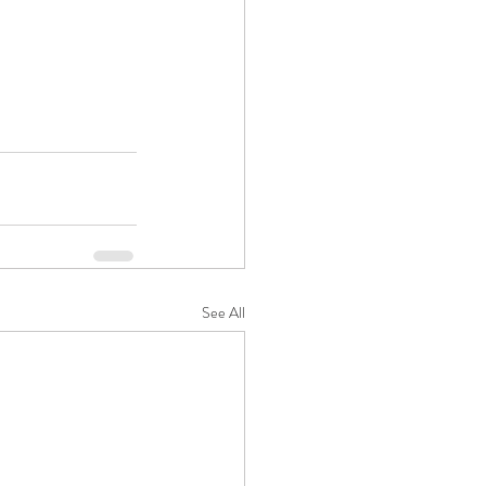
See All