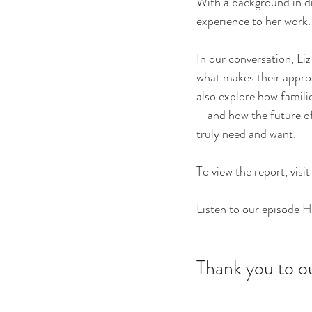
With a background in di
experience to her work.
In our conversation, Li
what makes their appr
also explore how famili
—and how the future of 
truly need and want.
To view the report, visit
Listen to our episode 
H
Thank you to o