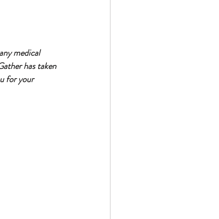
 any medical 
Gather has taken 
u for your 