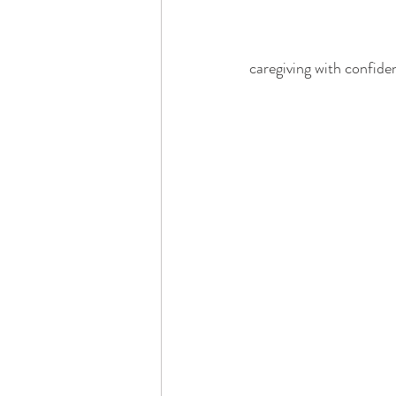
caregiving with confiden