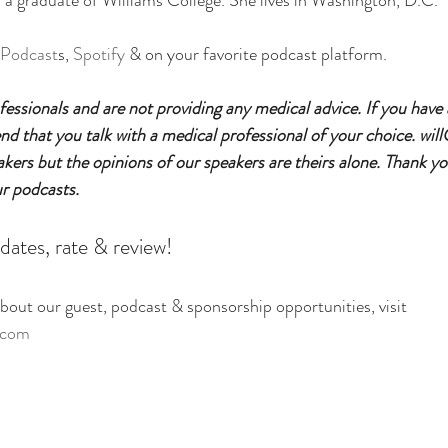
is a graduate of Williams College. She lives in Washington, D.C.
 Podcast
s, 
Spotify
 & on your favorite podcast platform.
essionals and are not providing any medical advice. If you have
 that you talk with a medical professional of your choice. will
eakers but the opinions of our speakers are theirs alone. Thank yo
ur podcasts.
dates, rate & review!
out our guest, podcast & sponsorship opportunities, visit
.com 