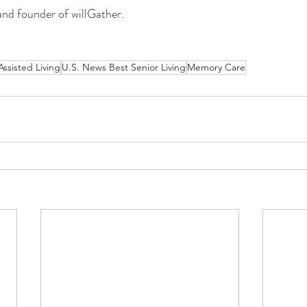
and founder of willGather. 
Assisted Living
U.S. News Best Senior Living
Memory Care