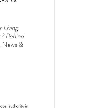
Technology
 Living 
? Behind 
ophy
S. News & 
bal authority in 