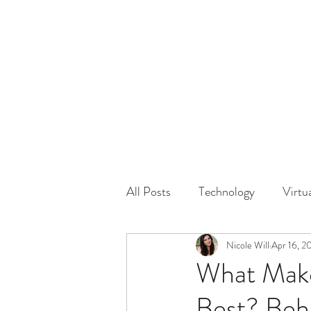
HOME
GUEST Submi
All Posts
Technology
Virtu
Driving
Safety
Nicole Will
Apr 16, 2
Famil
What Make
Best? Beh
Physical Distancing Made Easie