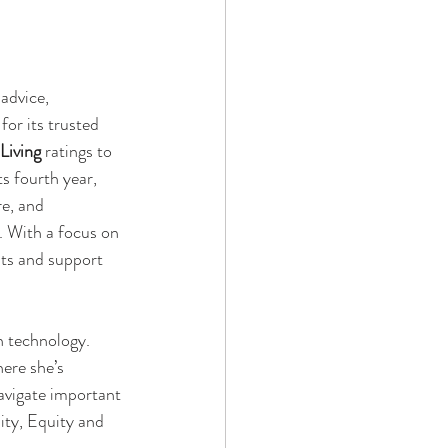
advice, 
or its trusted 
Living
 ratings to 
ts fourth year, 
e, and 
. With a focus on 
lts and support 
n technology. 
ere she’s 
navigate important 
ity, Equity and 