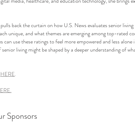
gital media, healthcare, and education technology, she brings ex
 
z pulls back the curtain on how U.S. News evaluates senior livin
oach unique, and what themes are emerging among top-rated c
es can use these ratings to feel more empowered and less alone i
senior living might be shaped by a deeper understanding of wha
 
HERE
. 
ERE.
ur Sponsors