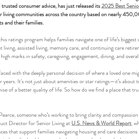
 trusted consumer advice, has just released its 
2025 Best Senior
or living communities across the country based on nearly 450,0
s and their families.
this ratings program helps families navigate one of life’s bigges
 living, assisted living, memory care, and continuing care retir
igh marks in safety, caregiving, engagement, dining, and overall
 faced with the deeply personal decision of where a loved one mig
er years. It's not just about amenities or star ratings—it’s about tr
se of a better quality of life. So how do we find a place that trul
 Pearce, someone who’s working to bring clarity and compassion 
duct Director for Senior Living at 
U.S. News & World Report
, w
ces that support families navigating housing and care decisions f