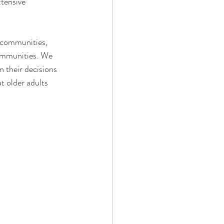
tensive 
g communities, 
ommunities. We 
n their decisions
t older adults 