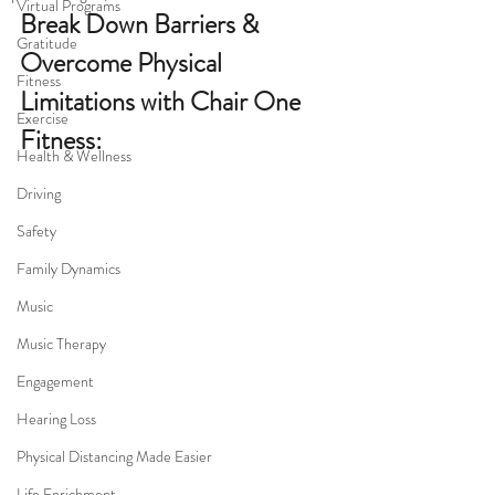
Virtual Programs
Break Down Barriers & 
Gratitude
Overcome Physical 
Fitness
Limitations with Chair One 
Exercise
Fitness:
Health & Wellness
Driving
Safety
Family Dynamics
Music
Music Therapy
Engagement
Hearing Loss
Physical Distancing Made Easier
Life Enrichment