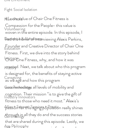
Fight Social Isolation
#1
 core value of Chair One Fitness is 
Non-Profit
Compassion for the People- this value is 
Volunteering
woven in the entire episode. In this episode, I 
Dementia & Alzheimers
had the honor of interviewing Alexis Perkins, 
Founder and Creative Director of Chair One 
Education
Fitness. First, we dive into the story behind 
Intimacy
Chair One Fitness, why, and how it was 
created. Next, we talk about who this program 
History
is designed for, the benefits of staying active 
Caregiving
as we age and how this program 
accommodates all levels of mobility and 
Care Technology
cognition. Their mission “is to give the gift of 
Industry Innovators
fitness to those who need it most.” Alexis’s 
Allies + Support Services + Practic
passion for this aging population really shines 
through in all they do and the success stories 
Gerontology
that are shared during this episode. Lastly, we 
Age Philosophy