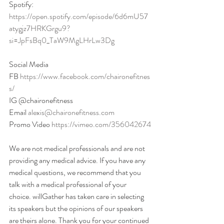
Spotify:
https://open.spotify.com/episode/6d6mU57
atygjz7HRKGrgu9?
si=JpFsBq0_TaW9MgLHrLw3Dg
Social Media
FB 
https://www.facebook.com/chaironefitnes
s/
IG @chaironefitness
Email 
alexis@chaironefitness.com
Promo Video 
https://vimeo.com/356042674
We are not medical professionals and are not 
providing any medical advice. If you have any 
medical questions, we recommend that you 
talk with a medical professional of your 
choice. willGather has taken care in selecting 
its speakers but the opinions of our speakers 
are theirs alone. Thank you for your continued 