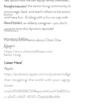
talk about how we can equip family members, 
loved ones, and the senior living community to 
Thought Leaders
encourage, lead, and teach others to be active 
Author
and have fun.  Ending with a fun re-cap with 
Care Partners
Anna Larkin, an elderly caregiver- you don’t 
want to miss this dynamic episode!
Healthcare
Innovators & Allies
For more information about Chair One 
Fitness:
Aging
https://www.chaironefitness.com
Senior Living
Listen Here!
Apple:
https://podcasts.apple.com/us/podcast/willga
ther-navigating-the-world-with-your-aging-
loved-
one/id1508368233#episodeGuid=5e830cc
c-e542-44d7-8247-f2ee6dd8e446