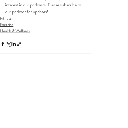
interest in our podcasts. Please subscribe to 
our podcast for updates!
Fitness
Exercise
Health & Wellness
Recent Posts
See All