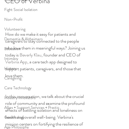
CEO of Verbina
Fight Social Isolation
Non-Profit
Volunteering
How do we make it easy for patients and 
Dementia & Alzheimers
caregivers to stay connected to the people 
who love them in meaningful ways? Joining us 
Education
today is 
Beverly Klau
, founder and CEO of 
Intimacy
Verbina App
, a care tech app designed to 
History
support patients, caregivers, and those that 
love them. 
Caregiving
Care Technology
In this conversation, we talk about the crucial 
Industry Innovators
role of community and examine the profound 
Allies + Support Services + Practic
effects of battling isolation and loneliness on 
health and overall well-being. Verbina's 
Gerontology
mission centers on fortifying the resilience of 
Age Philosophy