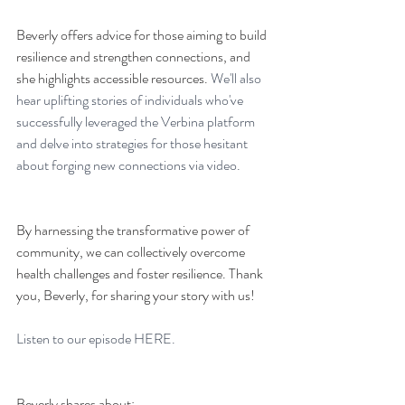
Beverly offers advice for those aiming to build 
resilience and strengthen connections, and 
she highlights accessible resources. 
We'll also 
hear uplifting stories of individuals who've 
successfully leveraged the Verbina platform 
and delve into strategies for those hesitant 
about forging new connections via video. 
By harnessing the transformative power of 
community, we can collectively overcome 
health challenges and foster resilience. Thank 
you, Beverly, for sharing your story with us!
Listen to our episode 
HERE. 
Beverly shares about: 