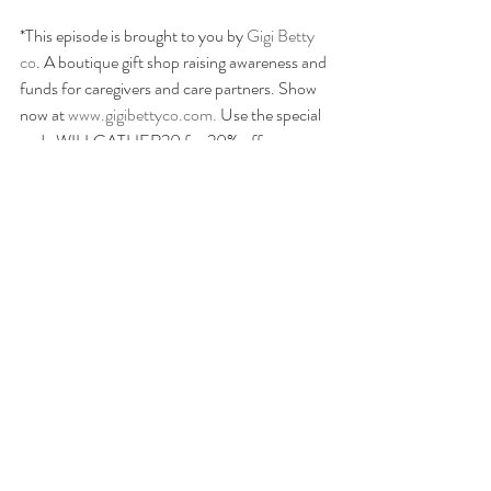
*This episode is brought to you by 
Gigi Betty 
co
. A boutique gift shop raising awareness and 
funds for caregivers and care partners. Show 
now at
 www.gigibettyco.com. 
Use the special 
code WILLGATHER20 for 20% off your 
order- Just for our podcast listeners!
LISTEN NOW:  
Apple Podcast
s, 
Spotify
 & 
on your favorite podcast platform.
We are not medical professionals and are not 
providing any medical advice. If you have any 
medical questions, we recommend that you 
talk with a medical professional of your 
choice. willGather has taken care in selecting 
its speakers but the opinions of our speakers 
are theirs alone. Thank you for your continued 
interest in our podcasts.