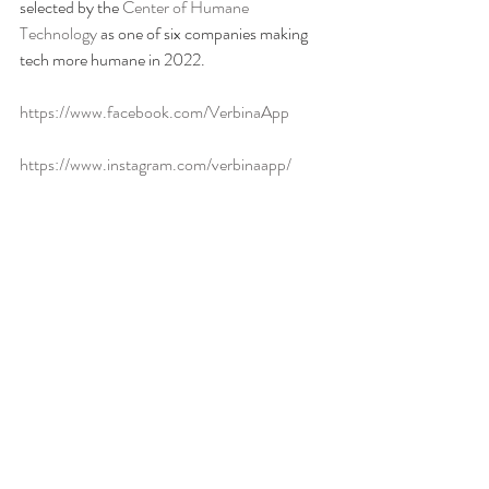
selected by the 
Center of Humane 
Technology
 as one of six companies making 
tech more humane in 2022.  
https://www.facebook.com/VerbinaApp
https://www.instagram.com/verbinaapp/