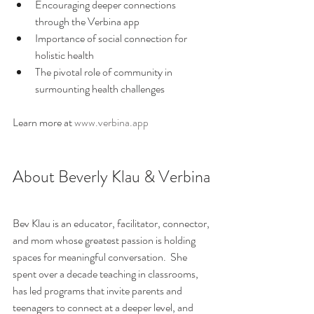
Encouraging deeper connections 
through the Verbina app
Importance of social connection for 
holistic health
The pivotal role of community in 
surmounting health challenges
Learn more at 
www.verbina.app
About Beverly Klau & Verbina
Bev Klau is an educator, facilitator, connector, 
and mom whose greatest passion is holding 
spaces for meaningful conversation.  She 
spent over a decade teaching in classrooms, 
has led programs that invite parents and 
teenagers to connect at a deeper level, and 