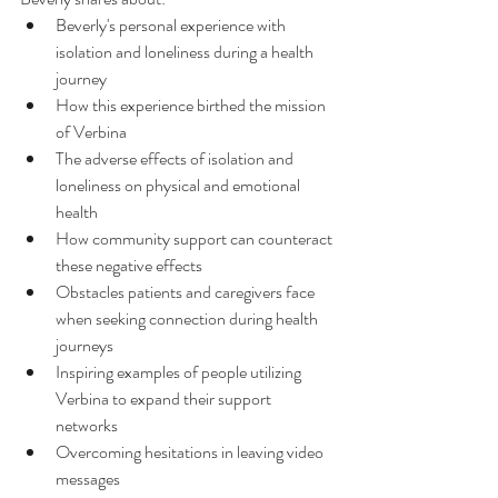
Beverly's personal experience with 
isolation and loneliness during a health 
journey
How this experience birthed the mission 
of Verbina
The adverse effects of isolation and 
loneliness on physical and emotional 
health
How community support can counteract 
these negative effects
Obstacles patients and caregivers face 
when seeking connection during health 
journeys
Inspiring examples of people utilizing 
Verbina to expand their support 
networks
Overcoming hesitations in leaving video 
messages