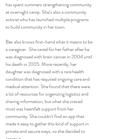
has spent summers strengthening community 
at overnight camp. She’s also a community 
activist who has launched multiple programs 
to build community in her town.  
Bev also knows first-hand what it means to be 
a caregiver.  She cared for her father after he 
was diagnosed with brain cancer in 2004 until 
his death in 2005. More recently, her 
daughter was diagnosed with a rare health 
condition that has required ongoing care and 
medical attention. She found that there were 
a lot of resources for organizing logistics and 
sharing information, but what she craved 
most was heartfelt support from her 
community. She couldn’t find an app that 
made it easy to gather this kind of support in 
private and secure ways, so she decided to 
create it.