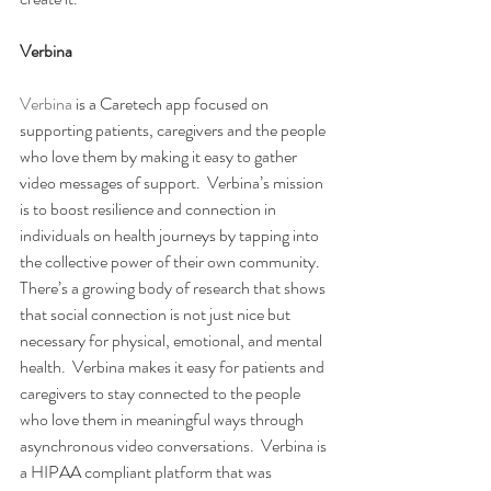
Verbina 
Verbina
 is a Caretech app focused on 
supporting patients, caregivers and the people 
who love them by making it easy to gather 
video messages of support.  Verbina’s mission 
is to boost resilience and connection in 
individuals on health journeys by tapping into 
the collective power of their own community.
There’s a growing body of research that shows 
that social connection is not just nice but 
necessary for physical, emotional, and mental 
health.  Verbina makes it easy for patients and 
caregivers to stay connected to the people 
who love them in meaningful ways through 
asynchronous video conversations.  Verbina is 
a HIPAA compliant platform that was 