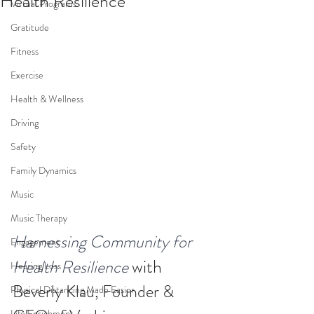
Health Resilience
Virtual Programs
Gratitude
Fitness
Exercise
Health & Wellness
Driving
Safety
Family Dynamics
Music
Music Therapy
Harnessing Community for 
Engagement
with 
Health Resilience
Hearing Loss
Beverly Klau, Founder & 
Physical Distancing Made Easier
Life Enrichment