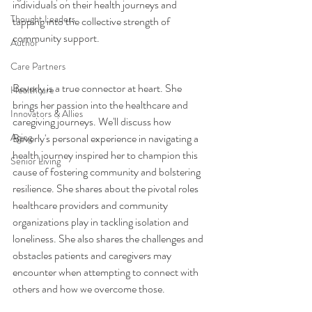
individuals on their health journeys and 
Thought Leaders
tapping into the collective strength of 
community support. 
Author
Care Partners
Beverly is a true connector at heart. She 
Healthcare
brings her passion into the healthcare and 
Innovators & Allies
caregiving journeys. We'll discuss how 
Aging
Beverly's personal experience in navigating a 
health journey inspired her to champion this 
Senior Living
cause of fostering community and bolstering 
resilience. She shares about the pivotal roles 
healthcare providers and community 
organizations play in tackling isolation and 
loneliness. She also shares the challenges and 
obstacles patients and caregivers may 
encounter when attempting to connect with 
others and how we overcome those.