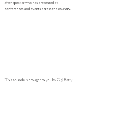
after speaker who has presented at 
conferences and events across the country.
*This episode is brought to you by 
Gigi Betty 
co
. A boutique gift shop raising awareness and 
funds for caregivers and care partners. Show 
now at
 www.gigibettyco.com. 
Use the special 
code WILLGATHER20 for 20% off your 
order- Just for our podcast listeners!