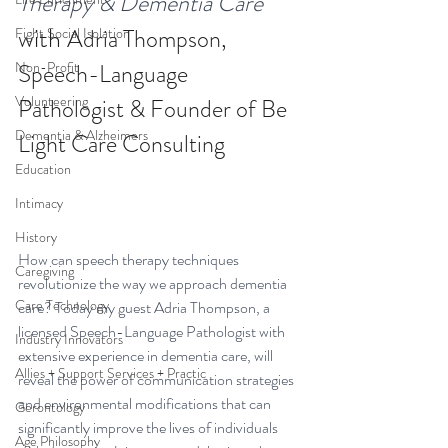
Therapy & Dementia Care 
with 
Adria Thompson, 
Fight Social Isolation
Non-Profit
Speech-Language 
Volunteering
Pathologist & Founder of Be 
Dementia & Alzheimers
Light Care Consulting
Education
Intimacy
History
How can speech therapy techniques 
Caregiving
revolutionize the way we approach dementia 
Care Technology
care? Today my guest Adria Thompson, a 
licensed Speech-Language Pathologist with 
Industry Innovators
extensive experience in dementia care, will 
Allies + Support Services + Practic
reveal the power of communication strategies 
and environmental modifications that can 
Gerontology
significantly improve the lives of individuals 
Age Philosophy