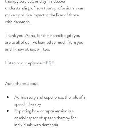
therapy services, and gain a deeper 
understanding of how these professionals can 
make a positive impact in the lives of those 
with dementia.
Thank you, Adria, for the incredible gift you 
are to all of us! I've learned so much from you 
and I know others will too.
Listen to our episode 
HERE.
Adria shares about: 
Adria's story and experience, the role of a 
speech therapy
Exploring how comprehension is a 
crucial aspect of speech therapy for 
individuals with dementia