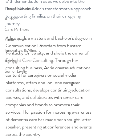
with dementia. Join us as we delve into the 
"how" behind Adria's transformative approach 
Thought Leaders
to supporting families on their caregiving 
Author
journey.
Care Partners
Adria holds a master's and bachelor's degree in 
Healthcare
Communication Disorders from Eastern 
Innovators & Allies
Kentucky University, and she is the owner of 
Be Light Care Consulting
. Through her 
Aging
consulting business, Adria creates educational 
Senior Living
content for caregivers on social media 
platforms, offers one-on-one caregiver 
consultations, develops continuing education 
courses, and collaborates with senior care 
companies and brands to promote their 
services. Her passion for increasing awareness 
of dementia care has made her a sought-after 
speaker, presenting at conferences and events 
across the country.