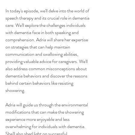
In today's episode, we'll delve into the world of 
speech therapy and its crucial role in dementia 
care. We'll explore the challenges individuals 
with dementia face in both speaking and 
comprehension. Adria will share her expertise 
on strategies that can help maintain 
communication and swallowing abilities, 
providing valuable advice for caregivers. We'll 
also address common misconceptions about 
dementia behaviors and discover the reasons 
behind certain behaviors like resisting 
showering.
Adria will guide us through the environmental 
modifications that can make the showering 
experience more enjoyable and less 
overwhelming for individuals with dementia. 
She'll also shed light on successful 