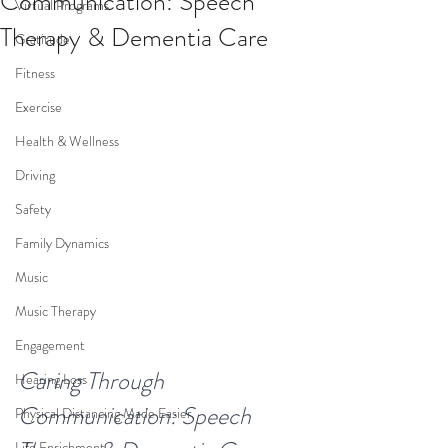
Communication: Speech
Virtual Programs
Therapy & Dementia Care
Gratitude
Fitness
Exercise
Health & Wellness
Driving
Safety
Family Dynamics
Music
Music Therapy
Engagement
Caring Through 
Hearing Loss
Communication: Speech 
Physical Distancing Made Easier
Life Enrichment