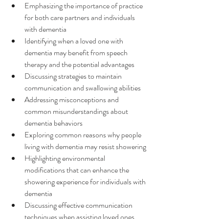
Emphasizing the importance of practice 
for both care partners and individuals 
with dementia
Identifying when a loved one with 
dementia may benefit from speech 
therapy and the potential advantages
Discussing strategies to maintain 
communication and swallowing abilities
Addressing misconceptions and 
common misunderstandings about 
dementia behaviors
Exploring common reasons why people 
living with dementia may resist showering
Highlighting environmental 
modifications that can enhance the 
showering experience for individuals with 
dementia
Discussing effective communication 
techniques when assisting loved ones 