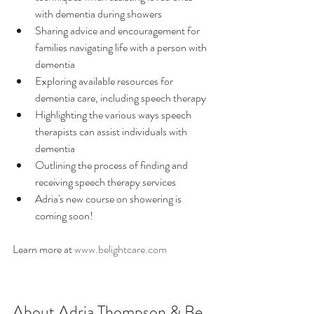
with dementia during showers
Sharing advice and encouragement for 
families navigating life with a person with 
dementia
Exploring available resources for 
dementia care, including speech therapy
Highlighting the various ways speech 
therapists can assist individuals with 
dementia
Outlining the process of finding and 
receiving speech therapy services
Adria's new course on showering is 
coming soon! 
Learn more at 
www.belightcare.com
About Adria Thompson & Be 