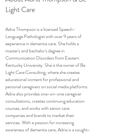
Light Care
Adria Thompson is a licensed Speech-
Language Pathologist with over 9 years of 
experience in dementia care. She holds a 
master's and bachelor's degree in 
Communication Disorders from Eastern 
Kentucky University. She is the owner of Be 
Light Care Consulting, where she creates 
educational content for professional and 
personal caregivers on social media platforms. 
Adria also provides one-on-one caregiver 
consultations, creates continuing education 
courses, and works with senior care 
companies and brands to market their 
services. With a passion for increasing 
awareness of dementia care, Adria is a sought-