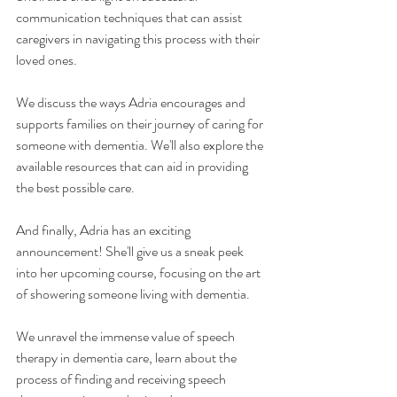
communication techniques that can assist 
caregivers in navigating this process with their 
loved ones.
We discuss the ways Adria encourages and 
supports families on their journey of caring for 
someone with dementia. We'll also explore the 
available resources that can aid in providing 
the best possible care.
And finally, Adria has an exciting 
announcement! She'll give us a sneak peek 
into her upcoming course, focusing on the art 
of showering someone living with dementia.
We unravel the immense value of speech 
therapy in dementia care, learn about the 
process of finding and receiving speech 