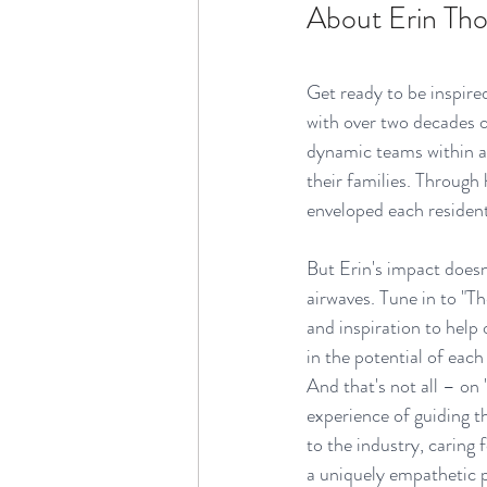
About Erin Th
Get ready to be inspired
with over two decades o
dynamic teams within as
their families. Through
enveloped each resident
But Erin's impact doesn
airwaves. Tune in to "T
and inspiration to help 
in the potential of each
And that's not all – on
experience of guiding t
to the industry, carin
a uniquely empathetic p