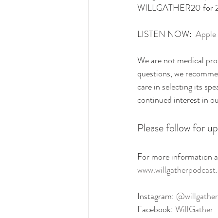
WILLGATHER20 for 20% 
LISTEN NOW:  
Apple
We are not medical prof
questions, we recommend
care in selecting its sp
continued interest in o
Please follow for up
For more information ab
www.willgatherpodcast
Instagram: 
@willgather
Facebook: 
WillGather