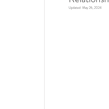
Updated:
May 26, 2024
Dementia & Alzheimers
Ed
Industry Innovators
Allies
Thought Leaders
Author