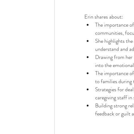
Erin shares about: 
The importance of 
communities, focu
She highlights the
understand and add
Drawing from her o
into the emotional 
The importance of 
to families during 
Strategies for dea
caregiving staff in 
Building strong re
feedback or guilt 