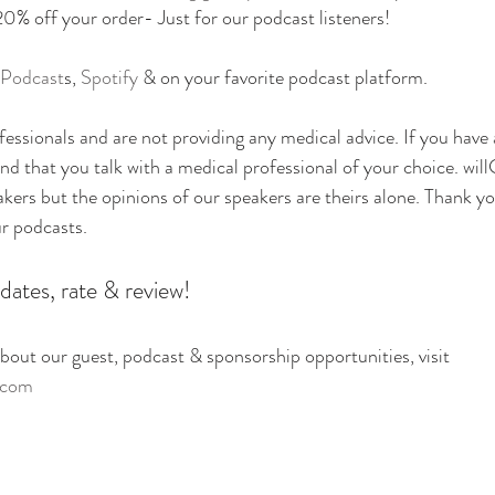
off your order- Just for our podcast listeners!
 Podcast
s, 
Spotify
 & on your favorite podcast platform.
essionals and are not providing any medical advice. If you have
 that you talk with a medical professional of your choice. will
eakers but the opinions of our speakers are theirs alone. Thank yo
ur podcasts.
dates, rate & review!
out our guest, podcast & sponsorship opportunities, visit
.com 