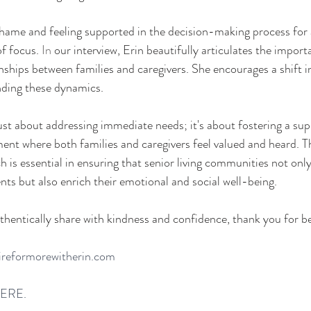
ame and feeling supported in the decision-making process for a
of focus.
 In
 our interview, Erin beautifully articulates the import
ionships between families and caregivers. She encourages a shift 
nding these dynamics. 
just about addressing immediate needs; it's about fostering a sup
nt where both families and caregivers feel valued and heard. Th
is essential in ensuring that senior living communities not onl
nts but also enrich their emotional and social well-being. 
thentically share with kindness and confidence, thank you for b
ireformorewitherin.com
HERE. 