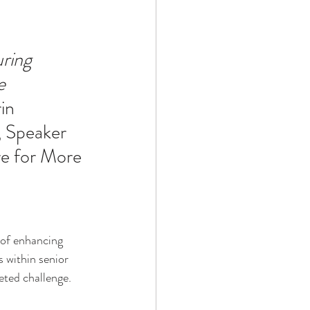
Technology
ring 
e 
ophy
in 
 Speaker 
re for More 
 of enhancing 
s within senior 
eted challenge. 