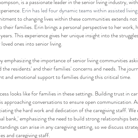
mpson, is a passionate leader in the senior living industry, with
perience. 
Erin has led four dynamic teams within assisted livin
tment to changing lives within these communities extends not o
o their families. Erin brings a personal perspective to her work, 
ears. This experience gives her unique insight into the struggles
 loved ones into senior living.
by emphasizing the importance of senior living communities askin
 the residents' and their families' concerns and needs. The journ
 and emotional support to families during this critical time. 
ss looks like for families in these settings. Building trust in ca
 as is approaching conversations to ensure open communication. A
ciating the hard work and dedication of the caregiving staff. We 
al bank,' emphasizing the need to build strong relationships bet
andings can arise in any caregiving setting, so we discuss strateg
es and caregiving staff. 