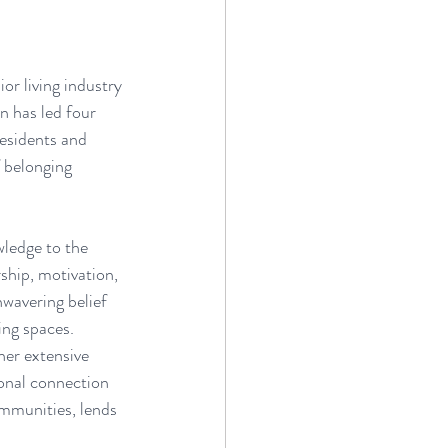
or living industry 
n has led four 
esidents and 
 belonging 
wledge to the 
ship, motivation, 
nwavering belief 
ing spaces.
er extensive 
sonal connection 
mmunities, lends 