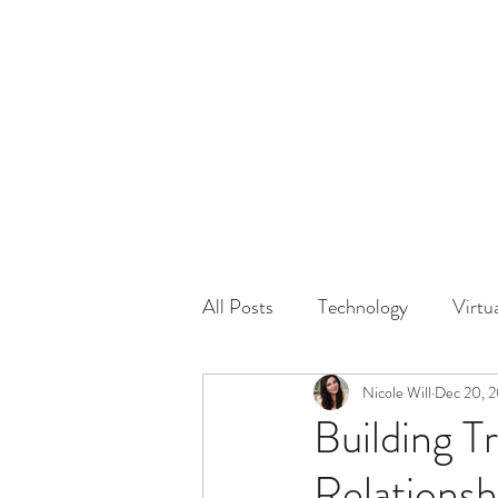
HOME
GUEST Submi
All Posts
Technology
Virtu
Driving
Safety
Nicole Will
Dec 20, 
Famil
Building T
Relationsh
Physical Distancing Made Easie