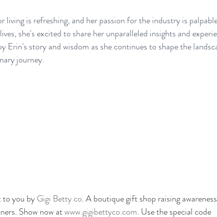
r living is refreshing, and her passion for the industry is palpabl
ives, she's excited to share her unparalleled insights and experi
oy Erin's story and wisdom as she continues to shape the landsca
inary journey.
 to you by 
Gigi Betty co
. A boutique gift shop raising awareness
tners. Show now at
 www.gigibettyco.com. 
Use the special code 