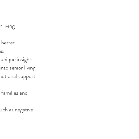
 living 
 better 
s.
unique insights 
nto senior living.
motional support 
 families and 
uch as negative 