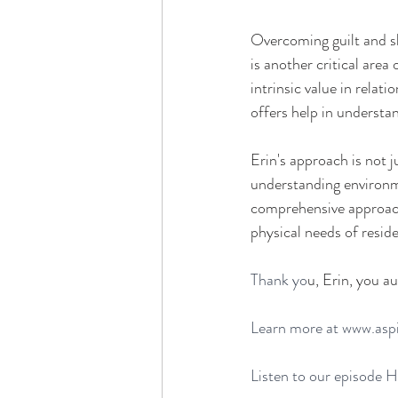
Overcoming guilt and sh
is another critical area 
intrinsic value in relat
offers help in understa
Erin's approach is not 
understanding environme
comprehensive approach 
physical needs of reside
Thank yo
u, Erin,
 you au
Learn more at
www.
asp
Listen to our episode 