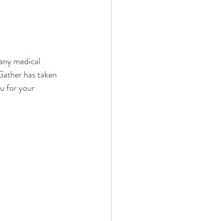
 any medical 
Gather has taken 
u for your 