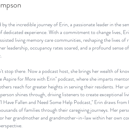
ompson 
 by the incredible journey of Erin, a passionate leader in the seni
f dedicated experience. With a commitment to change lives, Eri
sisted living memory care communities, reshaping the lives of r
 her leadership, occupancy rates soared, and a profound sense of
.
't stop there. Now a podcast host, she brings her wealth of kno
he Aspire for More with Erin" podcast, where she imparts mentor
others reach for greater heights in serving their residents. Her u
 person shines through, driving listeners to create exceptional liv
 "I Have Fallen and Need Some Help Podcast," Erin draws from h
housands of families through their caregiving journeys. Her per
g for her grandmother and grandmother-in-law within her own co
erspective.