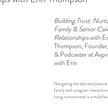
ucation
Intimacy
History
Caregiving
Care 
Building Trust: Nurtu
Family & Senior Car
 + Support Services + Practic
Gerontology
Age Philos
Relationships
 with Er
Thompson, Founder,
& Podcaster at Aspi
with Erin
Navigating the delicate balance
family and caregiver interaction
living communities is a multifac