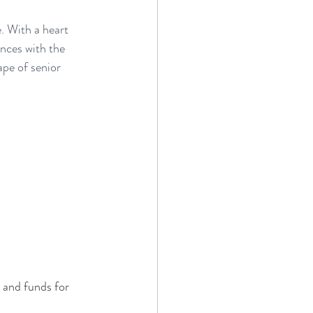
e. With a heart 
ences with the 
pe of senior 
 and funds for 