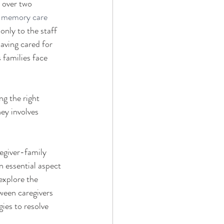
 over two 
g memory care 
nly to the staff 
having cared for 
 families face 
g the right 
ey involves 
regiver-family 
n essential aspect 
explore the 
ween caregivers 
ies to resolve 