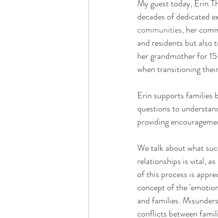
My guest today, Erin Tho
decades of dedicated ex
communities, 
her commi
and residents but also t
her grandmother for 15 y
when transitioning their
Erin supports families 
questions to understand
providing encouragement
We talk about what succe
relationships is vital,
of this process is appre
concept of the 'emotion
and families. Misunderst
conflicts between famili