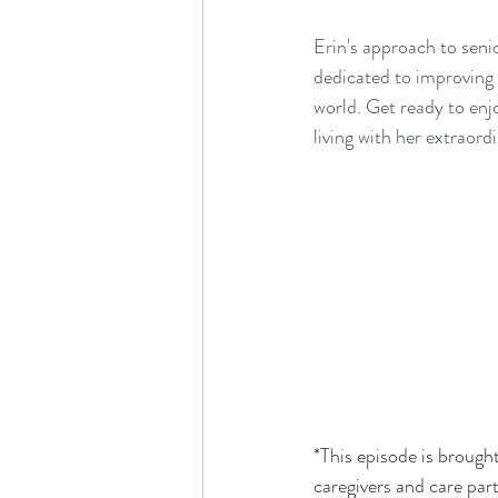
Erin's approach to senio
dedicated to improving l
world. Get ready to enj
living with her extraord
*This episode is brought
caregivers and care par