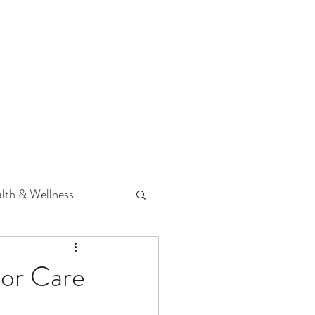
 Podcast
CONTACT
lth & Wellness
Hearing Loss
ior Care
fit
Volunteering