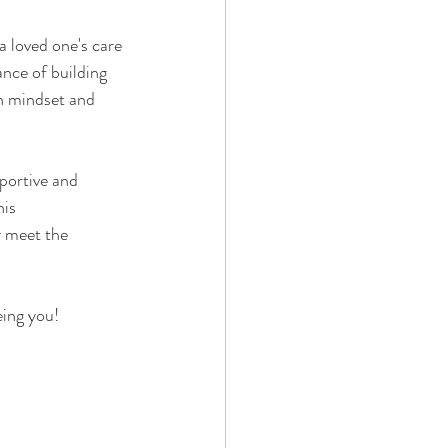
 loved one's care 
ance of building 
in mindset and 
portive and 
is 
y meet the 
eing you!