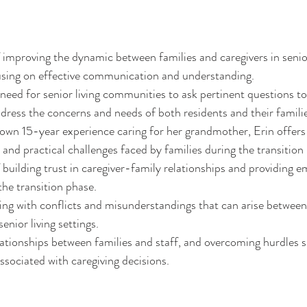
improving the dynamic between families and caregivers in senior
sing on effective communication and understanding.
 need for senior living communities to ask pertinent questions to
ress the concerns and needs of both residents and their familie
wn 15-year experience caring for her grandmother, Erin offers 
and practical challenges faced by families during the transition i
building trust in caregiver-family relationships and providing e
the transition phase.
ling with conflicts and misunderstandings that can arise between
senior living settings.
lationships between families and staff, and overcoming hurdles s
associated with caregiving decisions.