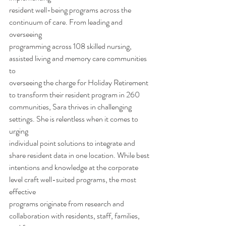
resident well-being programs across the 
continuum of care. From leading and 
overseeing
programming across 108 skilled nursing, 
assisted living and memory care communities 
to
overseeing the charge for Holiday Retirement 
to transform their resident program in 260
communities, Sara thrives in challenging 
settings. She is relentless when it comes to 
urging
individual point solutions to integrate and 
share resident data in one location. While best
intentions and knowledge at the corporate 
level craft well-suited programs, the most 
effective
programs originate from research and 
collaboration with residents, staff, families, 