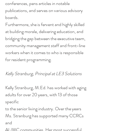
conferences, pens articles in notable 
publications, and serves on various advisory 
boards.  
Furthermore, she is fervent and highly skilled 
at building morale, delivering education, and
bridging the gap between the executive team, 
community management staff and front-line
workers when it comes to who is responsible 
for resident programming. 
Kelly Stranburg, Principal at LE3 Solutions 
Kelly Stranburg, M.Ed. has worked with aging 
adults for over 20 years, with 13 of those 
specific
to the senior living industry. Over the years 
Ms. Stranburg has supported many CCRCs 
and
AL/MC communities. Her most successful 