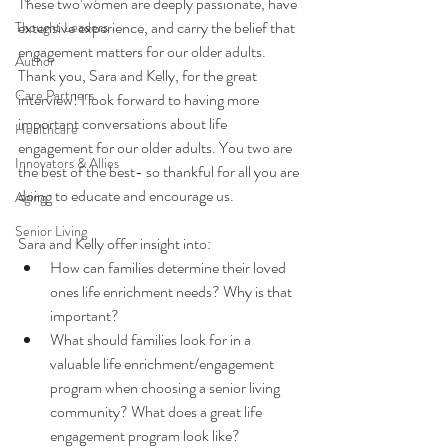
These two women are deeply passionate, have 
extensive experience, and carry the belief that 
Thought Leaders
engagement matters for our older adults. 
Author
Thank you, Sara and Kelly, for the great 
Care Partners
interview! I look forward to having more 
important conversations about life 
Healthcare
engagement for our older adults. You two are 
Innovators & Allies
the best of the best- so thankful for all you are 
doing to educate and encourage us. 
Aging
Senior Living
Sara and Kelly offer insight into: 
How can families determine their loved 
ones life enrichment needs? Why is that 
important?
What should families look for in a 
valuable life enrichment/engagement 
program when choosing a senior living 
community? What does a great life 
engagement program look like?