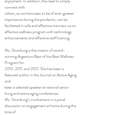
enjoyment. In addition, the need to simply 
connect with
others, as we have seen to be of even greater 
importance during the pandemic, can be
facilitated in safe and effective manners via an 
effective wellness program with technology
enhancements and effective staff training.  
Ms. Stranburg is the creator of award-
winning Argentum Best of the Best Wellness 
Program for
2010, 2011, and 2012. She has been a 
featured author in the Journal on Active Aging 
and
been a selected speaker at national senior 
living and active aging conferences.
Ms. Stranburg’s involvement in a panel 
discussion on engagement at home during the 
time of