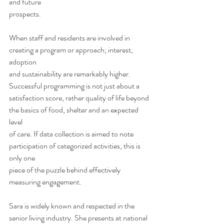
and future
prospects.  
When staff and residents are involved in 
creating a program or approach; interest, 
adoption
and sustainability are remarkably higher. 
Successful programming is not just about a
satisfaction score, rather quality of life beyond 
the basics of food, shelter and an expected 
level
of care. If data collection is aimed to note 
participation of categorized activities, this is 
only one
piece of the puzzle behind effectively 
measuring engagement. 
Sara is widely known and respected in the 
senior living industry. She presents at national