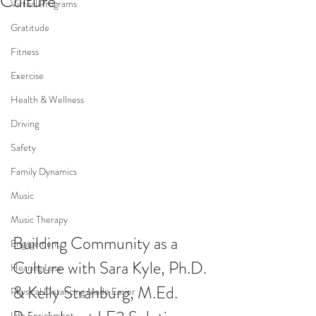
Culture
Virtual Programs
Gratitude
Fitness
Exercise
Health & Wellness
Driving
Safety
Family Dynamics
Music
Music Therapy
Building Community as a 
Engagement
Culture with Sara Kyle, Ph.D. 
Hearing Loss
& Kelly Stranburg, M.Ed. 
Physical Distancing Made Easier
Life Enrichment