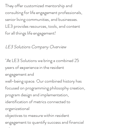
They offer customized mentorship and 
consulting for life engagement professionals, 
senior living communities, and businesses. 
LE3 provides resources, tools, and content 
for all things life engagement!
LE3 Solutions Company Overview 
"At LE3 Solutions we bring a combined 25 
years of experience in the resident 
engagement and
well-being space. Our combined history has 
focused on programming philosophy creation,
program design and implementation, 
identification of metrics connected to 
organizational
objectives to measure within resident 
engagement to quantify success and financial 