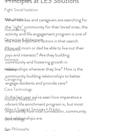
Principles at LE3 Solutions
Fight Social Isolation
When families and caregivers are searching for 
Non-Profit
the "right" community for their loved ones, the 
Volunteering
activity and life engagement program is one of 
Dementia & Alzheimers
the most important factors in that search. 
How will mom or dad be able to live out their 
Education
joys and interests? Are they building 
Intimacy
community and fostering growth in 
relationships wherever they live? How is the 
History
community building relationships to better 
Caregiving
engage residents and provide care?
Care Technology
In the last year we've seen how imperative a 
Industry Innovators
vibrant life enrichment program is, but most 
Allies + Support Services + Practic
importantly how vital connection, community 
and relationships are. 
Gerontology
Age Philosophy