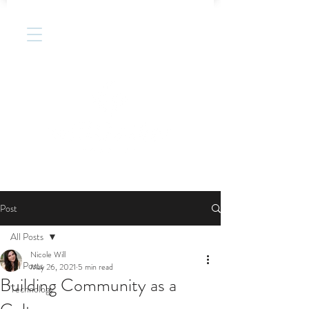
Post
All Posts
Nicole Will
All Posts
May 26, 2021
5 min read
Building Community as a
Technology