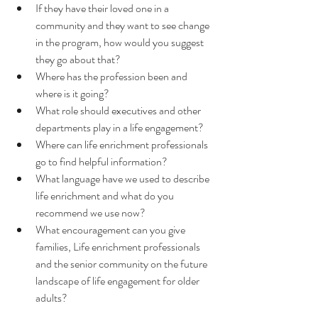
If they have their loved one in a 
community and they want to see change 
in the program, how would you suggest 
they go about that? 
Where has the profession been and 
where is it going? 
What role should executives and other 
departments play in a life engagement?
Where can life enrichment professionals 
go to find helpful information?
What language have we used to describe 
life enrichment and what do you 
recommend we use now?
What encouragement can you give 
families, Life enrichment professionals 
and the senior community on the future 
landscape of life engagement for older 
adults?