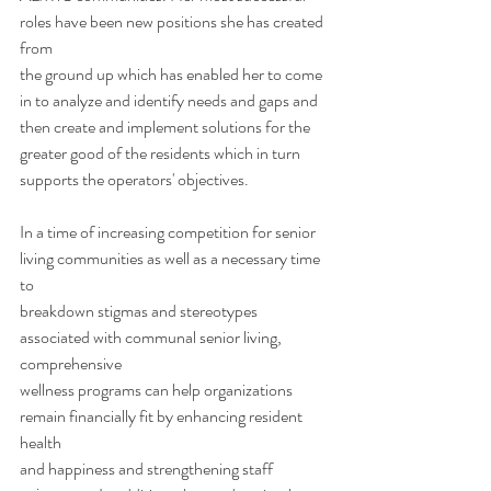
roles have been new positions she has created 
from
the ground up which has enabled her to come 
in to analyze and identify needs and gaps and
then create and implement solutions for the 
greater good of the residents which in turn
supports the operators' objectives. 
In a time of increasing competition for senior 
living communities as well as a necessary time 
to
breakdown stigmas and stereotypes 
associated with communal senior living, 
comprehensive
wellness programs can help organizations 
remain financially fit by enhancing resident 
health
and happiness and strengthening staff 