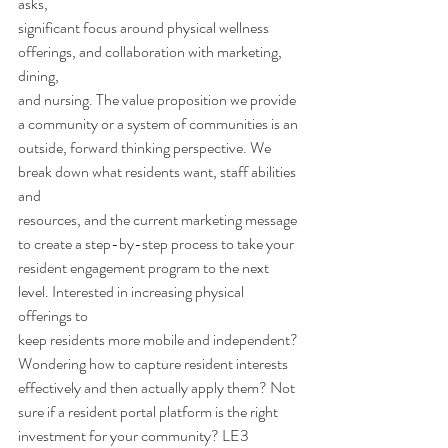
asks,
significant focus around physical wellness 
offerings, and collaboration with marketing, 
dining,
and nursing. The value proposition we provide 
a community or a system of communities is an
outside, forward thinking perspective. We 
break down what residents want, staff abilities 
and
resources, and the current marketing message 
to create a step-by-step process to take your
resident engagement program to the next 
level. Interested in increasing physical 
offerings to
keep residents more mobile and independent? 
Wondering how to capture resident interests
effectively and then actually apply them? Not 
sure if a resident portal platform is the right
investment for your community? LE3 