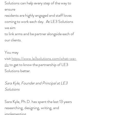
Solutions can help every step of the way to 
ensure
residents are highly engaged and staff loves 
coming to work each day.  At LE3 Solutions 
we aim
to link arms and be partner alongside each of 
our clients. 
You may 
visit 
https://www.le3solutions.com/what-we-
do
 to get to know the partnership of LE3
Solutions better. 
Sara Kyle, Founder and Principal at LE3 
Solutions 
Sara Kyle, Ph.D. has spent the last 13 years 
researching, designing, writing, and 
implementing