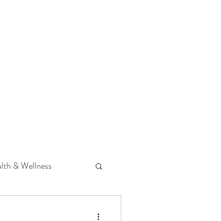
 Podcast
CONTACT
lth & Wellness
Hearing Loss