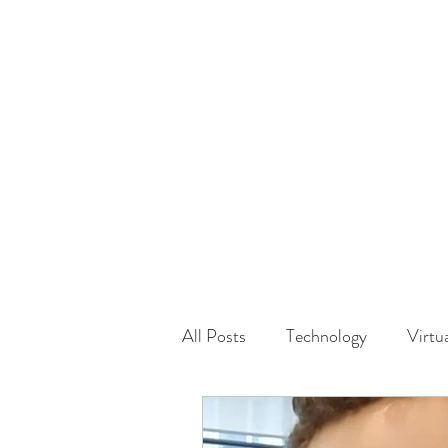
HOME
GUEST Submi
All Posts
Technology
Virtu
Driving
Safety
Famil