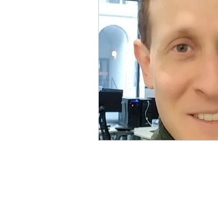
Physical Distancing Made Easie
Dementia & Alzheimers
Ed
Industry Innovators
Allies
Thought Leaders
Author