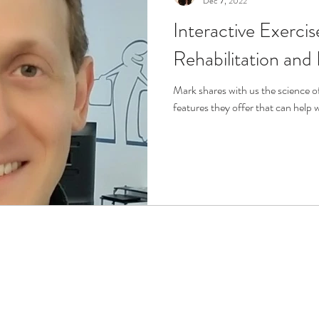
Dec 7, 2022
Interactive Exerci
r
Life Enrichment
Fight Social Isolation
Non-Pro
Rehabilitation and
ucation
Intimacy
History
Caregiving
Care 
Mark shares with us the science 
features they offer that can help 
 + Support Services + Practic
Gerontology
Age Philos