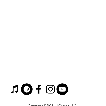
Copyright ©2025 willGather, LLC.