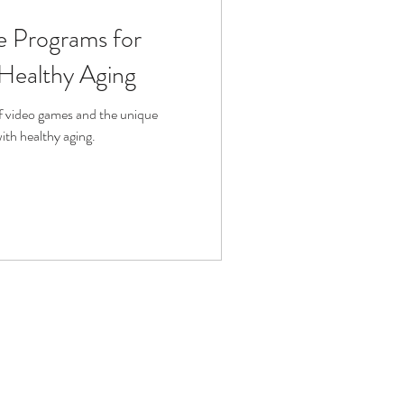
se Programs for
fit
Volunteering
 Healthy Aging
Technology
of video games and the unique
with healthy aging.
ophy