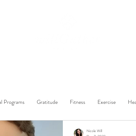
ssions
LISTEN NOW
ABOUT
EPISODES
GATHER DARLINGS
al Programs
Gratitude
Fitness
Exercise
Hea
y Dynamics
Music
Music Therapy
Engagement
Nicole Will