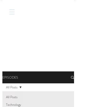
EPISODES
All Posts
All Posts
Technology