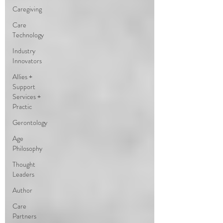
Caregiving
Care
Technology
Industry
Innovators
Allies +
Support
Services +
Practic
Gerontology
Age
Philosophy
Thought
Leaders
Author
Care
Partners