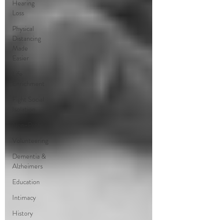
Hearing
Loss
Physical
Distancing
Made
Easier
Life
Enrichment
Fight Social
Isolation
Non-Profit
Volunteering
Dementia &
Alzheimers
Education
Intimacy
History