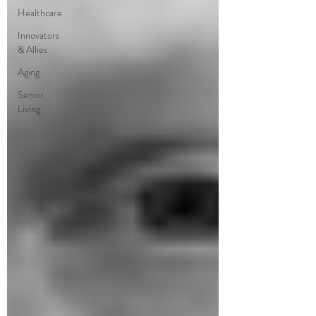
Healthcare
Innovators
& Allies
Aging
Senior
Living