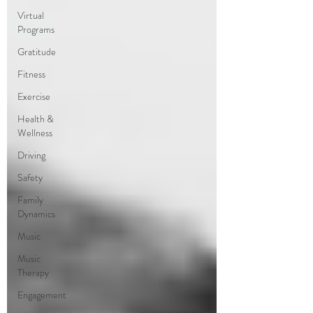
Virtual
Programs
Gratitude
Fitness
Exercise
Health &
Wellness
Driving
Safety
Family
Dynamics
Music
Music
Therapy
Engagement