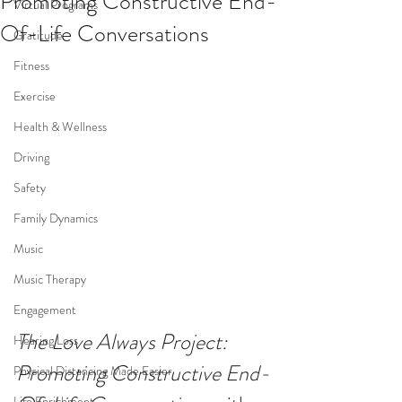
Promoting Constructive End-
Virtual Programs
Of-Life Conversations
Gratitude
Fitness
Exercise
Health & Wellness
Driving
Safety
Family Dynamics
Music
Music Therapy
Engagement
The Love Always Project: 
Hearing Loss
Promoting Constructive End-
Physical Distancing Made Easier
Life Enrichment