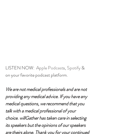
LISTEN NOW:  
Apple Podcast
s, 
Spotify
 & 
on your favorite podcast platform.
We are not medical professionals and are not 
providing any medical advice. If you have any 
medical questions, we recommend that you 
talk with a medical professional of your 
choice. willGather has taken care in selecting 
its speakers but the opinions of our speakers 
are theirs alone. Thank you for your continued 