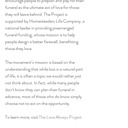
encourage people to preplan and pay for their 
funeral as the ultimate act of love for those 
they will leave behind. The Project is 
supported by Homesteaders Life Company, a 
national leader in providing prearranged 
funeral funding, whose mission is to help 
people design a better farewell, benefitting 
those they love.
The movement’s mission is based on the 
understanding that while loss is a natural part 
of life, it is often a topic we would rather just 
not think about. In fact, while many people 
don’t know they can plan their funeral in 
advance, most of those who do know simply 
choose not to act on the opportunity.
To learn more, visit 
The Love Always Project