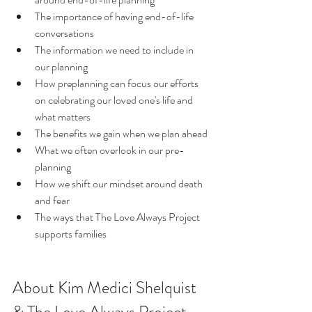
The importance of having end-of-life 
conversations
The information we need to include in 
our planning
How preplanning can focus our efforts 
on celebrating our loved one's life and 
what matters
The benefits we gain when we plan ahead
What we often overlook in our pre-
planning
How we shift our mindset around death 
and fear  
The ways that The Love Always Project 
supports families
About Kim Medici Shelquist 