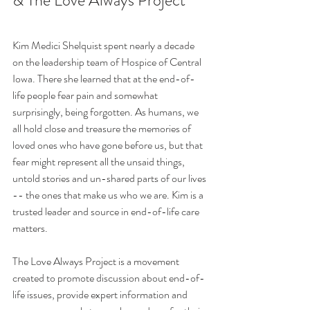
& The Love Always Project 
Kim Medici Shelquist spent nearly a decade 
on the leadership team of Hospice of Central 
Iowa. There she learned that at the end-of-
life people fear pain and somewhat 
surprisingly, being forgotten. As humans, we 
all hold close and treasure the memories of 
loved ones who have gone before us, but that 
fear might represent all the unsaid things, 
untold stories and un-shared parts of our lives 
-- the ones that make us who we are. Kim is a 
trusted leader and source in end-of-life care 
matters.
The Love Always Project is a movement 
created to promote discussion about end-of-
life issues, provide expert information and 