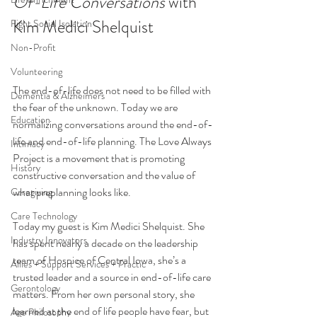
Of-Life Conversations 
with 
Kim Medici Shelquist
Fight Social Isolation
Non-Profit
Volunteering
The end-of-life does not need to be filled with 
Dementia & Alzheimers
the fear of the unknown. Today we are 
Education
normalizing conversations around the end-of-
life and end-of-life planning. The Love Always 
Intimacy
Project is a movement that is promoting 
History
constructive conversation and the value of 
what preplanning looks like.
Caregiving
Care Technology
Today my guest is Kim Medici Shelquist. She 
Industry Innovators
has spent nearly a decade on the leadership 
team of Hospice of Central Iowa, she’s a 
Allies + Support Services + Practic
trusted leader and a source in end-of-life care 
Gerontology
matters. From her own personal story, she 
learned at the end of life people have fear, but 
Age Philosophy