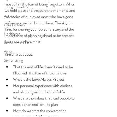
most of all the fear of being forgotten. When 
Thought Leaders
we hold close and treasure the moments and 
Author
memories of our loved ones who have gone 
before us- we can honor them. Thank you, 
Care Partners
Kim, for sharing your personal story and the 
Healthcare
importance of planning ahead to be present 
for those we love most. 
Innovators & Allies
Aging
Kim shares about: 
Senior Living
That the end of life doesn’t need to be 
filled with the fear of the unknown 
What is the Love Always Project
Her personal experience with choices 
and planning around end-of-life
What are the values that lead people to 
consider an end-of-life plan
How do we start the conversation 
around end-of-life planning