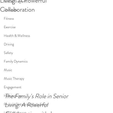
Living: A Powerful
Virtual Programs
Collaboration
Gratitude
Fitness
Exercise
Health & Wellness
Driving
Safety
Family Dynamics
Music
Music Therapy
Engagement
The Family's Role in Senior 
Hearing Loss
Living: A Powerful 
Physical Distancing Made Easier
Life Enrichment