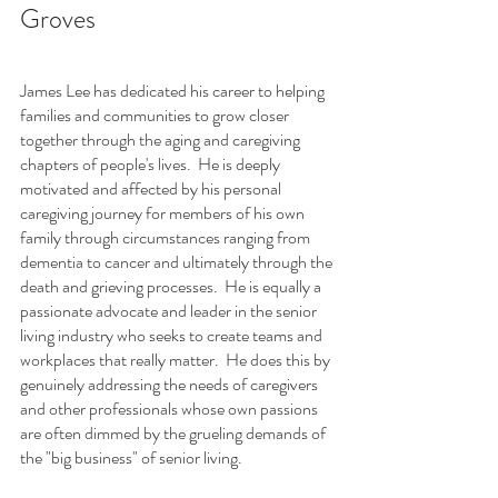
Groves 
James Lee has dedicated his career to helping 
families and communities to grow closer 
together through the aging and caregiving 
chapters of people's lives.  He is deeply 
motivated and affected by his personal 
caregiving journey for members of his own 
family through circumstances ranging from 
dementia to cancer and ultimately through the 
death and grieving processes.  He is equally a 
passionate advocate and leader in the senior 
living industry who seeks to create teams and 
workplaces that really matter.  He does this by 
genuinely addressing the needs of caregivers 
and other professionals whose own passions 
are often dimmed by the grueling demands of 
the "big business" of senior living.