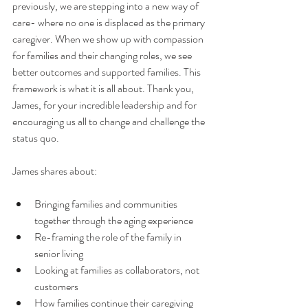
previously, we are stepping into a new way of 
care- where no one is displaced as the primary 
caregiver. When we show up with compassion 
for families and their changing roles, we see 
better outcomes and supported families. This 
framework is what it is all about. Thank you, 
James, for your incredible leadership and for 
encouraging us all to change and challenge the 
status quo. 
James shares about: 
Bringing families and communities 
together through the aging experience
Re-framing the role of the family in 
senior living 
Looking at families as collaborators, not 
customers
How families continue their caregiving 