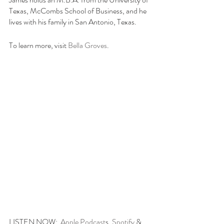
Texas, McCombs School of Business, and he 
lives with his family in San Antonio, Texas.
To learn more, visit 
Bella Groves
. 
LISTEN NOW:  
Apple Podcast
s, 
Spotify
 & 