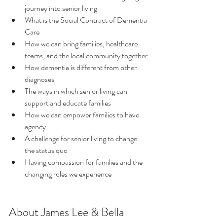
journey into senior living
What is the Social Contract of Dementia 
Care
How we can bring families, healthcare 
teams, and the local community together
How dementia is different from other 
diagnoses
The ways in which senior living can 
support and educate families
How we can empower families to have 
agency
A challenge for senior living to change 
the status quo
Having compassion for families and the 
changing roles we experience
About James Lee & Bella 