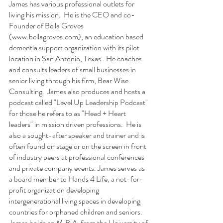
James has various professional outlets for 
living his mission.  He is the CEO and co-
Founder of Bella Groves
(
www.bellagroves.com
), 
an education based 
dementia support organization with its pilot 
location in San Antonio, Texas.  He coaches 
and consults leaders of small businesses in 
senior living through his firm, Bear Wise 
Consulting.  James also produces and hosts a 
podcast called "Level Up Leadership Podcast" 
for those he refers to as "Head + Heart 
leaders" in mission driven professions.  He is 
also a sought-after speaker and trainer and is 
often found on stage or on the screen in front 
of industry peers at professional conferences 
and private company events. James serves as 
a board member to Hands 4 Life, a not-for-
profit organization developing 
intergenerational living spaces in developing 
countries for orphaned children and seniors.  
James holds an M.B.A. from the University of 