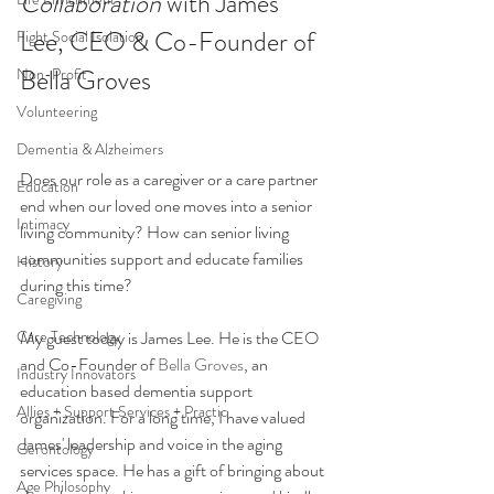
Collaboration 
with James 
Lee, CEO & Co-Founder of 
Fight Social Isolation
Bella Groves
Non-Profit
Volunteering
Dementia & Alzheimers
Does our role as a caregiver or a care partner 
Education
end when our loved one moves into a senior 
Intimacy
living community? How can senior living 
communities support and educate families 
History
during this time? 
Caregiving
My guest today is James Lee. He is the CEO 
Care Technology
and Co-Founder of
 Bella Groves
, an 
Industry Innovators
education based dementia support 
Allies + Support Services + Practic
organization. For a long time, I have valued 
James' leadership and voice in the aging 
Gerontology
services space. He has a gift of bringing about 
Age Philosophy