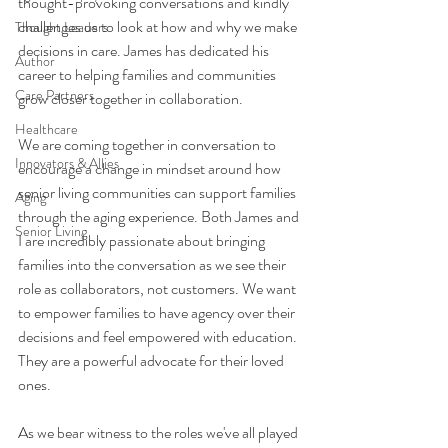
thought-provoking conversations and kindly 
challenges us to look at how and why we make 
Thought Leaders
decisions in care. James has dedicated his 
Author
career to helping families and communities 
Care Partners
grow closer together in collaboration. 
Healthcare
We are coming together in conversation to 
Innovators & Allies
encourage a change in mindset around how 
senior living communities can support families 
Aging
through the aging experience. Both James and 
Senior Living
I are incredibly passionate about bringing 
families into the conversation as we see their 
role as collaborators, not customers. We want 
to empower families to have agency over their 
decisions and feel empowered with education. 
They are a powerful advocate for their loved 
ones. 
As we bear witness to the roles we've all played 