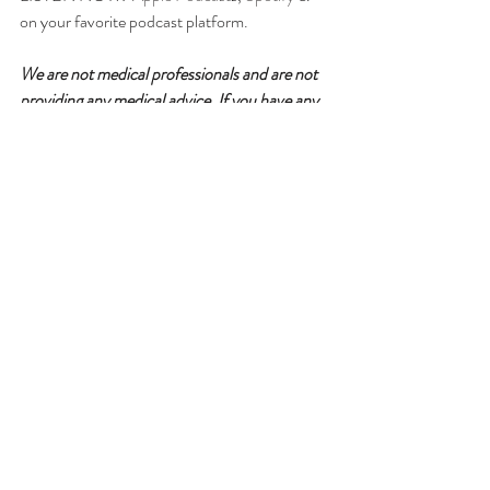
on your favorite podcast platform.
We are not medical professionals and are not 
providing any medical advice. If you have any 
medical questions, we recommend that you 
talk with a medical professional of your 
choice. willGather has taken care in selecting 
its speakers but the opinions of our speakers 
are theirs alone. Thank you for your continued 
interest in our podcasts.
Please follow for updates, rate & 
review!
For more information about our guest, 
podcast & sponsorship opportunities, visit
www.willgatherpodcast.com 