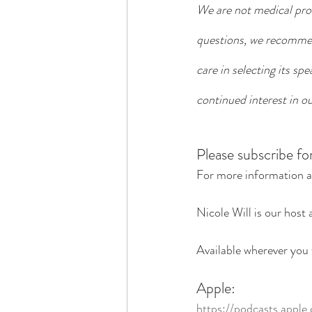
We are not medical prof
questions, we recommend
care in selecting its sp
continued interest in ou
Please subscribe fo
For more information a
Nicole Will is our host 
Available wherever you 
Apple:
https://podcasts.apple