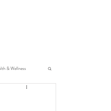
 Podcast
CONTACT
lth & Wellness
Hearing Loss
fit
Volunteering