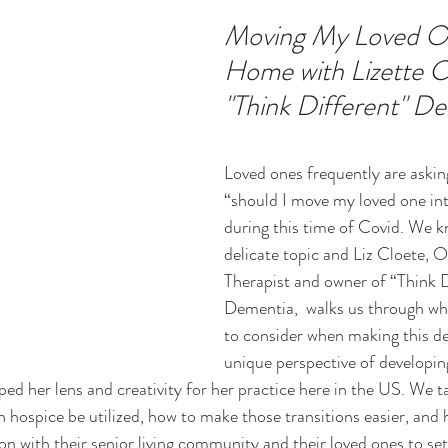
Moving My Loved O
Home with Lizette Cl
ucation
Intimacy
History
Caregiving
Care 
"Think Different" D
 + Support Services + Practic
Gerontology
Age Philos
Loved ones frequently are askin
“should I move my loved one in
during this time of Covid. We kn
delicate topic and Liz Cloete, 
Therapist and owner of “Think D
Dementia,  walks us through wha
to consider when making this de
unique perspective of developin
ped her lens and creativity for her practice here in the US. We t
n hospice be utilized, how to make those transitions easier, and 
ion with their senior living community and their loved ones to se