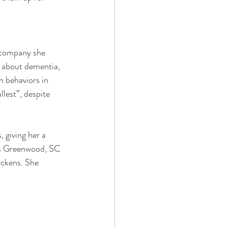
 company she 
n about dementia, 
 behaviors in 
llest”, despite 
, giving her a 
lls Greenwood, SC 
ickens. She 