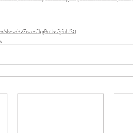
.com/show/32ZiwznCkgBu1keGjfuUS0
ng