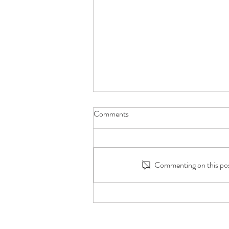
Comments
Commenting on this post
Millions Watched Him Care for
His Grandmother. This Is What It
Taught Him with Chris Punsalan