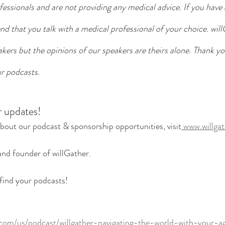
essionals and are not providing any medical advice. If you have
 that you talk with a medical professional of your choice. will
eakers but the opinions of our speakers are theirs alone. Thank yo
r podcasts. 
r updates!
bout our podcast & sponsorship opportunities, visit
 www.willga
and founder of willGather. 
find your podcasts! 
.com/us/podcast/willgather-navigating-the-world-with-your-a