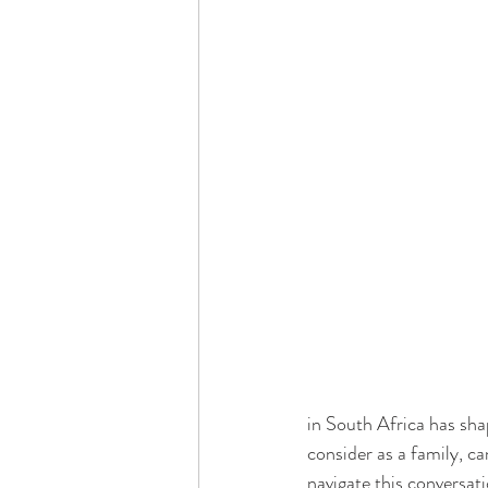
Dementia & Alzheimers
Ed
Industry Innovators
Allies
Thought Leaders
Author
in South Africa has sha
consider as a family, ca
navigate this conversat