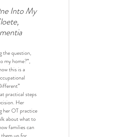
ne Into My 
oete, 
Technology
ementia
ophy
g the question, 
to my home?”, 
ow this is a 
Occupational 
ifferent” 
t practical steps 
cision. Her 
g her OT practice 
alk about what to 
how families can 
t them up for 