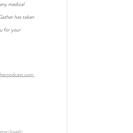
 any medical 
Gather has taken 
u for your 
therpodcast.com 
ging-loved-