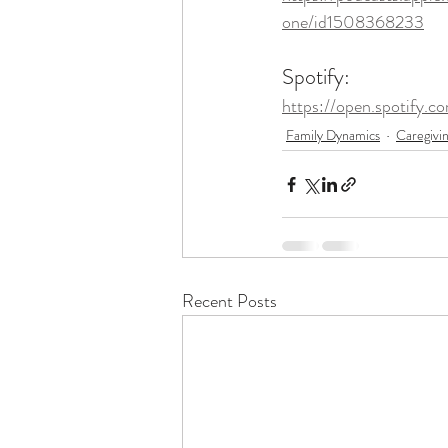
one/id1508368233
Spotify: 
https://open.spotify
Family Dynamics
Caregivi
Recent Posts