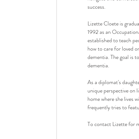
success.
Lizette Cloete is gradu
1992 as an Occupationa
established to teach pe
how to care for loved 
dementia. The goal is to
dementia.
As a diplomat's daughter
unique perspective on l
home where she lives wi
frequently tries to feat
To contact Lizette for m