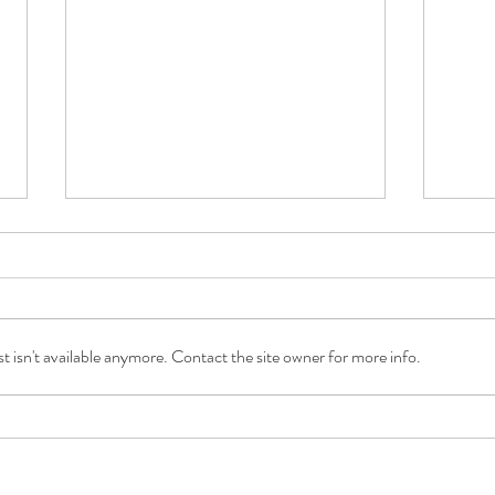
 isn't available anymore. Contact the site owner for more info.
A Daily Dose of Joy with Care at
What 
Home with Saudia Gajadhar
Shau