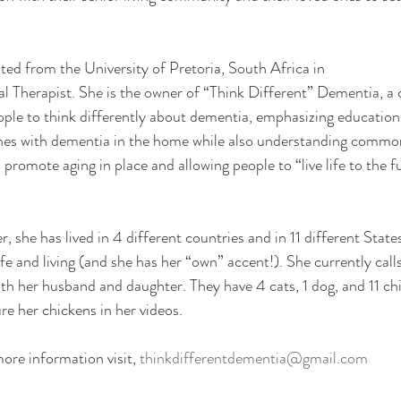
ated from the University of Pretoria, South Africa in
l Therapist. She is the owner of “Think Different” Dementia, a
ople to think differently about dementia, emphasizing educatio
ones with dementia in the home while also understanding common
 promote aging in place and allowing people to “live life to the fu
, she has lived in 4 different countries and in 11 different States
ife and living (and she has her “own” accent!). She currently ca
th her husband and daughter. They have 4 cats, 1 dog, and 11 ch
ure her chickens in her videos.
ore information visit, 
thinkdifferentdementia@gmail.com