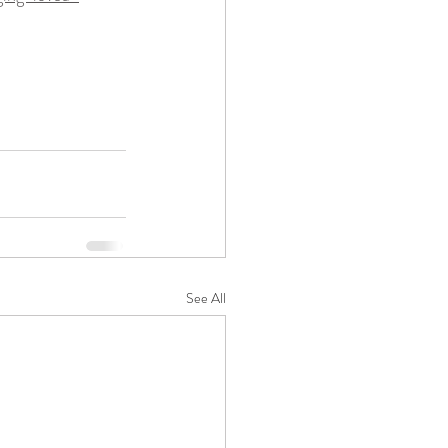
See All