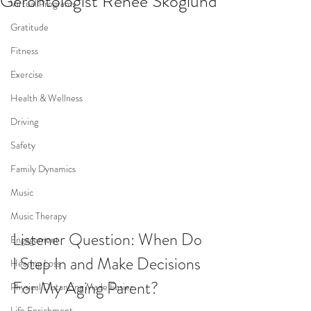
Gerontologist Renee Skoglund
Virtual Programs
Gratitude
Fitness
Exercise
Health & Wellness
Driving
Safety
Family Dynamics
Music
Music Therapy
Listener Question: When Do 
Engagement
I Step In and Make Decisions 
Hearing Loss
For My Aging Parent?
Physical Distancing Made Easier
Life Enrichment