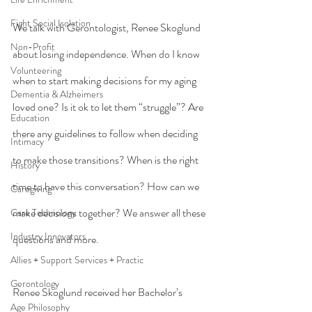
Fight Social Isolation
We talk with Gerontologist, Renee Skoglund 
Non-Profit
about losing independence. When do I know 
Volunteering
when to start making decisions for my aging 
Dementia & Alzheimers
loved one? Is it ok to let them “struggle”? Are 
Education
there any guidelines to follow when deciding 
Intimacy
to make those transitions? When is the right 
History
time to have this conversation? How can we 
Caregiving
make decisions together? We answer all these 
Care Technology
Industry Innovators
questions and more.
Allies + Support Services + Practic
Gerontology
Renee Skoglund received her Bachelor’s 
Age Philosophy