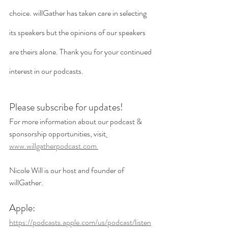
choice. willGather has taken care in selecting 
its speakers but the opinions of our speakers 
are theirs alone. Thank you for your continued 
interest in our podcasts. 
Please subscribe for updates!
For more information about our podcast & 
sponsorship opportunities, visit
www.willgatherpodcast.com 
Nicole Will is our host and founder of 
willGather.
Apple:
https://podcasts.apple.com/us/podcast/listen