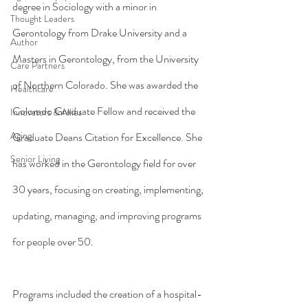
degree in Sociology with a minor in 
Thought Leaders
Gerontology from Drake University and a 
Author
Masters in Gerontology, from the University 
Care Partners
of Northern Colorado. She was awarded the 
Healthcare
Colorado Graduate Fellow and received the 
Innovators & Allies
Aging
Graduate Deans Citation for Excellence. She 
Senior Living
has worked in the Gerontology field for over 
30 years, focusing on creating, implementing, 
updating, managing, and improving programs 
for people over 50.
Programs included the creation of a hospital-