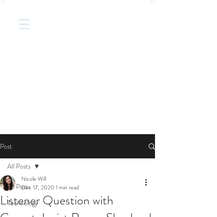
Post
All Posts
Nicole Will
All Posts
Dec 17, 2020
1 min read
Listener Question with
Technology