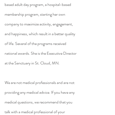
based adult day program, a hospital-based 
membership program, starting her own 
company to maximize activity, engagement, 
and happiness, which result in a better quality 
of life. Several of the programs received 
national awards. She is the Executive Director 
at the Sanctuary in St. Cloud, MN. 
We are not medical professionals and are not 
providing any medical advice. If you have any 
medical questions, we recommend that you 
talk with a medical professional of your 