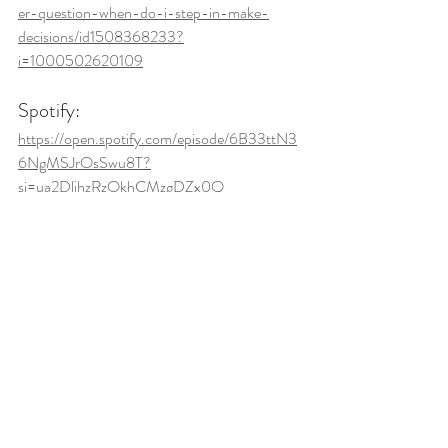
er-question-when-do-i-step-in-make-
decisions/id1508368233?
i=1000502620109
Spotify: 
https://open.spotify.com/episode/6B33ttN3
6NgMSJrOsSwu8T?
si=ua2DljhzRzOkhCMzgDZx0Q
Independence
Listener Question
Family Dynamics
Caregiving
Recent Posts
See All