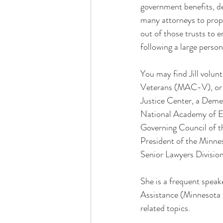
government benefits, des
many attorneys to prope
out of those trusts to e
following a large perso
You may find Jill volun
Veterans (MAC-V), or o
Justice Center, a Deme
National Academy of El
Governing Council of t
President of the Minn
Senior Lawyers Divisio
She is a frequent speake
Assistance (Minnesota M
related topics.