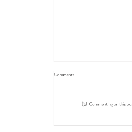
Comments
Commenting on this post
Millions Watched Him Care for
His Grandmother. This Is What It