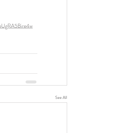
weUgRA5Bire4w
See All