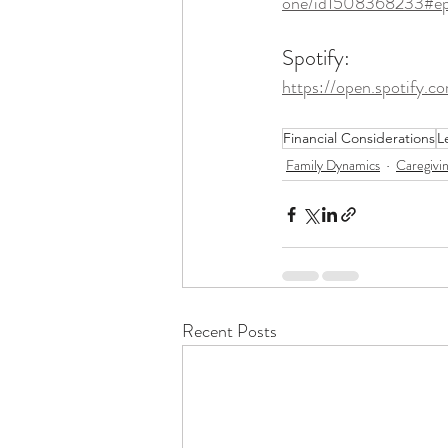
one/id1508368233#e
Spotify: 
https://open.spoti
Financial Considerations
L
Family Dynamics
Caregivi
Recent Posts