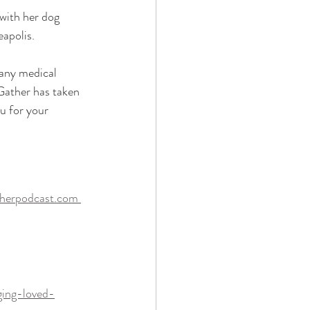
 with her dog 
apolis.
 any medical 
Gather has taken 
u for your 
therpodcast.com 
ging-loved-