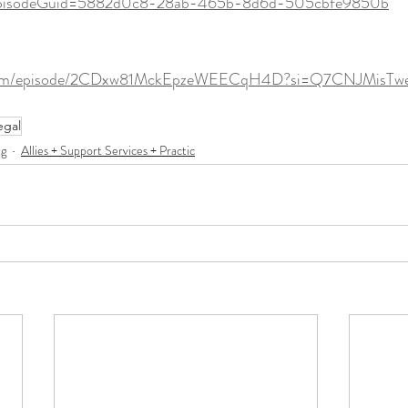
pisodeGuid=5882d0c8-28ab-465b-8d6d-505cbfe9850b
fy.com/episode/2CDxw81MckEpzeWEECqH4D?si=Q7CNJMisT
egal
ng
Allies + Support Services + Practic