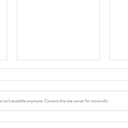
 isn't available anymore. Contact the site owner for more info.
A Daily Dose of Joy with Care at
What 
Home with Saudia Gajadhar
Shau