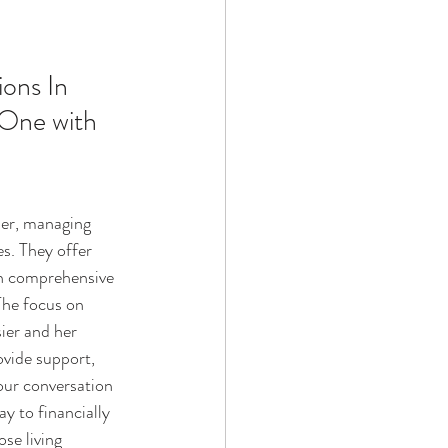
Technology
ons In 
One with 
ophy
ber, managing 
s. They offer 
th comprehensive 
The focus on 
ier and her 
rovide support, 
our conversation 
y to financially 
se living 