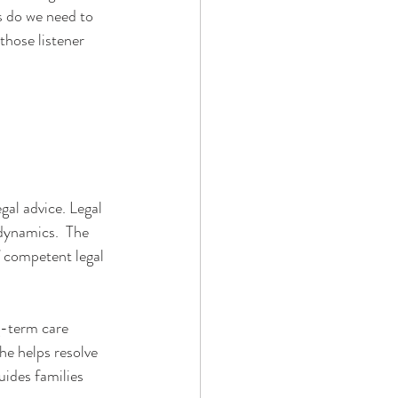
s do we need to 
those listener 
gal advice. Legal 
dynamics.  The 
f competent legal 
g-term care 
he helps resolve 
uides families 