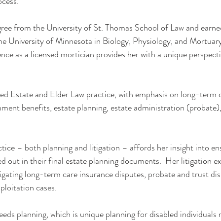
ocess.
egree from the University of St. Thomas School of Law and earne
he University of Minnesota in Biology, Physiology, and Mortuar
ce as a licensed mortician provides her with a unique perspecti
ed Estate and Elder Law practice, with emphasis on long-term c
ment benefits, estate planning, estate administration (probate), t
ctice – both planning and litigation – affords her insight into en
ied out in their final estate planning documents.  Her litigation e
tigating long-term care insurance disputes, probate and trust di
ploitation cases.
needs planning, which is unique planning for disabled individuals 