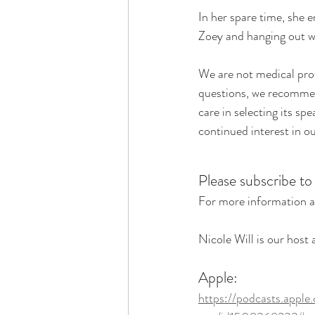
In her spare time, she e
Zoey and hanging out w
We are not medical prof
questions, we recommend
care in selecting its sp
continued interest in o
Please subscribe to
For more information a
Nicole Will is our host
Apple:
https://podcasts.apple