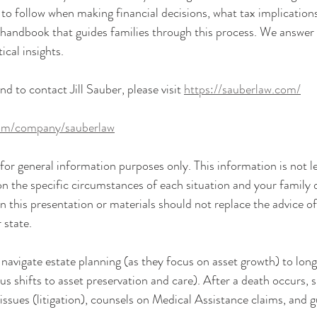
to follow when making financial decisions, what tax implication
a handbook that guides families through this process. We answer 
ical insights.
 to contact Jill Sauber, please visit 
https://sauberlaw.com/
com/company/sauberlaw
or general information purposes only. This information is not le
n the specific circumstances of each situation and your family 
n this presentation or materials should not replace the advice o
 state.
s navigate estate planning (as they focus on asset growth) to lon
s shifts to asset preservation and care). After a death occurs, s
issues (litigation), counsels on Medical Assistance claims, and g