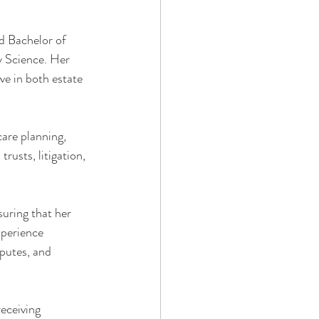
d Bachelor of 
y Science. Her 
ve in both estate 
are planning, 
rusts, litigation, 
suring that her 
xperience 
sputes, and 
receiving 