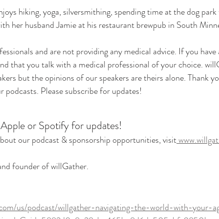
njoys hiking, yoga, silversmithing, spending time at the dog park
ith her husband Jamie at his restaurant brewpub in South Minne
essionals and are not providing any medical advice. If you have
 that you talk with a medical professional of your choice. will
eakers but the opinions of our speakers are theirs alone. Thank yo
ur podcasts. Please subscribe for updates!
 Apple or Spotify for updates!
bout our podcast & sponsorship opportunities, visit
 www.willga
 and founder of willGather.
.com/us/podcast/willgather-navigating-the-world-with-your-a