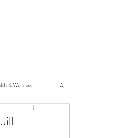
 Podcast
CONTACT
lth & Wellness
Hearing Loss
ill
fit
Volunteering