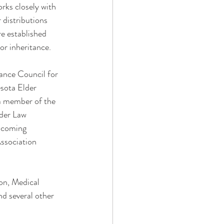
rks closely with 
distributions 
re established 
or inheritance.
ance Council for 
sota Elder 
a member of the 
der Law 
ncoming 
ssociation 
ion, Medical 
nd several other 