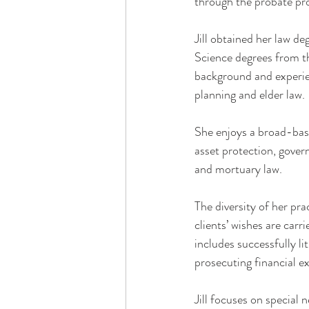
through the probate pr
Jill obtained her law d
Science degrees from t
background and experien
planning and elder law.
She enjoys a broad-bas
asset protection, govern
and mortuary law.
The diversity of her pra
clients’ wishes are carr
includes successfully li
prosecuting financial ex
Jill focuses on special 