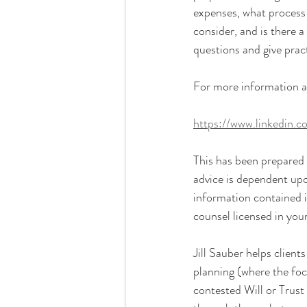
expenses, what process 
consider, and is there 
questions and give pract
For more information and
https://www.linkedin.
This has been prepared f
advice is dependent upo
information contained i
counsel licensed in your
Jill Sauber helps client
planning (where the focu
contested Will or Trust 