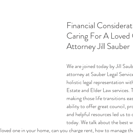
ucation
Intimacy
History
Caregiving
Care 
Financial Considerati
Caring For A Loved 
 + Support Services + Practic
Gerontology
Age Philos
Attorney Jill Sauber
We are joined today by Jill Sau
attorney at Sauber Legal Service
holistic legal representation wi
Estate and Elder Law services. 
making those life transitions eas
ability to offer great council, p
and helpful resources led us to 
today. We talk about the best wa
a loved one in your home, can you charge rent, how to manage tho