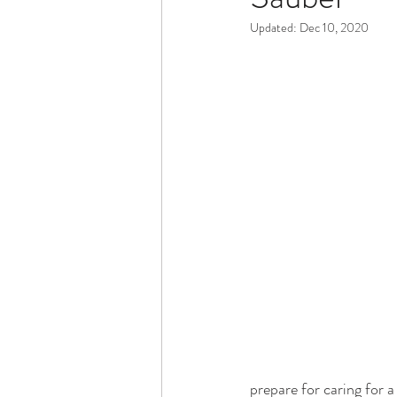
Updated:
Dec 10, 2020
Dementia & Alzheimers
Ed
Industry Innovators
Allies
Thought Leaders
Author
prepare for caring for 