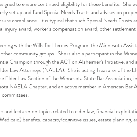
igned to ensure continued eligibility for those benefits.  She wo
rly set up and fund Special Needs Trusts and advises on proper 
nsure compliance.  It is typical that such Special Needs Trusts a
nal injury award, worker’s compensation award, other settlement 
teering with the Wills for Heroes Program, the Minnesota Assist
ther community groups.  She is also a participant in the Minne
ntia Champion through the ACT on Alzheimer’s Initiative, and 
der Law Attorneys (NAELA).  She is acting Treasurer of the El
he Elder Law Section of the Minnesota State Bar Association, i
esota NAELA Chapter, and an active member in American Bar A
n committees.
r and lecturer on topics related to elder law, financial exploitat
edicaid) benefits, capacity/cognitive issues, estate planning, a