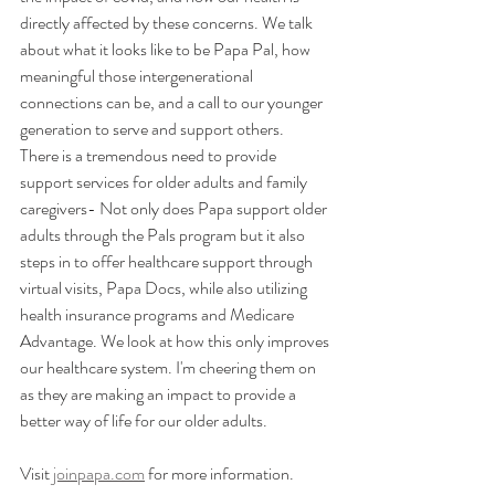
directly affected by these concerns. We talk 
about what it looks like to be Papa Pal, how 
meaningful those intergenerational 
connections can be, and a call to our younger 
generation to serve and support others.   
There is a tremendous need to provide 
support services for older adults and family 
caregivers- Not only does Papa support older 
adults through the Pals program but it also 
steps in to offer healthcare support through 
virtual visits, Papa Docs, while also utilizing 
health insurance programs and Medicare 
Advantage. We look at how this only improves 
our healthcare system. I'm cheering them on 
as they are making an impact to provide a 
better way of life for our older adults.
Visit 
joinpapa.com
 for more information.  