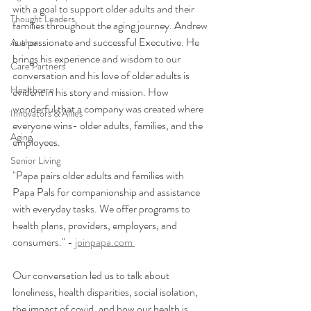
with a goal to support older adults and their 
Thought Leaders
families throughout the aging journey. Andrew 
is a passionate and successful Executive. He 
Author
brings his experience and wisdom to our 
Care Partners
conversation and his love of older adults is 
Healthcare
evident in his story and mission. How 
wonderful that a company was created where 
Innovators & Allies
everyone wins- older adults, families, and the 
Aging
employees. 
Senior Living
"Papa pairs older adults and families with 
Papa Pals for companionship and assistance 
with everyday tasks. We offer programs to 
health plans, providers, employers, and 
consumers." - 
joinpapa.com 
Our conversation led us to talk about 
loneliness, health disparities, social isolation, 
the impact of covid, and how our health is 