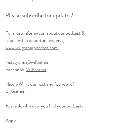
Please subscribe for updates!
For more information about our podcast & 
sponsorship opportunities, visit
www.willgatherpodcast.com 
Instagram: 
@willgather
Facebook: 
WillGather
Nicole Will is our host and founder of 
willGather. 
Available wherever you find your podcasts! 
Apple: 
https://podcasts.apple.com/us/podcast/willga
ther-navigating-the-world-with-your-aging-