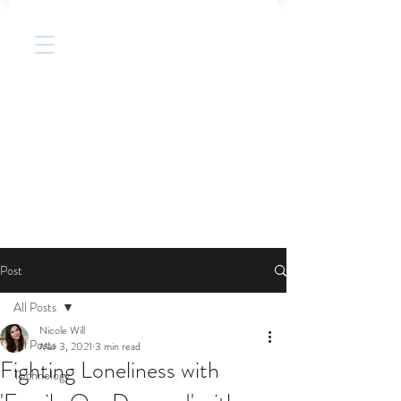
Post
All Posts
Nicole Will
All Posts
Mar 3, 2021
3 min read
Fighting Loneliness with
Technology