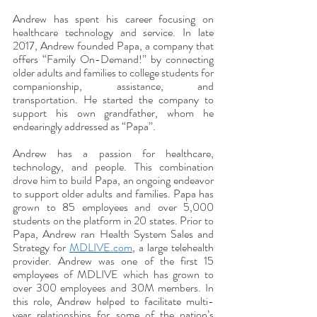
Andrew has spent his career focusing on 
healthcare technology and service. In late 
2017, Andrew founded Papa, a company that 
offers “Family On-Demand!” by connecting 
older adults and families to college students for 
companionship, assistance, and 
transportation. He started the company to 
support his own grandfather, whom he 
endearingly addressed as “Papa”. 
Andrew has a passion for healthcare, 
technology, and people. This combination 
drove him to build Papa, an ongoing endeavor 
to support older adults and families. Papa has 
grown to 85 employees and over 5,000 
students on the platform in 20 states. Prior to 
Papa, Andrew ran Health System Sales and 
Strategy for 
MDLIVE.com
, a large telehealth 
provider. Andrew was one of the first 15 
employees of MDLIVE which has grown to 
over 300 employees and 30M members. In 
this role, Andrew helped to facilitate multi-
year relationships for some of the nation’s 