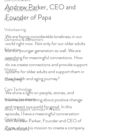
Andrew Parker, CEO and 
Fight Social Isolation
Founder of Papa
Non-Profit
Volunteering
We are facing considerable loneliness in our 
Dementia & Alzheimers
world right now. Not only for our older adults 
Education
but our younger generation as well. We are 
searching for meaningful connections. How 
Intimacy
do we create connections and provide support 
History
systems for older adults and support them in 
their health and aging journey? 
Caregiving
Care Technology
We shine a light on people, stories, and 
Industry Innovators
businesses that bring about positive change 
and impact our world for good. In this 
Allies + Support Services + Practic
episode, I have a meaningful conversation 
Gerontology
with Andrew Parker, Founder and CEO of 
Papa, about his mission to create a company 
Age Philosophy