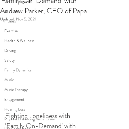
'Family On-Demand' with
Virtual Programs
Andrew Parker, CEO of Papa
Gratitude
Updated:
Nov 5, 2021
Fitness
Exercise
Health & Wellness
Driving
Safety
Family Dynamics
Music
Music Therapy
Engagement
Hearing Loss
Fighting Loneliness with 
Physical Distancing Made Easier
'Family On-Demand' with 
Life Enrichment