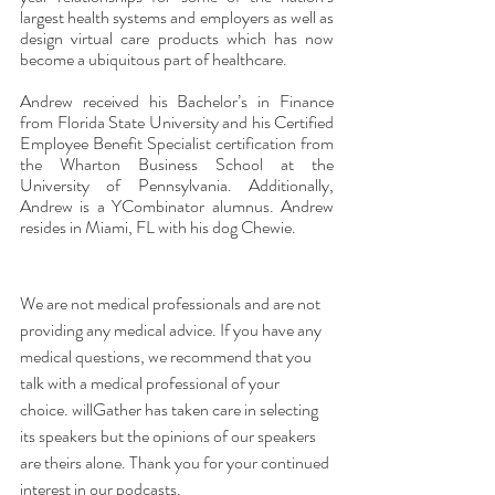
largest health systems and employers as well as 
design virtual care products which has now 
become a ubiquitous part of healthcare. 
Andrew received his Bachelor’s in Finance 
from Florida State University and his Certified 
Employee Benefit Specialist certification from 
the Wharton Business School at the 
University of Pennsylvania. Additionally, 
Andrew is a YCombinator alumnus. Andrew 
resides in Miami, FL with his dog Chewie.
We are not medical professionals and are not 
providing any medical advice. If you have any 
medical questions, we recommend that you 
talk with a medical professional of your 
choice. willGather has taken care in selecting 
its speakers but the opinions of our speakers 
are theirs alone. Thank you for your continued 
interest in our podcasts.