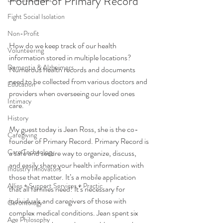
Founder of Primary Record
Fight Social Isolation
Non-Profit
How do we keep track of our health 
Volunteering
information stored in multiple locations? 
Dementia & Alzheimers
Numerous health records and documents 
need to be collected from various doctors and 
Education
providers when overseeing our loved ones 
Intimacy
care. 
History
My guest today is Jean Ross, she is the co-
Caregiving
founder of Primary Record. Primary Record is 
Care Technology
a safe and secure way to organize, discuss, 
and easily share your health information with 
Industry Innovators
those that matter. It’s a mobile application 
Allies + Support Services + Practic
that all families need! It’s necessary for 
individuals and caregivers of those with 
Gerontology
complex medical conditions. Jean spent six 
Age Philosophy