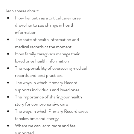
Jean shares about: 
How her path as a critical care nurse 
drove her to see change in health 
information
The state of health information and 
medical records at the moment
How family caregivers manage their 
loved ones health information
The responsibility of overseeing medical 
records and best practices
The ways in which Primary Record 
supports individuals and loved ones
The importance of sharing our health 
story for comprehensive care
The ways in which Primary Record saves 
families time and energy
Where we can learn more and feel 
supported