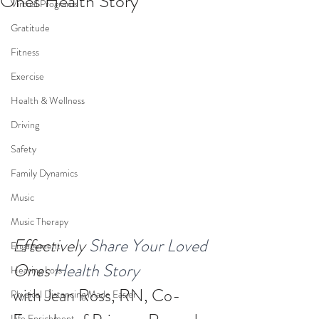
Ones Health Story
Virtual Programs
Gratitude
Fitness
Exercise
Health & Wellness
Driving
Safety
Family Dynamics
Music
Music Therapy
Effectively
 Share Your Loved 
Engagement
Ones
 Health Story
Hearing Loss
with Jean Ross, RN, Co-
Physical Distancing Made Easier
Life Enrichment