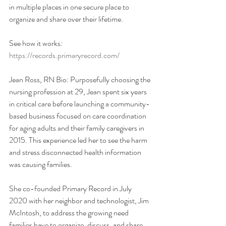
in multiple places in one secure place to 
organize and share over their lifetime. 
See how it works: 
https://records.primaryrecord.com/
Jean Ross, RN Bio: Purposefully choosing the 
nursing profession at 29, Jean spent six years 
in critical care before launching a community-
based business focused on care coordination 
for aging adults and their family caregivers in 
2015. This experience led her to see the harm 
and stress disconnected health information 
was causing families. 
She co-founded Primary Record in July 
2020 with her neighbor and technologist, Jim 
McIntosh, to address the growing need 
families have to organize, discuss, and share 