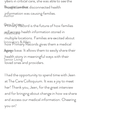
years in critical care, she was able to see the 
frustration that disconnected health 
Thought Leaders
information was causing families. 
Author
Care Partners
Primary Record is the future of how families 
will access health information stored in 
Healthcare
multiple locations. Families are excited about 
Innovators & Allies
how Primary Records gives them a medical 
home base. It allows them to easily share their 
Aging
health story in meaningful ways with their 
Senior Living
loved ones and providers. 
I had the opportunity to spend time with Jean 
at The Care Colloquium. It was a joy to meet 
her! Thank you, Jean, for the great interview 
and for bringing about change in how we share 
and access our medical information. Cheering 
you on!