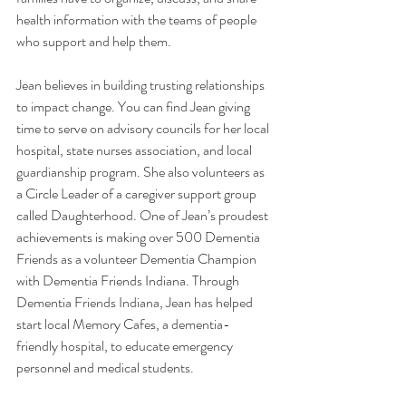
health information with the teams of people 
who support and help them. 
Jean believes in building trusting relationships 
to impact change. You can find Jean giving 
time to serve on advisory councils for her local 
hospital, state nurses association, and local 
guardianship program. She also volunteers as 
a Circle Leader of a caregiver support group 
called Daughterhood. One of Jean’s proudest 
achievements is making over 500 Dementia 
Friends as a volunteer Dementia Champion 
with Dementia Friends Indiana. Through 
Dementia Friends Indiana, Jean has helped 
start local Memory Cafes, a dementia-
friendly hospital, to educate emergency 
personnel and medical students. 