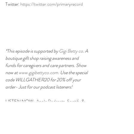
Twitter: 
https://twitter.com/primaryrecord
*This episode is supported by 
Gigi Betty co
. A 
boutique gift shop raising awareness and 
funds for caregivers and care partners. Show 
now at
 www.gigibettyco.com. 
Use the special 
code WILLGATHER20 for 20% off your 
order- Just for our podcast listeners!
LISTEN NOW:  
Apple Podcast
s, 
Spotify
 & 
on your favorite podcast platform.
We are not medical professionals and are not 
providing any medical advice. If you have any 