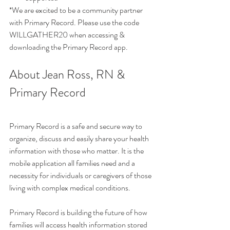
*We are excited to be a community partner 
with Primary Record. Please use the code 
WILLGATHER20 when accessing & 
downloading the Primary Record app. 
About Jean Ross, RN & 
Primary Record 
Primary Record is a safe and secure way to 
organize, discuss and easily share your health 
information with those who matter. It is the 
mobile application all families need and a 
necessity for individuals or caregivers of those 
living with complex medical conditions. 
Primary Record is building the future of how 
families will access health information stored 