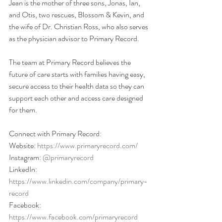
Jean is the mother of three sons, Jonas, Ian, 
and Otis, two rescues, Blossom & Kevin, and 
the wife of Dr. Christian Ross, who also serves 
as the physician advisor to Primary Record. 
The team at Primary Record believes the 
future of care starts with families having easy, 
secure access to their health data so they can 
support each other and access care designed 
for them.
Connect with Primary Record:
Website: 
https://www.primaryrecord.com/
Instagram: 
@primaryrecord
LinkedIn: 
https://www.linkedin.com/company/primary-
record
Facebook: 
https://www.facebook.com/primaryrecord