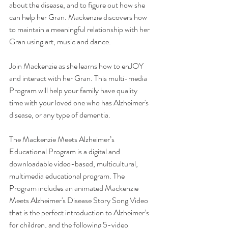
about the disease, and to figure out how she 
can help her Gran. Mackenzie discovers how 
to maintain a meaningful relationship with her 
Gran using art, music and dance.
Join Mackenzie as she learns how to enJOY 
and interact with her Gran. This multi-media 
Program will help your family have quality 
time with your loved one who has Alzheimer's 
disease, or any type of dementia.
The Mackenzie Meets Alzheimer’s 
Educational Program is a digital and 
downloadable video-based, multicultural, 
multimedia educational program. The 
Program includes an animated Mackenzie 
Meets Alzheimer's Disease Story Song Video 
that is the perfect introduction to Alzheimer’s 
for children, and the following 5-video 