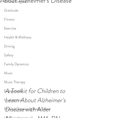
About Alzheimer's Disease
Virtual Programs
Gratitude
Fitness
Exercise
Health & Wellness
Driving
Safety
Family Dynamics
Music
Music Therapy
A Toolkit for Children to 
Engagement
Learn About Alzheimer's 
Hearing Loss
Disease 
with Alder 
Physical Distancing Made Easier
Life Enrichment