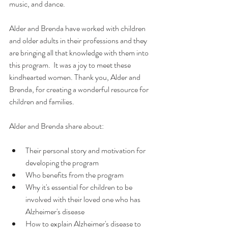
music, and dance. 
Alder and Brenda have worked with children 
and older adults in their professions and they 
are bringing all that knowledge with them into 
this program.  It was a joy to meet these 
kindhearted women. Thank you, Alder and 
Brenda, for creating a wonderful resource for 
children and families. 
Alder and Brenda share about: 
Their personal story and motivation for 
developing the program
Who benefits from the program
Why it's essential for children to be 
involved with their loved one who has 
Alzheimer's disease
How to explain Alzheimer's disease to 