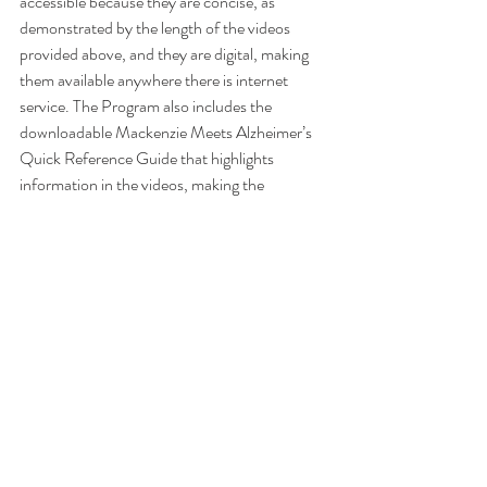
accessible because they are concise, as 
demonstrated by the length of the videos 
provided above, and they are digital, making 
them available anywhere there is internet 
service. The Program also includes the 
downloadable Mackenzie Meets Alzheimer’s 
Quick Reference Guide that highlights 
information in the videos, making the 
information accessible whenever it is needed. 
Transcripts of the videos are available for the 
hearing impaired upon request, and there is a 
lyric video of the animated story song for the 
early reader and for the hearing impaired of 
any age.
To learn more visit: 
Mackenzie Meets 
Alzheimer's Disease