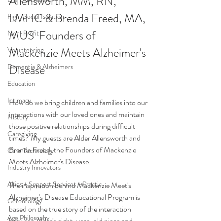
Allensworth, MM, RN, 
LMHC & Brenda Freed, MA, 
Fight Social Isolation
MUS  Founders of 
Non-Profit
Mackenzie Meets Alzheimer's 
Volunteering
Dementia & Alzheimers
Disease
Education
Intimacy
How do we bring children and families into our 
interactions with our loved ones and maintain 
History
those positive relationships during difficult 
Caregiving
times? My guests are Alder Allensworth and 
Brenda Freed, the Founders of Mackenzie 
Care Technology
Meets Alzheimer's Disease. 
Industry Innovators
Allies + Support Services + Practic
The inspiration behind Mackenzie Meet's 
Alzheimer's Disease Educational Program is 
Gerontology
based on the true story of the interaction 
Age Philosophy
between Alder's eight-year-old niece and 