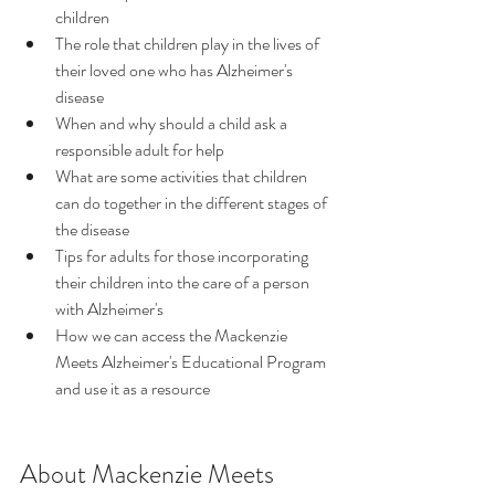
children
The role that children play in the lives of 
their loved one who has Alzheimer's 
disease
When and why should a child ask a 
responsible adult for help
What are some activities that children 
can do together in the different stages of 
the disease
Tips for adults for those incorporating 
their children into the care of a person 
with Alzheimer's
How we can access the Mackenzie 
Meets Alzheimer's Educational Program 
and use it as a resource
About Mackenzie Meets 