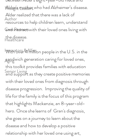
Alder's mother who had Alzheimer’s disease. 
Thought Leaders
Alder realized that there was a lack of 
Author
resources to help children learn, understand 
and interact with their loved ones living with 
Care Partners
the disease. 
Healthcare
Innovators & Allies
With over 4 million people in the U.S. in the 
sandwich generation caring for loved ones, 
Aging
this toolkit provides families with education 
Senior Living
and support as they create positive memories 
with their loved ones from diagnosis through 
disease progression.  Improving the quality of 
life for the family is the focus of this program 
that highlights Mackenzie, an 8-year-old-
hero. Once she learns of  Gran's diagnosis, 
she goes on a journey to learn about the 
disease and how to develop a positive 
relationship with her loved one using art, 