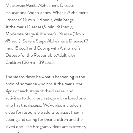
Mackenzie Meets Alzheimer’s Disease 
Educational Video Series: What is Alzheimer’s 
Disease? (6 min. 28 sec.), Mild Stage 
Alzheimer’s Disease (9 min. 30 sec.), 
Moderate Stage Alzheimer’s Disease (11min. 
45 sec.), Severe Stage Alzheimer’s Disease (7 
min. 15 sec.) and Coping with Alzheimer’s 
Disease for the Responsible Adult with 
Children (26 min. 39 sec.). 
The videos describe what is happening in the 
brain of someone who has Alzheimer’s, the 
signs of each stage of the disease, and 
activities to do in each stage with a loved one 
who has the disease. We’ve also included a 
video for responsible adults to assist them in 
coping and caring for their children and their 
loved one. The Program videos are extremely 