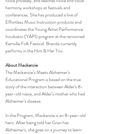
voice privately, and teaches voice and vocal 
harmony workshops at festivals and 
conferences. She has produced a line of 
Effortless Music Instruction products and 
coordinates the Young Artist Performance 
Incubator (YAPI) program at the renowned 
Kerrville Folk Festival. Brenda currently 
performs in the Him & Her Trio.
About Mackenzie
The Mackenzie’s Meets Alzheimer’s 
Educational Program is based on the true 
story of the interaction between Alder’s 8-
year-old niece, and Alder’s mother who had 
Alzheimer’s disease.
In the Program, Mackenzie is an 8-year-old 
hero. After being told her Gran has 
Alzheimer's, she goes on a journey to learn 