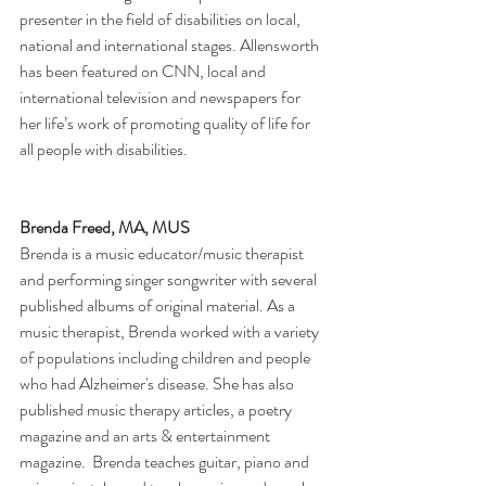
presenter in the field of disabilities on local, 
national and international stages. Allensworth 
has been featured on CNN, local and 
international television and newspapers for 
her life’s work of promoting quality of life for 
all people with disabilities.
Brenda Freed, MA, MUS
Brenda is a music educator/music therapist 
and performing singer songwriter with several 
published albums of original material. As a 
music therapist, Brenda worked with a variety 
of populations including children and people 
who had Alzheimer's disease. She has also 
published music therapy articles, a poetry 
magazine and an arts & entertainment 
magazine.  Brenda teaches guitar, piano and 