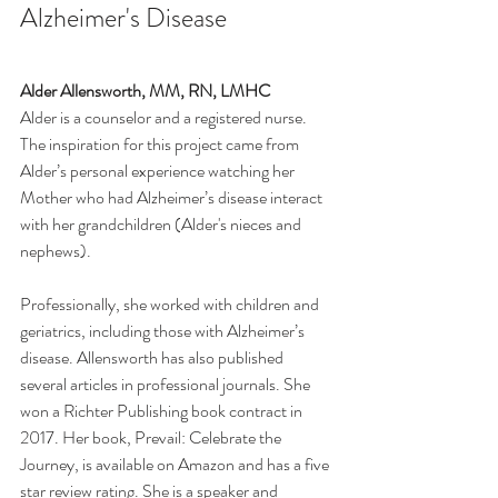
Alzheimer's Disease 
Alder Allensworth, MM, RN, LMHC 
Alder is a counselor and a registered nurse. 
The inspiration for this project came from 
Alder’s personal experience watching her 
Mother who had Alzheimer’s disease interact 
with her grandchildren (Alder's nieces and 
nephews).
Professionally, she worked with children and 
geriatrics, including those with Alzheimer’s 
disease. Allensworth has also published 
several articles in professional journals. She 
won a Richter Publishing book contract in 
2017. Her book, Prevail: Celebrate the 
Journey, is available on Amazon and has a five 
star review rating. She is a speaker and 