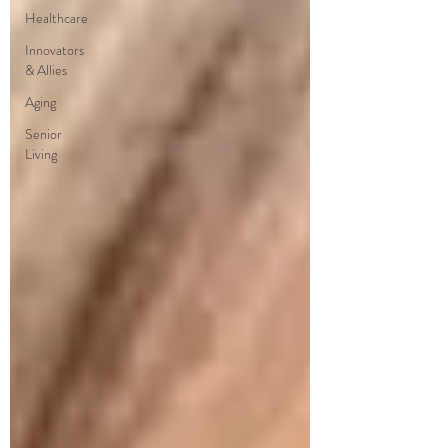
Healthcare
Innovators
& Allies
Aging
Senior
Living