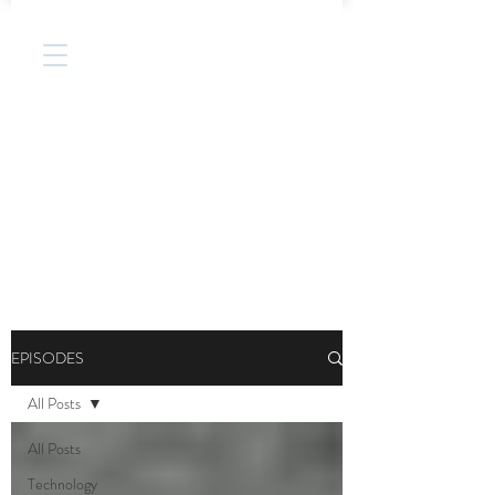
EPISODES
All Posts
All Posts
Technology