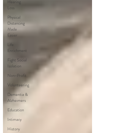
Hearing
Loss
Physical
Distancing
Made
Easier
Life
Enrichment
Fight Social
Isolation
Non-Profit
Volunteering
Dementia &
Alzheimers
Education
Intimacy
History