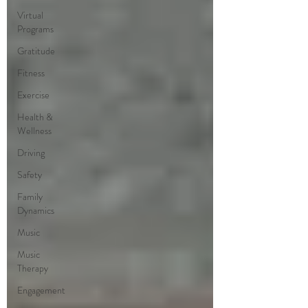
Virtual
Programs
Gratitude
Fitness
Exercise
Health &
Wellness
Driving
Safety
Family
Dynamics
Music
Music
Therapy
Engagement