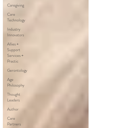
Caregiving
Care
Technology
Industry
Innovators
Allies +
Support
Services +
Practic
Gerontology
Age
Philosophy
Thought
Leaders
Author
Care
Partners