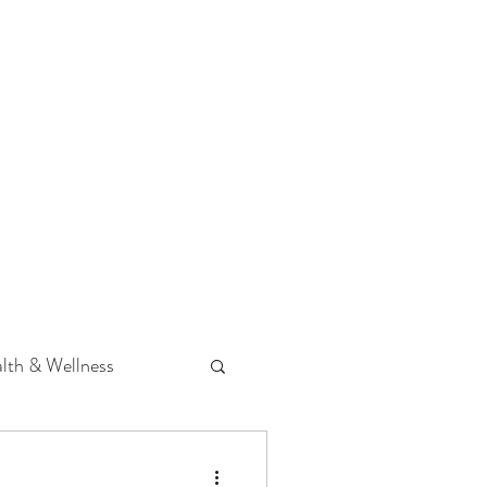
 Podcast
CONTACT
lth & Wellness
Hearing Loss