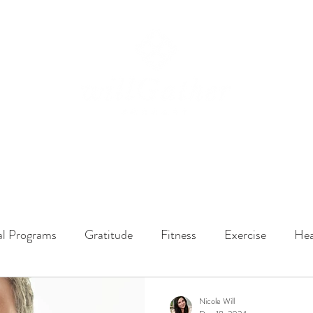
ssions
LISTEN NOW
ABOUT
EPISODES
GATHER DARLINGS
al Programs
Gratitude
Fitness
Exercise
Hea
y Dynamics
Music
Music Therapy
Engagement
Nicole Will