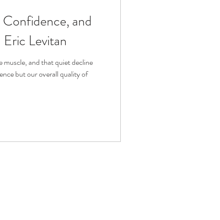
, Confidence, and
fit
Volunteering
Eric Levitan
Technology
e muscle, and that quiet decline
nce but our overall quality of
ophy