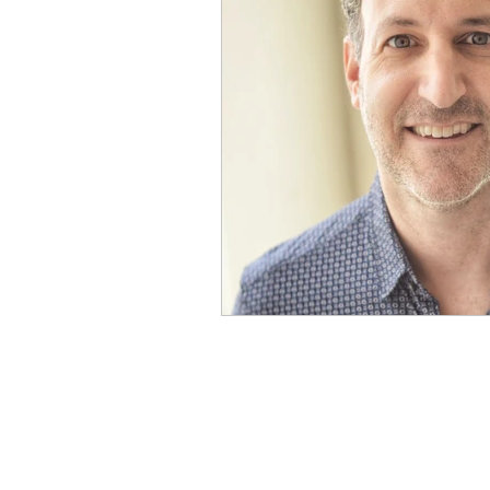
Physical Distancing Made Easie
Dementia & Alzheimers
Ed
Industry Innovators
Allies
Thought Leaders
Author