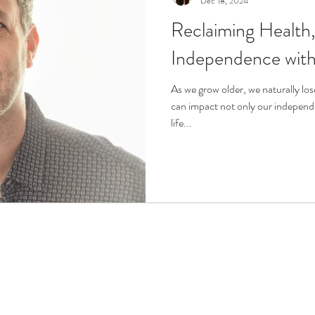
Dec 18, 2024
Reclaiming Health
r
Life Enrichment
Fight Social Isolation
Non-Pro
Independence with 
ucation
Intimacy
History
Caregiving
Care 
As we grow older, we naturally los
can impact not only our independe
life...
 + Support Services + Practic
Gerontology
Age Philos