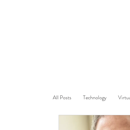
HOME
GUEST Submi
All Posts
Technology
Virtu
Driving
Safety
Famil