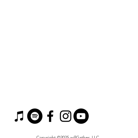
Copyright ©2025 willGather, LLC.