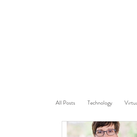
HOME
GUEST Submi
All Posts
Technology
Virtu
Driving
Safety
Famil