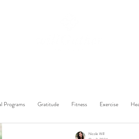
ssions
LISTEN NOW
ABOUT
EPISODES
GATHER DARLINGS
al Programs
Gratitude
Fitness
Exercise
Hea
y Dynamics
Music
Music Therapy
Engagement
Nicole Will