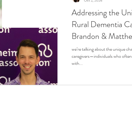
Oct 2, 2024
Addressing the Un
r
Life Enrichment
Fight Social Isolation
Non-Pro
Rural Dementia Ca
Brandon & Matth
ucation
Intimacy
History
Caregiving
Care 
we’re talking about the unique ch
caregivers—individuals who often 
 + Support Services + Practic
Gerontology
Age Philos
with...