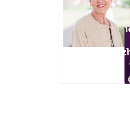
Physical Distancing Made Easie
Dementia & Alzheimers
Ed
Industry Innovators
Allies
Thought Leaders
Author