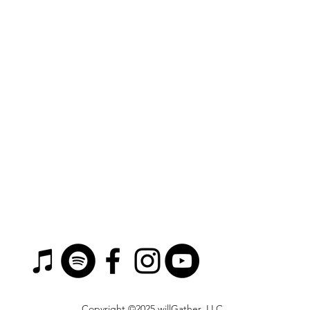
Copyright ©2025 willGather, LLC.