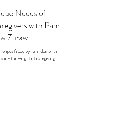
ique Needs of
fit
Volunteering
regivers with Pam
ew Zuraw
Technology
allenges faced by rural dementia
carry the weight of caregiving
ophy