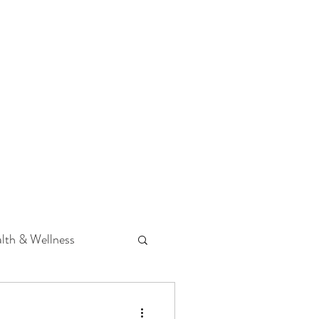
 Podcast
CONTACT
lth & Wellness
Hearing Loss