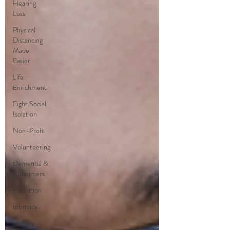
Hearing
Loss
Physical
Distancing
Made
Easier
Life
Enrichment
Fight Social
Isolation
Non-Profit
Volunteering
Dementia &
Alzheimers
Education
Intimacy
History