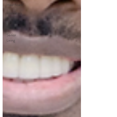
Healthcare
Innovators
& Allies
Aging
Senior
Living