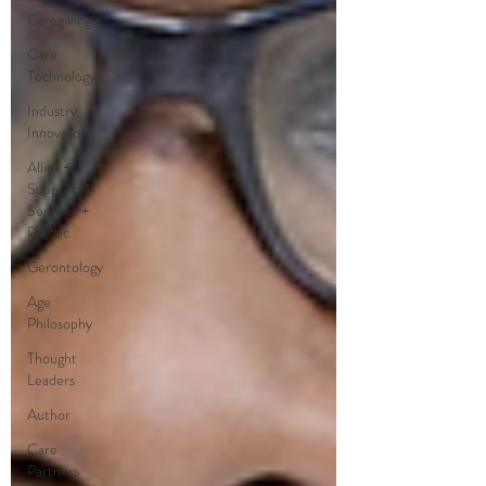
Caregiving
Care
Technology
Industry
Innovators
Allies +
Support
Services +
Practic
Gerontology
Age
Philosophy
Thought
Leaders
Author
Care
Partners