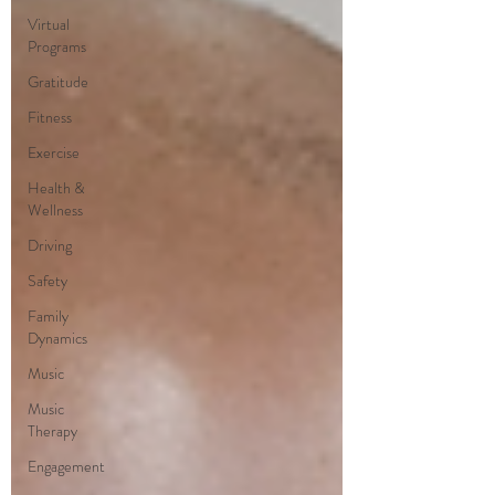
Virtual
Programs
Gratitude
Fitness
Exercise
Health &
Wellness
Driving
Safety
Family
Dynamics
Music
Music
Therapy
Engagement