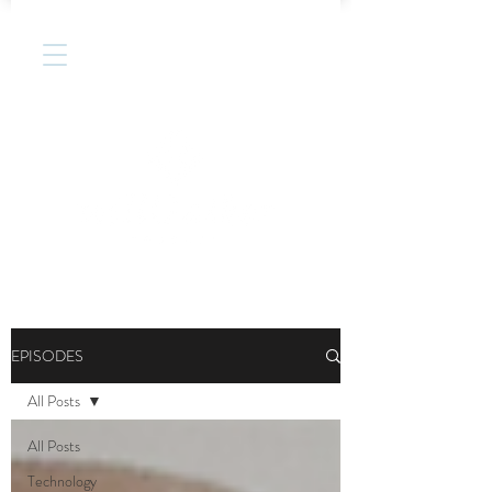
EPISODES
All Posts
All Posts
Technology