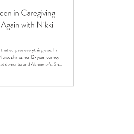
een in Caregiving
fit
Volunteering
 Again with Nikki
Technology
 that eclipses everything else. In
 Nurse shares her 12-year journey
ophy
set dementia and Alzheimer’s. She
, navigating grief, and redefining
 discusses sustainable self-care,
givers can reclaim their
n to be seen and celebrated.