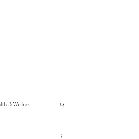
 Podcast
CONTACT
lth & Wellness
Hearing Loss