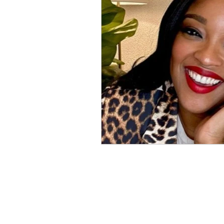
Physical Distancing Made Easie
Dementia & Alzheimers
Ed
Industry Innovators
Allies
Thought Leaders
Author