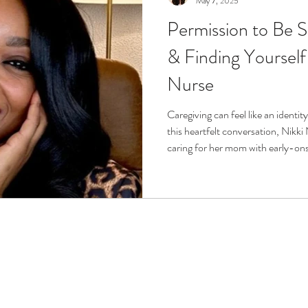
May 7, 2025
Permission to Be S
r
Life Enrichment
Fight Social Isolation
Non-Pro
& Finding Yourself
Nurse
ucation
Intimacy
History
Caregiving
Care 
Caregiving can feel like an identity
this heartfelt conversation, Nikki
 + Support Services + Practic
Gerontology
Age Philos
caring for her mom with early-on
opens up about balancing self-care
caregiving beyond sacrifice. Nikki
emotional resilience, and how care
confidence and embrace permissio