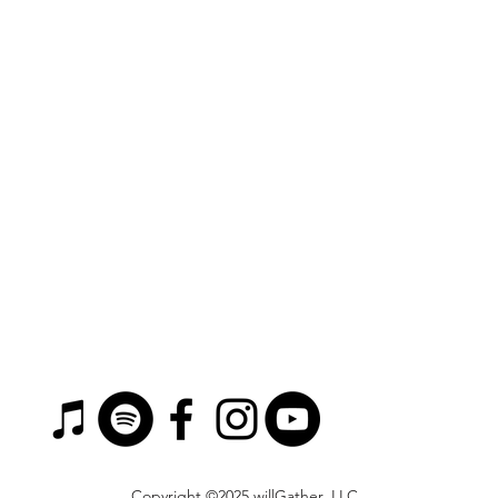
Copyright ©2025 willGather, LLC.