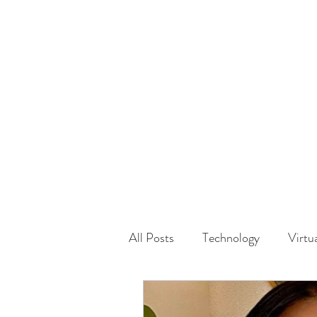
HOME
GUEST Submi
All Posts
Technology
Virtu
Driving
Safety
Famil