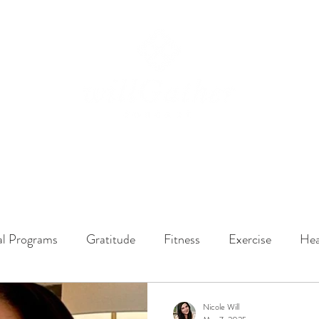
ssions
LISTEN NOW
ABOUT
EPISODES
GATHER DARLINGS
al Programs
Gratitude
Fitness
Exercise
Hea
y Dynamics
Music
Music Therapy
Engagement
Nicole Will