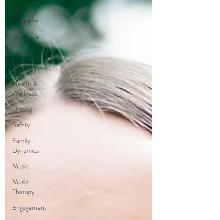
Virtual
Programs
Gratitude
Fitness
Exercise
Health &
Wellness
Driving
Safety
Family
Dynamics
Music
Music
Therapy
Engagement