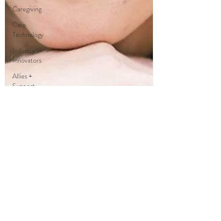
Caregiving
Care
Technology
Industry
Innovators
Allies +
Support
Services +
Practic
Gerontology
Age
Philosophy
Thought
Leaders
Author
Care
Partners