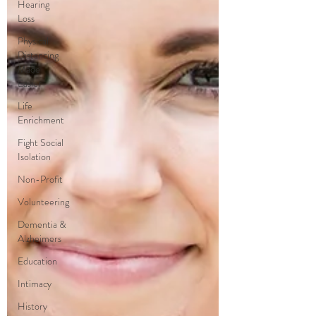
Hearing
Loss
Physical
Distancing
Made
Easier
Life
Enrichment
Fight Social
Isolation
Non-Profit
Volunteering
Dementia &
Alzheimers
Education
Intimacy
History