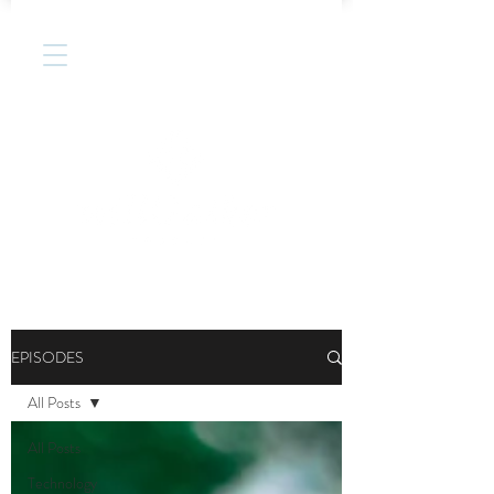
EPISODES
All Posts
All Posts
Technology