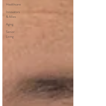
Healthcare
Innovators
& Allies
Aging
Senior
Living