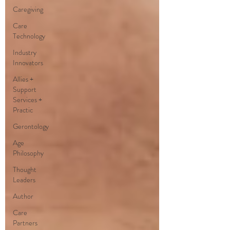
Caregiving
Care
Technology
Industry
Innovators
Allies +
Support
Services +
Practic
Gerontology
Age
Philosophy
Thought
Leaders
Author
Care
Partners