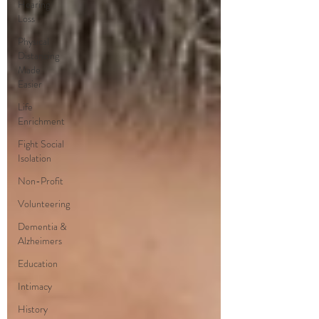
Hearing
Loss
Physical
Distancing
Made
Easier
Life
Enrichment
Fight Social
Isolation
Non-Profit
Volunteering
Dementia &
Alzheimers
Education
Intimacy
History