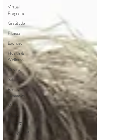
Virtual
Programs
Gratitude
Fitness
Exercise
Health &
Wellness
Driving
Safety
Family
Dynamics
Music
Music
Therapy
Engagement