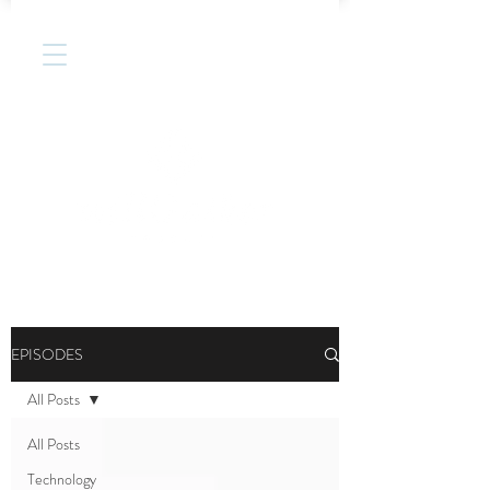
EPISODES
All Posts
All Posts
Technology