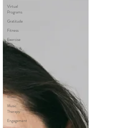
Virtual
Programs
Gratitude
Fitness
Exercise
Health &
Wellness
Driving
Safety
Family
Dynamics
Music
Music
Therapy
Engagement