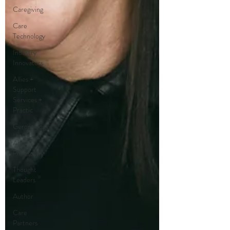
Caregiving
Care
Technology
Industry
Innovators
Allies +
Support
Services +
Practic
Gerontology
Age
Philosophy
Thought
Leaders
Author
Care
Partners