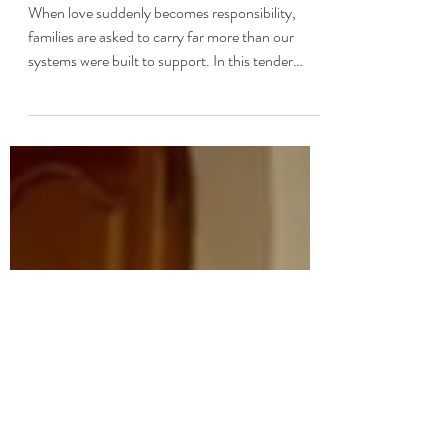
What Caregiving Asks of
Us with Shauna Sweeney
When love suddenly becomes responsibility,
families are asked to carry far more than our
systems were built to support. In this tender
conversation with Shauna Sweeney, founder of
tendercare, we explore what caregiving asks of
us, what dignity really looks like for aging loved
ones, and how one daughter transformed her
father’s Alzheimer’s journey into a platform that
helps families feel steadier, more prepared, and
less alone.