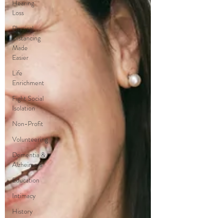
Hearing
Loss
Physical
Distancing
Made
Easier
Life
Enrichment
Fight Social
Isolation
Non-Profit
Volunteering
Dementia &
Alzheimers
Education
Intimacy
History