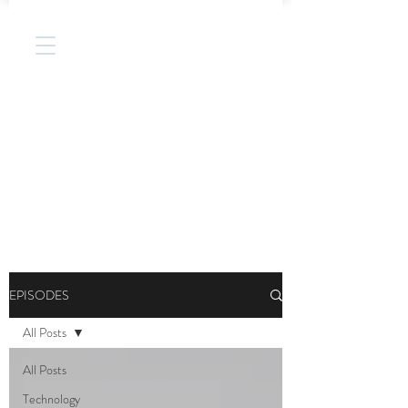
EPISODES
All Posts
All Posts
Technology