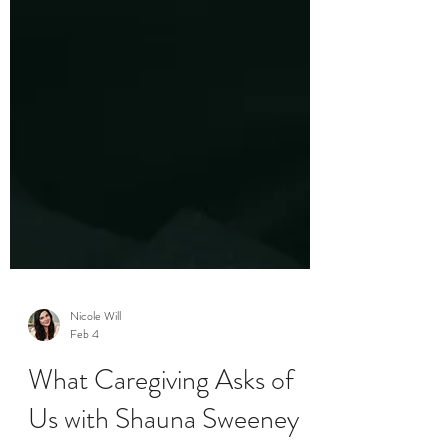
Nicole Will
Feb 4