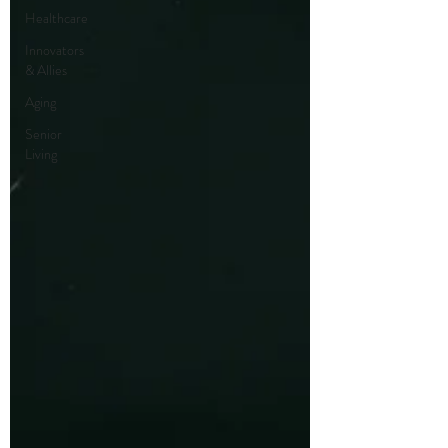
Healthcare
Innovators
& Allies
Aging
Senior
Living