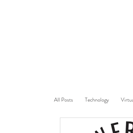
HOME
GUEST Submi
All Posts
Technology
Virtu
Driving
Safety
Famil