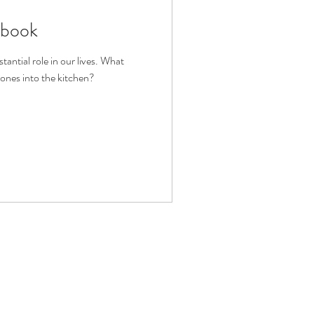
kbook
fit
Volunteering
antial role in our lives. What
ones into the kitchen?
Technology
ophy