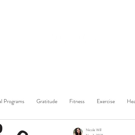
ssions
LISTEN NOW
ABOUT
EPISODES
GATHER DARLINGS
al Programs
Gratitude
Fitness
Exercise
Hea
y Dynamics
Music
Music Therapy
Engagement
Nicole Will