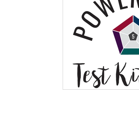
Physical Distancing Made Easie
Dementia & Alzheimers
Ed
Industry Innovators
Allies
Thought Leaders
Author