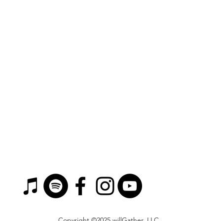
Copyright ©2025 willGather, LLC.