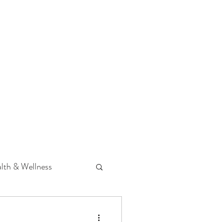
 Podcast
CONTACT
lth & Wellness
Hearing Loss