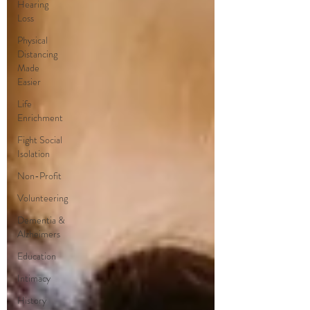
Hearing
Loss
Physical
Distancing
Made
Easier
Life
Enrichment
Fight Social
Isolation
Non-Profit
Volunteering
Dementia &
Alzheimers
Education
Intimacy
History