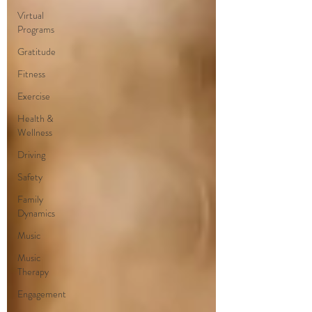
Virtual
Programs
Gratitude
Fitness
Exercise
Health &
Wellness
Driving
Safety
Family
Dynamics
Music
Music
Therapy
Engagement