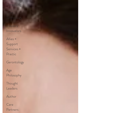
Caregiving
Care
Technology
Industry
Innovators
Allies +
Support
Services +
Practic
Gerontology
Age
Philosophy
Thought
Leaders
Author
Care
Partners