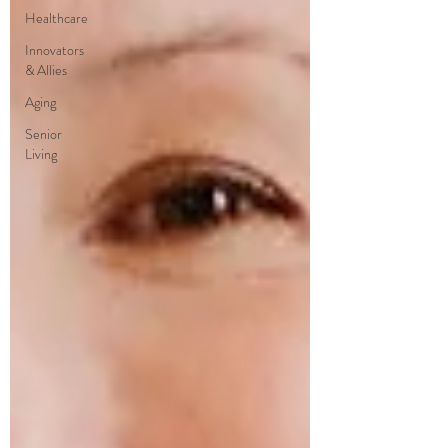
Healthcare
Innovators
& Allies
Aging
Senior
Living