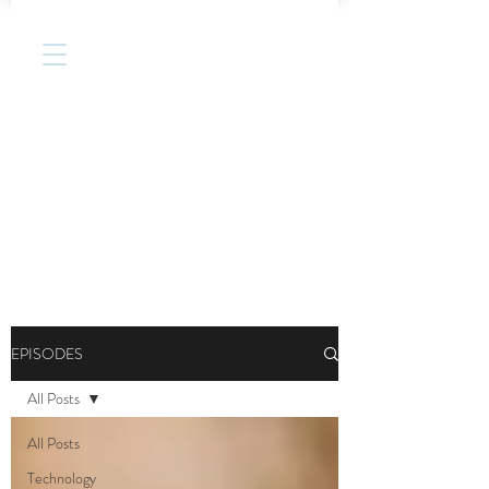
EPISODES
All Posts
All Posts
Technology