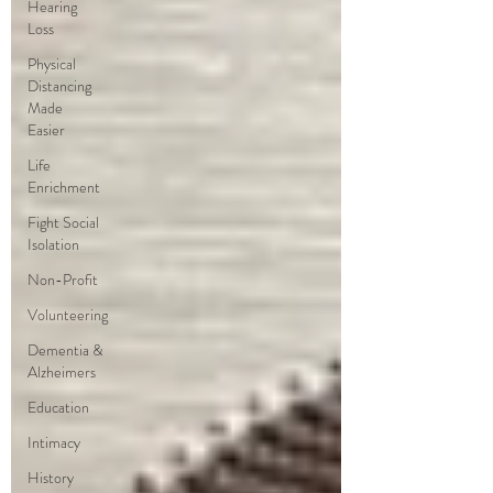
Hearing
Loss
Physical
Distancing
Made
Easier
Life
Enrichment
Fight Social
Isolation
Non-Profit
Volunteering
Dementia &
Alzheimers
Education
Intimacy
History