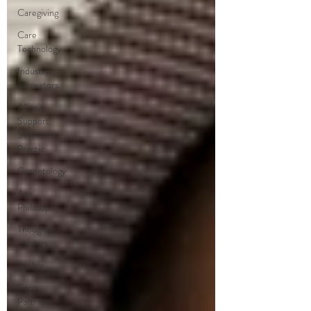
Caregiving
Care
Technology
Industry
Innovators
Allies +
Support
Services +
Practic
Gerontology
Age
Philosophy
Thought
Leaders
Author
Care
Partners