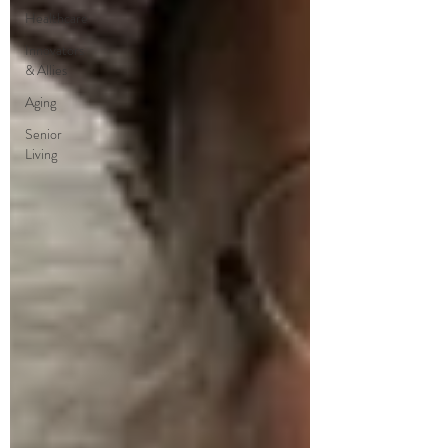
Healthcare
Innovators
& Allies
Aging
Senior
Living