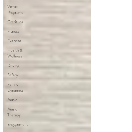
Virtual
Programs
Gratitude
Fitness
Exercise
Health &
Wellness
Driving
Safety
Family
Dynamics
Music
Music
Therapy
Engagement