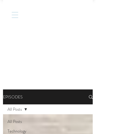
EPISODES
All Posts
All Posts
Technology