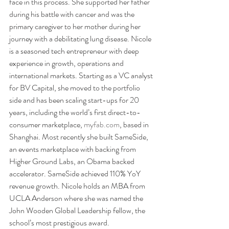
face in this process. She supported her father 
during his battle with cancer and was the 
primary caregiver to her mother during her 
journey with a debilitating lung disease. Nicole 
is a seasoned tech entrepreneur with deep 
experience in growth, operations and 
international markets. Starting as a VC analyst 
for BV Capital, she moved to the portfolio 
side and has been scaling start-ups for 20 
years, including the world’s first direct-to-
consumer marketplace, 
myfab.com
, based in 
Shanghai. Most recently she built SameSide, 
an events marketplace with backing from 
Higher Ground Labs, an Obama backed 
accelerator. SameSide achieved 110% YoY 
revenue growth. Nicole holds an MBA from 
UCLA Anderson where she was named the 
John Wooden Global Leadership fellow, the 
school’s most prestigious award.