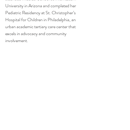
University in Arizona and completed her 
Pediatric Residency at St. Christopher’s 
Hospital for Children in Philadelphia, an 
urban academic tertiary care center that 
excels in advocacy and community 
involvement. 
LISTEN NOW:  
Apple Podcast
s, 
Spotify
 & 
on your favorite podcast platform.
We are not medical professionals and are not 
providing any medical advice. If you have any 
medical questions, we recommend that you 
talk with a medical professional of your 
choice. willGather has taken care in selecting 
its speakers but the opinions of our speakers 
are theirs alone. Thank you for your continued 