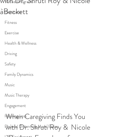
with Dr. Shruti Roy & Nicole
Virtual Programs
àBeckett
Gratitude
Fitness
Exercise
Health & Wellness
Driving
Safety
Family Dynamics
Music
Music Therapy
Engagement
When Caregiving Finds You 
Hearing Loss
with Dr. Shruti Roy &  Nicole 
Physical Distancing Made Easier
Life Enrichment