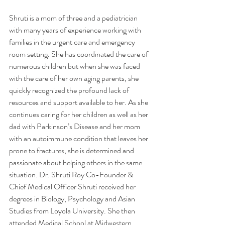
Shruti is a mom of three and a pediatrician 
with many years of experience working with 
families in the urgent care and emergency 
room setting. She has coordinated the care of 
numerous children but when she was faced 
with the care of her own aging parents, she 
quickly recognized the profound lack of 
resources and support available to her. As she 
continues caring for her children as well as her 
dad with Parkinson’s Disease and her mom 
with an autoimmune condition that leaves her 
prone to fractures, she is determined and 
passionate about helping others in the same 
situation. Dr. Shruti Roy Co-Founder & 
Chief Medical Officer Shruti received her 
degrees in Biology, Psychology and Asian 
Studies from Loyola University. She then 
attended Medical School at Midwestern 