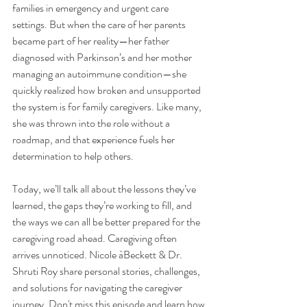
families in emergency and urgent care 
settings. But when the care of her parents 
became part of her reality—her father 
diagnosed with Parkinson’s and her mother 
managing an autoimmune condition—she 
quickly realized how broken and unsupported 
the system is for family caregivers. Like many, 
she was thrown into the role without a 
roadmap, and that experience fuels her 
determination to help others. 
Today, we’ll talk all about the lessons they’ve 
learned, the gaps they’re working to fill, and 
the ways we can all be better prepared for the 
caregiving road ahead. Caregiving often 
arrives unnoticed. Nicole àBeckett & Dr. 
Shruti Roy share personal stories, challenges, 
and solutions for navigating the caregiver 
journey. Don't miss this episode and learn how 