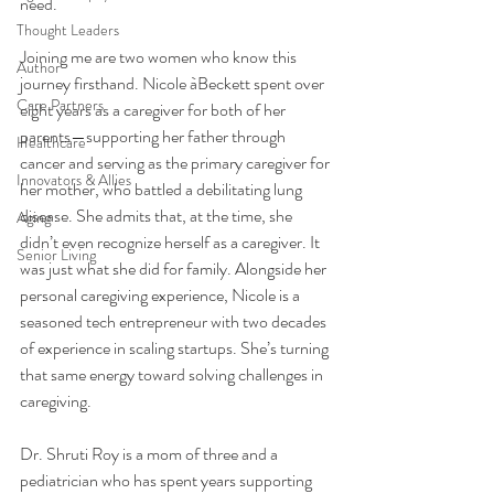
need.
Thought Leaders
Joining me are two women who know this 
Author
journey firsthand. Nicole àBeckett spent over 
Care Partners
eight years as a caregiver for both of her 
parents—supporting her father through 
Healthcare
cancer and serving as the primary caregiver for 
Innovators & Allies
her mother, who battled a debilitating lung 
disease. She admits that, at the time, she 
Aging
didn’t even recognize herself as a caregiver. It 
Senior Living
was just what she did for family. Alongside her 
personal caregiving experience, Nicole is a 
seasoned tech entrepreneur with two decades 
of experience in scaling startups. She’s turning 
that same energy toward solving challenges in 
caregiving.
Dr. Shruti Roy is a mom of three and a 
pediatrician who has spent years supporting 