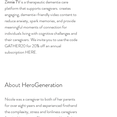
Zinnia TV
 is a therapeutic dementia care 
platform that supports caregivers. 
creates 
engaging, dementia-friendly video content to 
reduce anxiety, spark memories, and provide 
meaningful moments of connection for 
individuals living with cognitive challenges and 
their caregivers. 
We invite you to use the code 
GATHER20 for 20% off an annual 
subscription 
HERE
. 
About 
HeroGeneration
Nicole was a caregiver to both of her parents 
for over eight years and experienced firsthand 
the complexity, stress and lonliness caregivers 