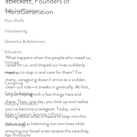
àBeckett, Founders of 
HeroGeneration
Fight Social Isolation
Non-Profit
Volunteering
Dementia & Alzheimers
Education
What happens when the people who raised us, 
Intimacy
cared for us, and shaped our lives suddenly 
need us to step in and care for them? For 
History
many, caregiving doesn’t arrive as a sudden, 
Caregiving
clear-cut role—it sneaks in gradually. At first, 
Care Technology
it's just helping with a few things here and 
there. Then, one day, you look up and realize 
Industry Innovators
you’ve become a caregiver. Today, we’re 
Allies + Support Services + Practic
talking about what it means to step into this 
role as well as balancing our own lives while 
Gerontology
ensuring our loved ones receive the care they 
Age Philosophy