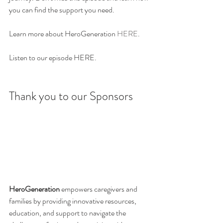
you can find the support you need. 
Learn more about HeroGeneration 
HERE
. 
Listen to our episode HERE.
Thank you to our Sponsors
HeroGeneration
 empowers caregivers and 
families by providing innovative resources, 
education, and support to navigate the 