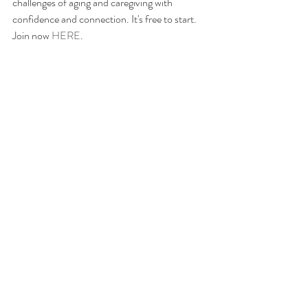
challenges of aging and caregiving with 
confidence and connection. It's free to start. 
Join now 
HERE
. 